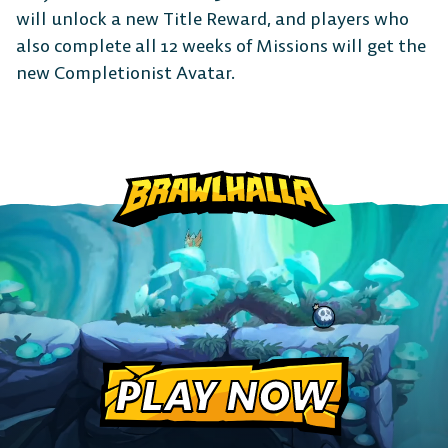
CONSOLE
will unlock a new Title Reward, and players who
also complete all 12 weeks of Missions will get the
new Completionist Avatar.
PlayStation
Xbox
Nintendo
Switch
PLAY NOW