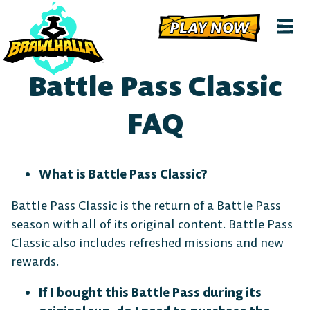
PLAY NOW
Battle Pass Classic
FAQ
What is Battle Pass Classic?
Battle Pass Classic is the return of a Battle Pass
season with all of its original content. Battle Pass
Classic also includes refreshed missions and new
rewards.
If I bought this Battle Pass during its