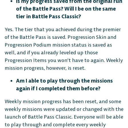
Is my progress saved from the original run
of the Battle Pass? Will I be on the same
tier in Battle Pass Classic?
Yes. The tier that you achieved during the premier
of the Battle Pass is saved. Progression Skin and
Progression Podium mission status is saved as
well, and if you already leveled up those
Progression Items you won’t have to again. Weekly
mission progress, however, is reset.
Am I able to play through the missions
again if I completed them before?
Weekly mission progress has been reset, and some
weekly missions were updated or changed with the
launch of Battle Pass Classic. Everyone will be able
to play through and complete every weekly