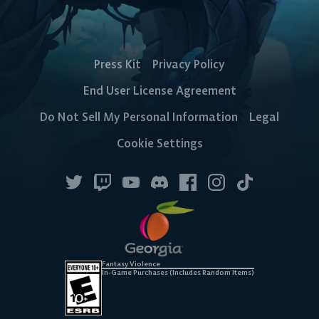
Press Kit
Privacy Policy
End User License Agreement
Do Not Sell My Personal Information
Legal
Cookie Settings
Fantasy Violence
In-Game Purchases (Includes Random Items)