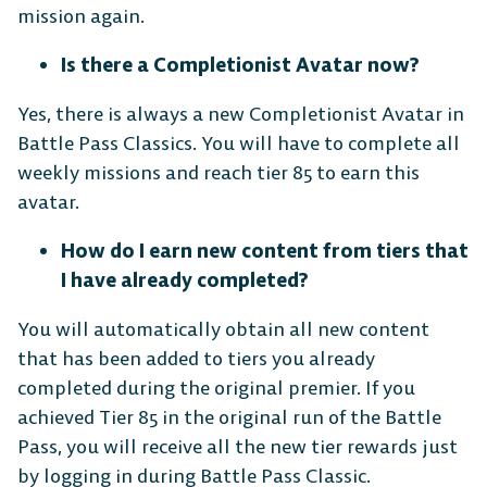
mission again.
Is there a Completionist Avatar now?
Yes, there is always a new Completionist Avatar in
Battle Pass Classics. You will have to complete all
weekly missions and reach tier 85 to earn this
avatar.
The Free-to-Play
How do I earn new content from tiers that
Platform Fighter
I have already completed?
You will automatically obtain all new content
Play cross-platform
with
that has been added to tiers you already
anyone, anywhere.
completed during the original premier. If you
achieved Tier 85 in the original run of the Battle
Pass, you will receive all the new tier rewards just
MOBILE
by logging in during Battle Pass Classic.