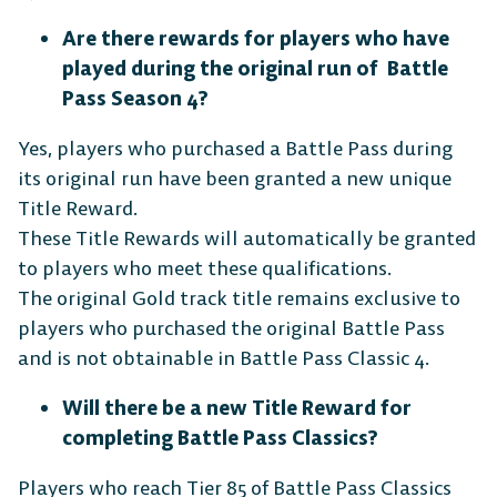
Are there rewards for players who have
played during the original run of Battle
Pass Season 4?
Android
iOS
Yes, players who purchased a Battle Pass during
its original run have been granted a new unique
Title Reward.
DESKTOP
These Title Rewards will automatically be granted
to players who meet these qualifications.
The original Gold track title remains exclusive to
players who purchased the original Battle Pass
and is not obtainable in Battle Pass Classic 4.
Steam
Ubisoft
Epic Games
Connect
Store
Will there be a new Title Reward for
completing Battle Pass Classics?
Players who reach Tier 85 of Battle Pass Classics