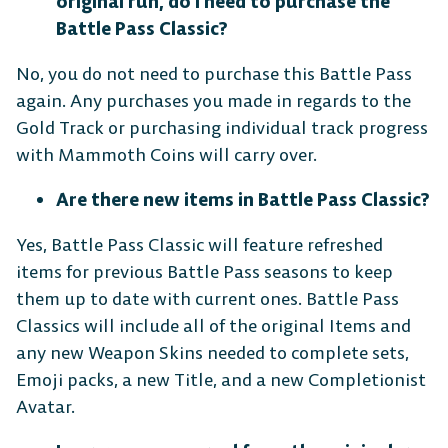
original run, do I need to purchase the
Battle Pass Classic?
No, you do not need to purchase this Battle Pass
again. Any purchases you made in regards to the
Gold Track or purchasing individual track progress
with Mammoth Coins will carry over.
Are there new items in Battle Pass Classic?
Yes, Battle Pass Classic will feature refreshed
items for previous Battle Pass seasons to keep
them up to date with current ones. Battle Pass
Classics will include all of the original Items and
any new Weapon Skins needed to complete sets,
Emoji packs, a new Title, and a new Completionist
Avatar.