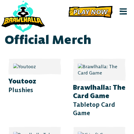
PLAY NOW
Official Merch
Youtooz
Brawlhalla: The
Plushies
Card Game
Tabletop Card
Game