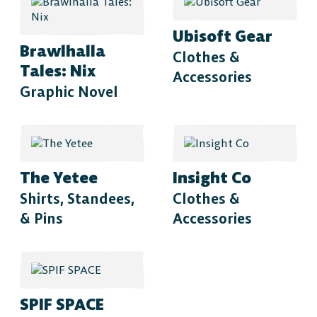
Ubisoft Gear
Brawlhalla
Clothes &
Tales: Nix
Accessories
Graphic Novel
The Yetee
Insight Co
Shirts, Standees,
Clothes &
& Pins
Accessories
The Free-to-Play
SPIF SPACE
Platform Fighter