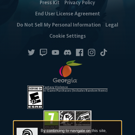
Press Kit
Privacy Policy
End User License Agreement
Steam
Ubisoft
Epic Games
Do Not Sell My Personal Information
Legal
Connect
Store
Cookie Settings
CONSOLE
Fantasy Violence
In-Game Purchases (Includes Random Items)
PlayStation
Xbox
Nintendo
Switch
By continuing to navigate on this site,