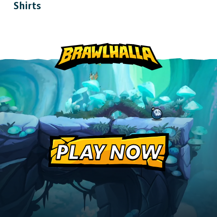
Shirts
Play cross-platform
with
anyone, anywhere.
MOBILE
Android
iOS
PLAY NOW
DESKTOP