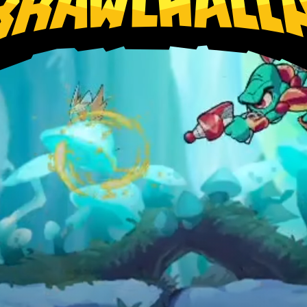
Xbox
Nintendo Switch