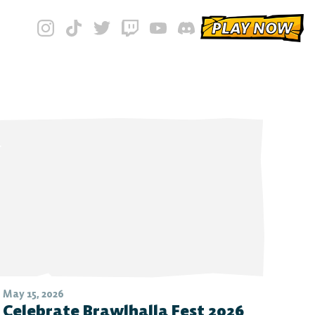
PLAY NOW
May 15, 2026
Celebrate Brawlhalla Fest 2026