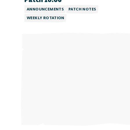
ANNOUNCEMENTS
PATCH NOTES
WEEKLY ROTATION