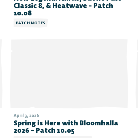
Classic 8, & Heatwave – Patch
10.08
PATCH NOTES
April 3, 2026
Spring is Here with Bloomhalla
2026 – Patch 10.05