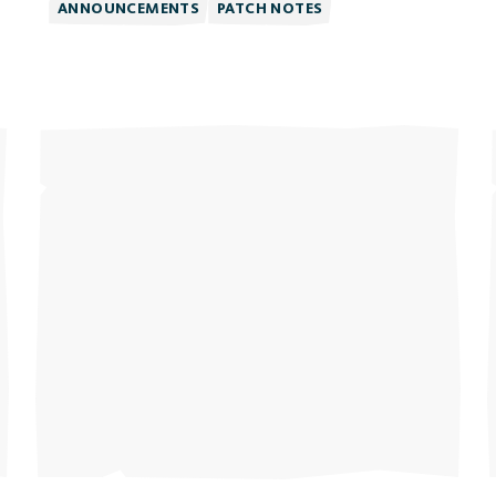
ANNOUNCEMENTS
PATCH NOTES
The 
Plat