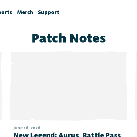
ports
Merch
Support
la News
rawlhalla Esports
Brawlhalla Merch
Customer Support
Patch Notes
chedule
CX
tes
chedule
tures
ournaments
ower Rankings
roStats
ccount Linking
witch Drops FAQ
June 16, 2026
New Legend: Aurus, Battle Pass