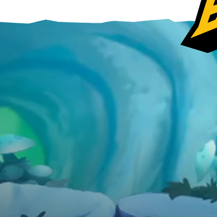
Ubisoft Connect
Epic Games Store