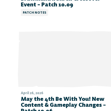
FAQ
Event – Patch 10.09
PATCH NOTES
April 26, 2026
May the 4th Be With You! New
Content & Gameplay Changes –
Patch 10.06