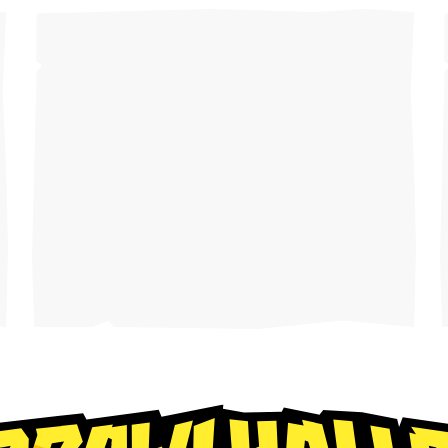
Play cr
anyone
CONSOLE
PlayStation