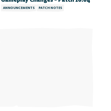
ANNOUNCEMENTS
PATCH NOTES
Free-to-Play
form Fighter