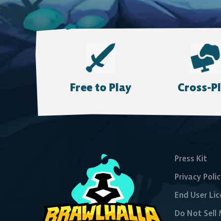
Free to Play
Cross-P
Press Kit
Privacy Poli
End User Li
Do Not Sell