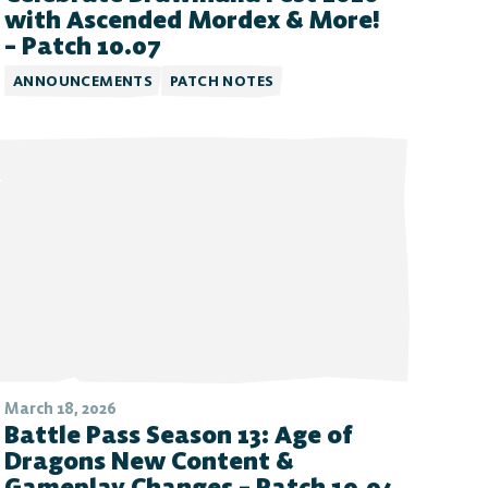
with Ascended Mordex & More!
– Patch 10.07
ANNOUNCEMENTS
PATCH NOTES
March 18, 2026
Battle Pass Season 13: Age of
Dragons New Content &
Gameplay Changes – Patch 10.04