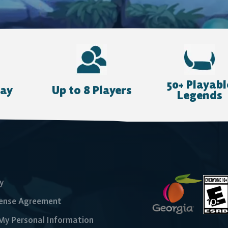
50+ Playabl
lay
Up to 8 Players
Legends
cy
cense Agreement
 My Personal Information