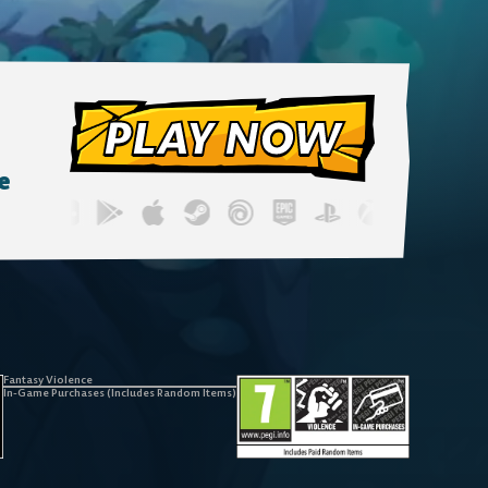
PLAY NOW
e
Fantasy Violence
In-Game Purchases (Includes Random Items)