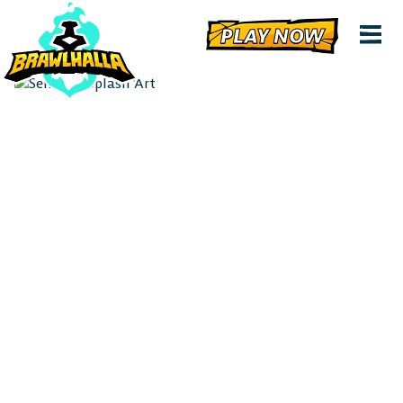
PLAY NOW