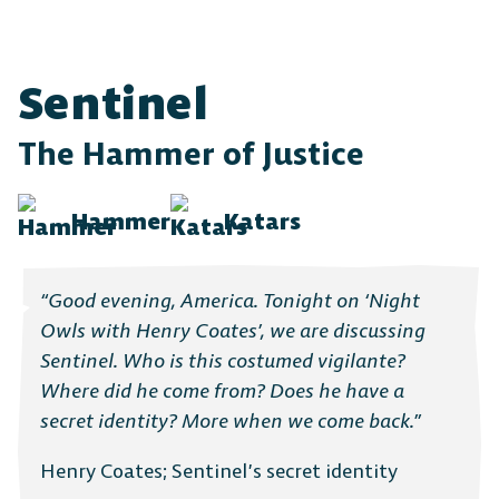
Sentinel
The Hammer of Justice
Hammer
Katars
“Good evening, America. Tonight on ‘Night
Owls with Henry Coates’, we are discussing
Sentinel. Who is this costumed vigilante?
Where did he come from? Does he have a
secret identity? More when we come back.”
Henry Coates; Sentinel’s secret identity