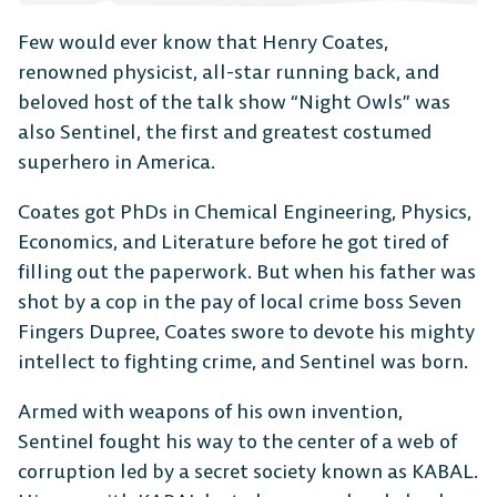
Few would ever know that Henry Coates,
renowned physicist, all-star running back, and
beloved host of the talk show “Night Owls” was
also Sentinel, the first and greatest costumed
superhero in America.
Coates got PhDs in Chemical Engineering, Physics,
Economics, and Literature before he got tired of
filling out the paperwork. But when his father was
shot by a cop in the pay of local crime boss Seven
Fingers Dupree, Coates swore to devote his mighty
intellect to fighting crime, and Sentinel was born.
Armed with weapons of his own invention,
Sentinel fought his way to the center of a web of
The Free-to-Play
corruption led by a secret society known as KABAL.