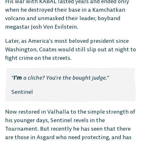
Platform Fighter
His war with KABAL lasted years and ended only
when he destroyed their base in a Kamchatkan
volcano and unmasked their leader, boyband
Play cross-platform
with
megastar Josh Von Evilstein.
anyone, anywhere.
Later, as America’s most beloved president since
Washington, Coates would still slip out at night to
MOBILE
fight crime on the streets.
“
I’m
a cliche? You’re the bought judge.”
Sentinel
Android
iOS
Now restored in Valhalla to the simple strength of
his younger days, Sentinel revels in the
Tournament. But recently he has seen that there
DESKTOP
are those in Asgard who need protecting, and has