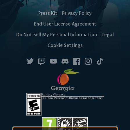
Press Kit
Privacy Policy
End User License Agreement
Do Not Sell My Personal Information
Legal
Cookie Settings
Fantasy Violence
In-Game Purchases (Includes Random Items)