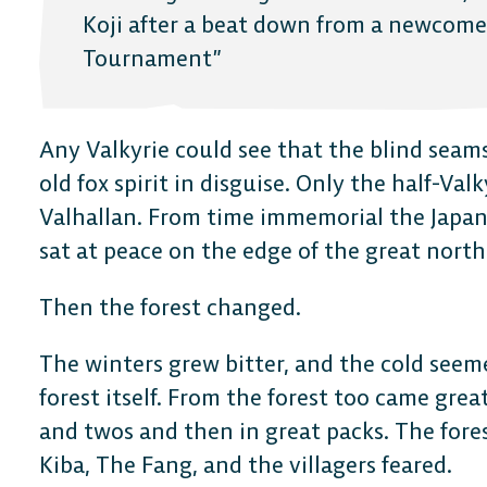
FAQ
Koji after a beat down from a newcome
Tournament”
Any Valkyrie could see that the blind seam
old fox spirit in disguise. Only the half-Val
Valhallan. From time immemorial the Japan
sat at peace on the edge of the great north
Then the forest changed.
The winters grew bitter, and the cold seem
forest itself. From the forest too came great
and twos and then in great packs. The fore
Kiba, The Fang, and the villagers feared.