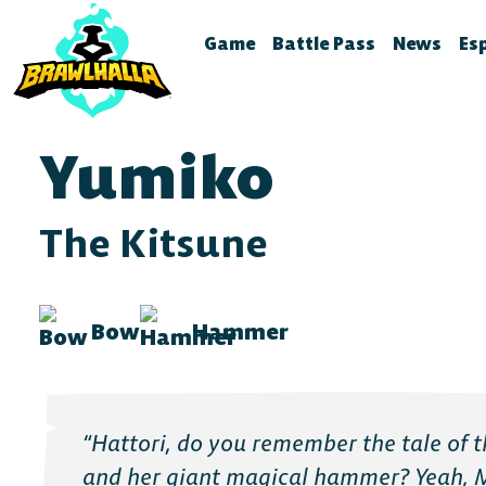
Game
Battle Pass
News
Es
Home
Season 12
Brawlhal
B
Legends
Battle Pass Archive
Stream S
B
Yumiko
Crossovers
Patch No
S
Season 11
Global Rankings
Test Fea
T
The Kitsune
Season 10
Brawldle
P
Season 9
Press Kit
P
Bow
Hammer
Season 8
A
T
Season 7
Battle Pass FAQ
“Hattori, do you remember the tale of th
Battle Pass Classic
and her giant magical hammer? Yeah, 