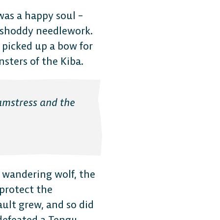
 was a happy soul –
y shoddy needlework.
 picked up a bow for
sters of the Kiba.
eamstress and the
m wandering wolf, the
The 
 protect the
ault grew, and so did
 defeated a Tengu