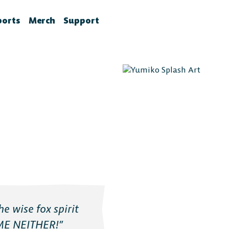
ports
Merch
Support
la News
rawlhalla Esports
Brawlhalla Merch
Customer Support
chedule
CX
tes
chedule
tures
ournaments
ower Rankings
roStats
ccount Linking
witch Drops FAQ
e wise fox spirit
ME NEITHER!”