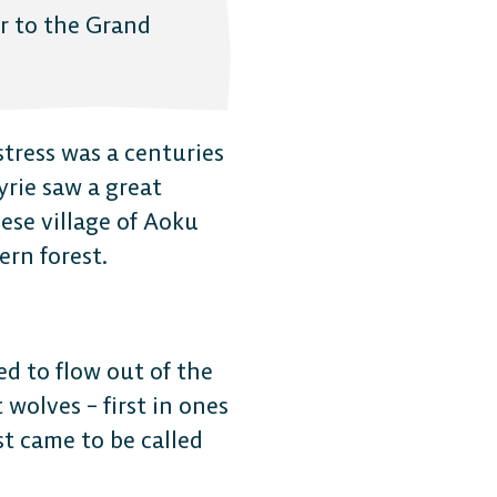
r to the Grand
stress was a centuries
kyrie saw a great
ese village of Aoku
ern forest.
ed to flow out of the
 wolves – first in ones
st came to be called