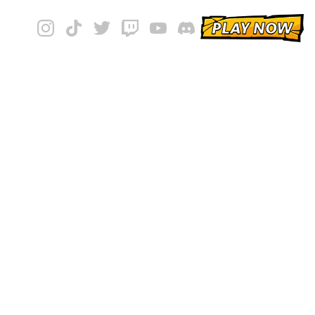
PLAY NOW