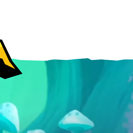
Android
iOS