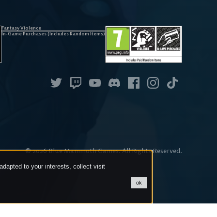
Fantasy Violence
In-Game Purchases (Includes Random Items)
©
2026
Blue Mammoth Games. All Rights Reserved.
dapted to your interests, collect visit
ok