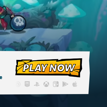
PLAY NOW
e