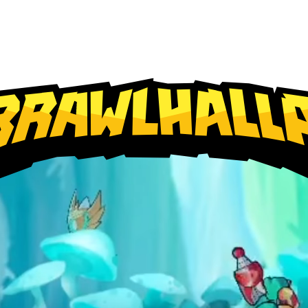
PlayStation
Xbox
Nintendo Switch