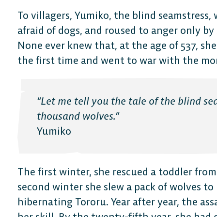
To villagers, Yumiko, the blind seamstress,
afraid of dogs, and roused to anger only b
None ever knew that, at the age of 537, she
the first time and went to war with the mon
“Let me tell you the tale of the blind s
thousand wolves.”
Yumiko
The first winter, she rescued a toddler fro
second winter she slew a pack of wolves to
hibernating Tororu. Year after year, the ass
her skill. By the twenty-fifth year, she had