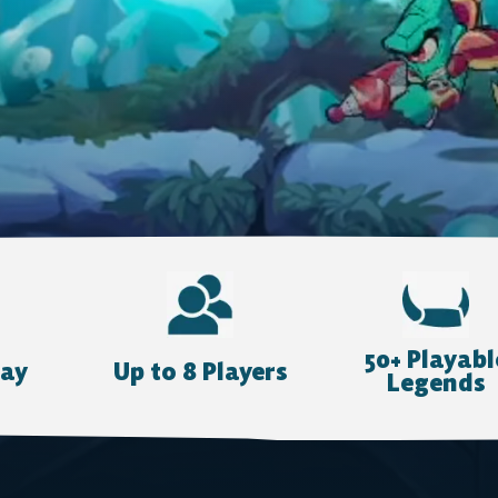
50+ Playabl
lay
Up to 8 Players
Legends