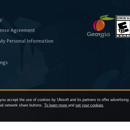
cy
cense Agreement
 My Personal Information
ings
 you accept the use of cookies by Ubisoft and its partners to offer advertising a
cial network share buttons.
To learn more
and
set your cookies
.