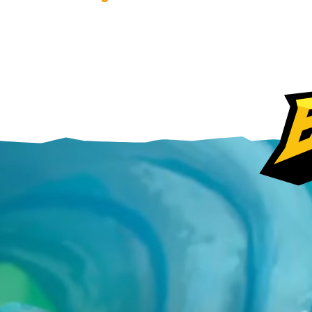
Steam
Ubisoft Connect
Epic Games Store