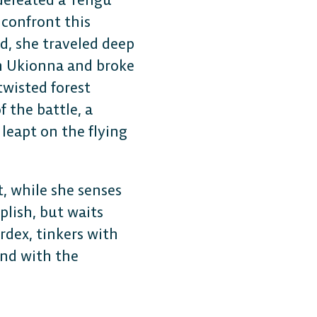
Plat
 confront this
d, she traveled deep
h Ukionna and broke
Play cr
wisted forest
anyone
 the battle, a
leapt on the flying
, while she senses
lish, but waits
rdex, tinkers with
ond with the
CONSOLE