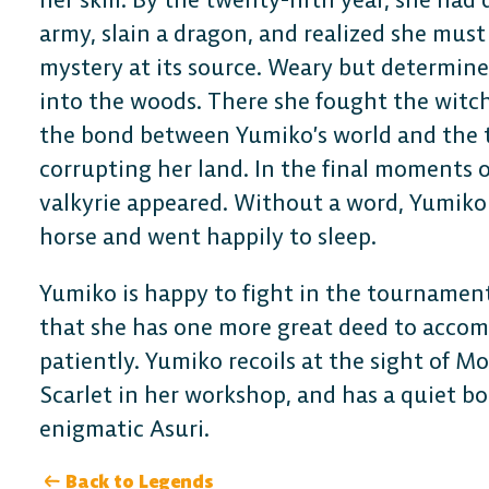
army, slain a dragon, and realized she must
mystery at its source. Weary but determine
into the woods. There she fought the witc
the bond between Yumiko’s world and the t
corrupting her land. In the final moments of
valkyrie appeared. Without a word, Yumiko 
horse and went happily to sleep.
Yumiko is happy to fight in the tournament
that she has one more great deed to accomp
patiently. Yumiko recoils at the sight of Mo
Scarlet in her workshop, and has a quiet b
enigmatic Asuri.
DESKTOP
Back to Legends