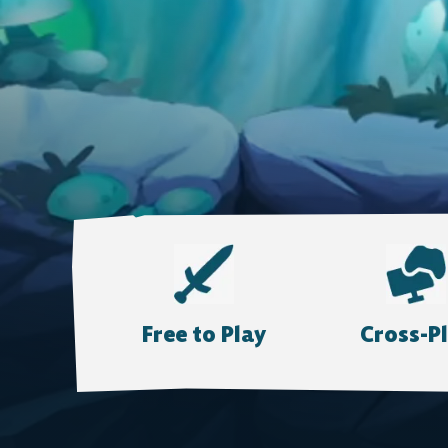
Free to Play
Cross-P