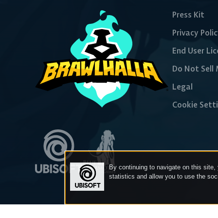
Press Kit
Privacy Poli
End User Li
Do Not Sell
Legal
Cookie Sett
By continuing to navigate on this site,
statistics and allow you to use the so