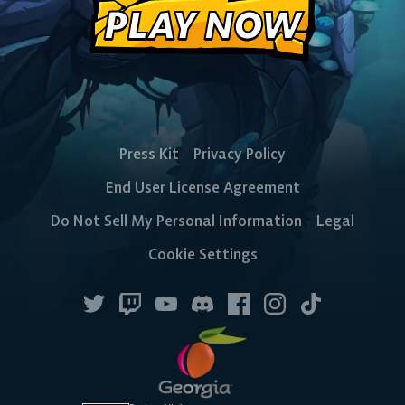
PLAY NOW
DESKTOP
Steam
Ubisoft
Epic Games
Press Kit
Privacy Policy
Connect
Store
End User License Agreement
Do Not Sell My Personal Information
Legal
CONSOLE
Cookie Settings
PlayStation
Xbox
Nintendo
Switch