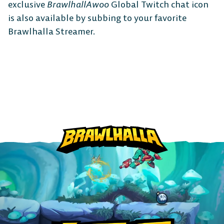
exclusive
BrawlhallAwoo
Global Twitch chat icon
The Free-to-Play
is also available by subbing to your favorite
Brawlhalla Streamer.
Platform Fighter
Play cross-platform
with
anyone, anywhere.
MOBILE
Android
iOS