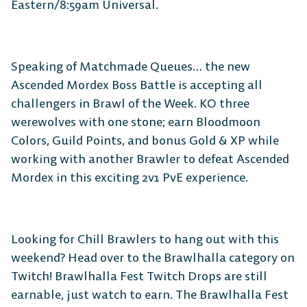
Eastern/8:59am Universal.
Speaking of Matchmade Queues… the new
Ascended Mordex Boss Battle is accepting all
challengers in Brawl of the Week. KO three
werewolves with one stone; earn Bloodmoon
Colors, Guild Points, and bonus Gold & XP while
working with another Brawler to defeat Ascended
Mordex in this exciting 2v1 PvE experience.
Looking for Chill Brawlers to hang out with this
weekend? Head over to the Brawlhalla category on
Twitch! Brawlhalla Fest Twitch Drops are still
earnable, just watch to earn. The Brawlhalla Fest