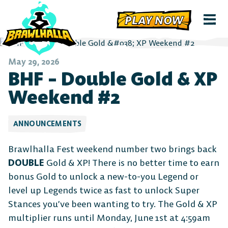
PLAY NOW
May 29, 2026
BHF – Double Gold & XP
Weekend #2
ANNOUNCEMENTS
Brawlhalla Fest weekend number two brings back
DOUBLE
Gold & XP! There is no better time to earn
bonus Gold to unlock a new-to-you Legend or
level up Legends twice as fast to unlock Super
Stances you’ve been wanting to try. The Gold & XP
multiplier runs until Monday, June 1st at 4:59am