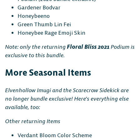
Gardener Bodvar
Honeybeeno
Green Thumb Lin Fei
Honeybee Rage Emoji Skin
Note: only the returning
Floral Bliss 2021
Podium is
exclusive to this bundle.
More Seasonal Items
Elvenhollow Imugi and the Scarecrow Sidekick are
no longer bundle exclusive! Here’s everything else
available, too:
Other returning Items
Verdant Bloom Color Scheme