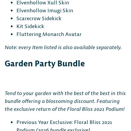
Elvenhollow Xull Skin
Elvenhollow Imugi Skin
Scarecrow Sidekick
Kit Sidekick
Fluttering Monarch Avatar
Note: every Item listed is also available separately.
Garden Party Bundle
Tend to your garden with the best of the best in this
bundle offering a blossoming discount. Featuring
the exclusive return of the Floral Bliss 2021 Podium!
Previous Year Exclusive: Floral Bliss 2021
Podium
(2026 bundle exclusive)