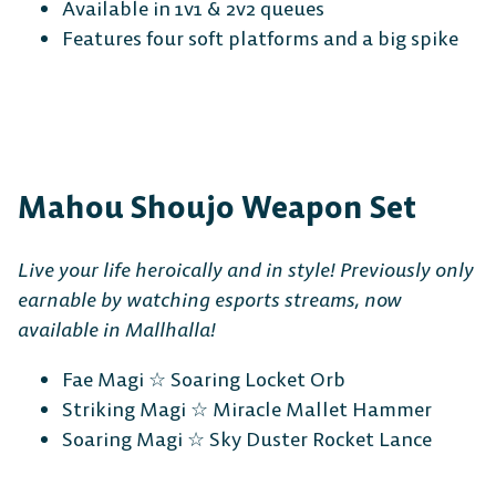
Available in 1v1 & 2v2 queues
Features four soft platforms and a big spike
Mahou Shoujo Weapon Set
Live your life heroically and in style! Previously only
earnable by watching esports streams, now
available in Mallhalla!
Fae Magi ☆ Soaring Locket Orb
Striking Magi ☆ Miracle Mallet Hammer
Soaring Magi ☆ Sky Duster Rocket Lance