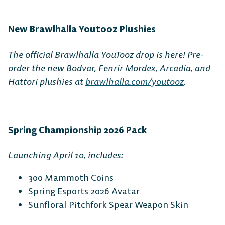
Switch
New Brawlhalla Youtooz Plushies
The official Brawlhalla YouTooz drop is here! Pre-
order the new Bodvar, Fenrir Mordex, Arcadia, and
Hattori plushies at
brawlhalla.com/youtooz
.
Spring Championship 2026 Pack
Launching April 10, includes:
300 Mammoth Coins
Spring Esports 2026 Avatar
Sunfloral Pitchfork Spear Weapon Skin