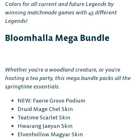
Colors for all current and future Legends by
winning matchmade games with 45 different
Legends!
Bloomhalla Mega Bundle
Whether you’re a woodland creature, or you’re
hosting a tea party, this mega bundle packs all the
springtime essentials.
NEW: Faerie Grove Podium
Druid Mage Chel Skin
Teatime Scarlet Skin
Hwarang Jaeyun Skin
Elvenhollow Magyar Skin