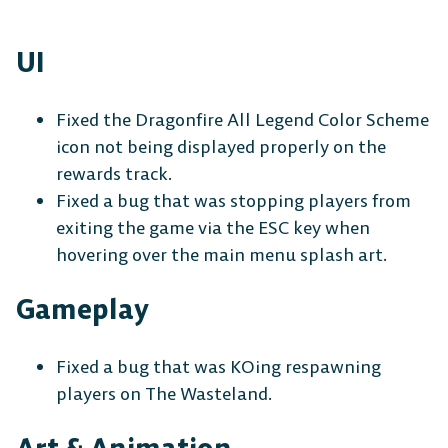
UI
Fixed the Dragonfire All Legend Color Scheme
icon not being displayed properly on the
rewards track.
Fixed a bug that was stopping players from
exiting the game via the ESC key when
hovering over the main menu splash art.
Gameplay
Fixed a bug that was KOing respawning
players on The Wasteland.