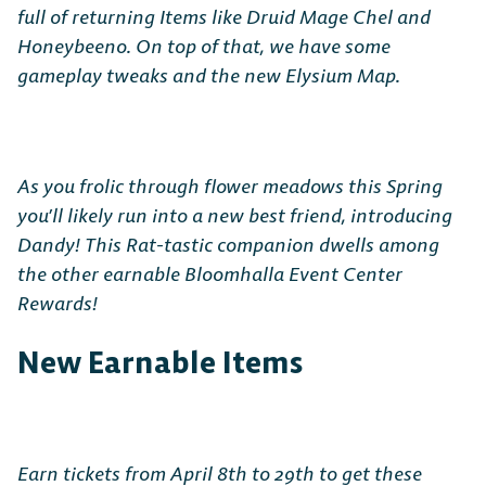
full of returning Items like Druid Mage Chel and
Honeybeeno. On top of that, we have some
gameplay tweaks and the new Elysium Map.
As you frolic through flower meadows this Spring
you’ll likely run into a new best friend, introducing
Dandy! This Rat-tastic companion dwells among
the other earnable Bloomhalla Event Center
Rewards!
New Earnable Items
Earn tickets from April 8th to 29th to get these