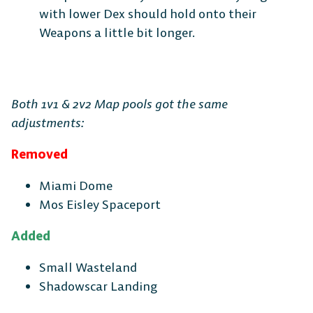
with lower Dex should hold onto their
Weapons a little bit longer.
DESKTOP
Both 1v1 & 2v2 Map pools got the same
adjustments:
Steam
Ubisoft
Epic Games
Connect
Store
Removed
Miami Dome
Mos Eisley Spaceport
CONSOLE
Added
Small Wasteland
Shadowscar Landing
PlayStation
Xbox
Nintendo