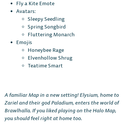
Fly a Kite Emote
Avatars:
Sleepy Seedling
Spring Songbird
Fluttering Monarch
Emojis
Honeybee Rage
Elvenhollow Shrug
Teatime Smart
A familiar Map in a new setting! Elysium, home to
Zariel and their god Paladium, enters the world of
Brawlhalla. If you liked playing on the Halo Map,
you should feel right at home too.