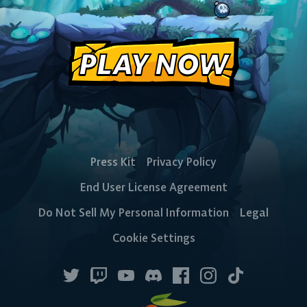
PLAY NOW
Press Kit
Privacy Policy
End User License Agreement
Do Not Sell My Personal Information
Legal
Cookie Settings