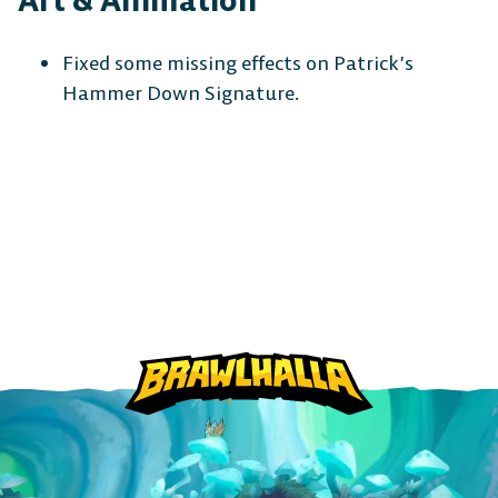
Art & Animation
Fixed some missing effects on Patrick’s
Hammer Down Signature.