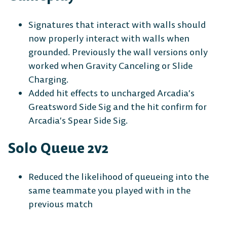
Signatures that interact with walls should
now properly interact with walls when
grounded. Previously the wall versions only
worked when Gravity Canceling or Slide
Charging.
Added hit effects to uncharged Arcadia’s
Greatsword Side Sig and the hit confirm for
Arcadia’s Spear Side Sig.
Solo Queue 2v2
Reduced the likelihood of queueing into the
same teammate you played with in the
previous match