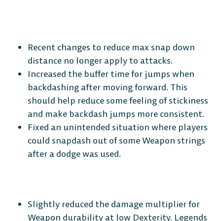
The Free-to-Play
Recent changes to reduce max snap down
Platform Fighter
distance no longer apply to attacks.
Increased the buffer time for jumps when
Play cross-platform
with
backdashing after moving forward. This
anyone, anywhere.
should help reduce some feeling of stickiness
and make backdash jumps more consistent.
Fixed an unintended situation where players
MOBILE
could snapdash out of some Weapon strings
after a dodge was used.
Android
iOS
Slightly reduced the damage multiplier for
Weapon durability at low Dexterity. Legends