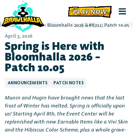
PLAY NOW
April 3, 2026
Spring is Here with
Bloomhalla 2026 –
Patch 10.05
ANNOUNCEMENTS
PATCH NOTES
Munin and Hugin have brought news that the last
frost of Winter has melted. Spring is officially upon
us! Starting April 8th, the Event Center will be
replenished with new Earnable Items like a Vivi Skin
and the Hibiscus Color Scheme, plus a whole grove-