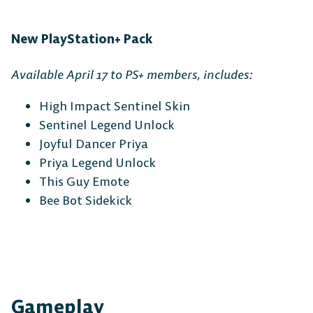
New PlayStation+ Pack
Available April 17 to PS+ members, includes:
High Impact Sentinel Skin
Sentinel Legend Unlock
Joyful Dancer Priya
Priya Legend Unlock
This Guy Emote
Bee Bot Sidekick
Gameplay