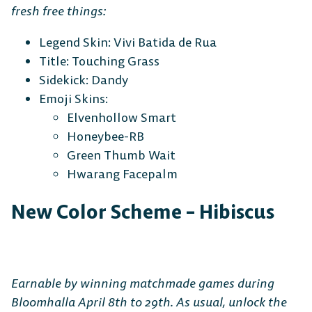
fresh free things:
Legend Skin: Vivi Batida de Rua
Title: Touching Grass
Sidekick: Dandy
Emoji Skins:
Elvenhollow Smart
Honeybee-RB
Green Thumb Wait
Hwarang Facepalm
New Color Scheme – Hibiscus
Earnable by winning matchmade games during
Bloomhalla April 8th to 29th. As usual, unlock the