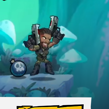
, anywhere.
MOBILE
Android
iOS