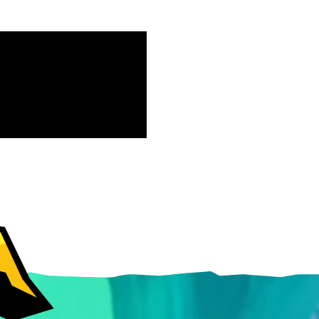
Free-to-Play
form Fighter
oss-platform
with