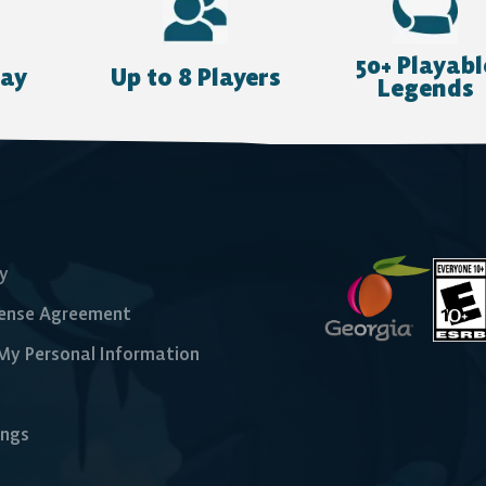
Nintendo Switch
50+ Playabl
lay
Up to 8 Players
Legends
cy
cense Agreement
 My Personal Information
ings