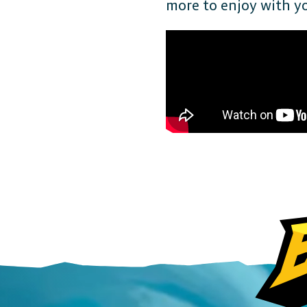
more to enjoy with you
FAQ