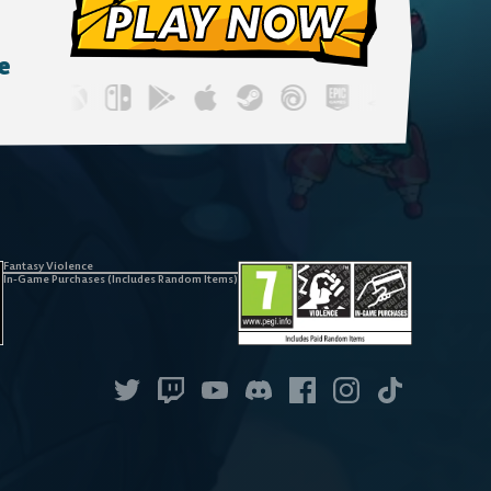
PLAY NOW
e
Fantasy Violence
In-Game Purchases (Includes Random Items)