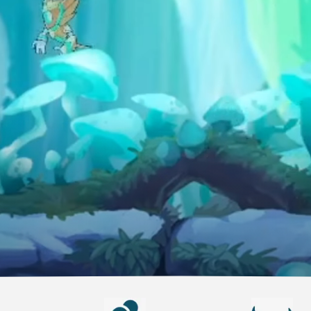
anyone
CONSOLE
PlayStation
Xbox