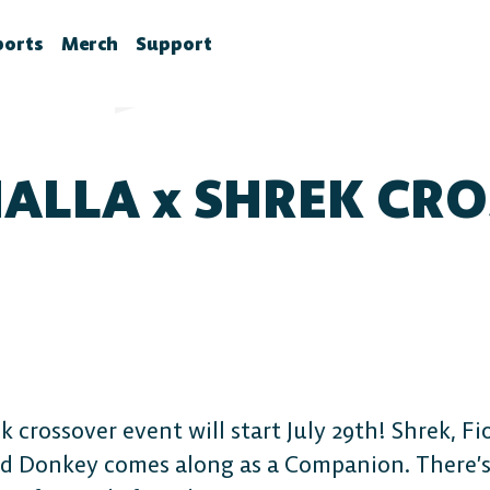
ports
Merch
Support
la News
rawlhalla Esports
Brawlhalla Merch
Customer Support
chedule
CX
ALLA x SHREK CR
tes
chedule
tures
ournaments
ower Rankings
roStats
ccount Linking
witch Drops FAQ
 crossover event will start July 29th! Shrek, F
 and Donkey comes along as a Companion. There’