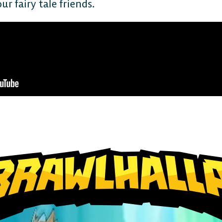
r fairy tale friends.
The 
Plat
Play cr