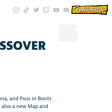
PLAY NOW
OSSOVER
iona, and Puss in Boots
s also a new Map and