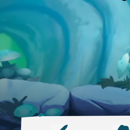
DESKTOP
Steam
Ubisoft Connect