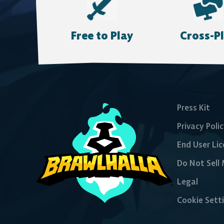
Epic Games Store
Free to Play
Cross-P
Press Kit
Privacy Poli
End User Li
Do Not Sell
Legal
Cookie Sett