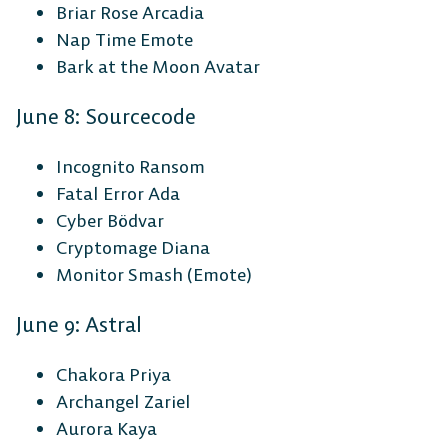
Briar Rose Arcadia
Nap Time Emote
Bark at the Moon Avatar
June 8: Sourcecode
Incognito Ransom
Fatal Error Ada
Cyber Bödvar
Cryptomage Diana
Monitor Smash (Emote)
June 9: Astral
Chakora Priya
Archangel Zariel
Aurora Kaya