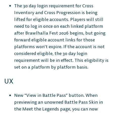
Connect
Store
The 30 day login requirement for Cross
Inventory and Cross Progression is being
lifted for eligible accounts. Players will still
need to log in once on each linked platform
CONSOLE
after Brawlhalla Fest 2026 begins, but going
forward eligible account links for those
platforms won’t expire. If the account is not
considered eligible, the 30 day login
requirement will be in effect. This eligibility is
PlayStation
Xbox
Nintendo
set on a platform by platform basis.
Switch
UX
New “View in Battle Pass” button. When
previewing an unowned Battle Pass Skin in
the Meet the Legends page, you can now