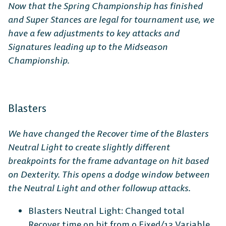
Now that the Spring Championship has finished
and Super Stances are legal for tournament use, we
have a few adjustments to key attacks and
Signatures leading up to the Midseason
Championship.
Blasters
We have changed the Recover time of the Blasters
Neutral Light to create slightly different
breakpoints for the frame advantage on hit based
on Dexterity. This opens a dodge window between
the Neutral Light and other followup attacks.
Blasters Neutral Light: Changed total
Recover time on hit from 0 Fixed/13 Variable