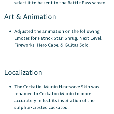
select it to be sent to the Battle Pass screen.
Art & Animation
Adjusted the animation on the following
Emotes for Patrick Star: Shrug, Next Level,
Fireworks, Hero Cape, & Guitar Solo.
Localization
The Cockatiel Munin Heatwave Skin was
renamed to Cockatoo Munin to more
accurately reflect its inspiration of the
sulphur-crested cockatoo.