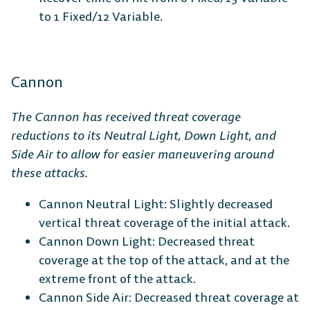
to 1 Fixed/12 Variable.
Cannon
The Cannon has received threat coverage
reductions to its Neutral Light, Down Light, and
Side Air to allow for easier maneuvering around
these attacks.
Cannon Neutral Light: Slightly decreased
vertical threat coverage of the initial attack.
Cannon Down Light: Decreased threat
coverage at the top of the attack, and at the
extreme front of the attack.
Cannon Side Air: Decreased threat coverage at