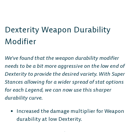
Dexterity Weapon Durability
Modifier
We’ve found that the weapon durability modifier
needs to be a bit more aggressive on the low end of
Dexterity to provide the desired variety. With Super
Stances allowing for a wider spread of stat options
for each Legend, we can now use this sharper
durability curve.
Increased the damage multiplier for Weapon
durability at low Dexterity.