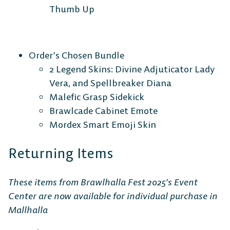
Thumb Up
Order’s Chosen Bundle
2 Legend Skins: Divine Adjuticator Lady
Vera, and Spellbreaker Diana
Malefic Grasp Sidekick
Brawlcade Cabinet Emote
Mordex Smart Emoji Skin
Returning Items
These items from Brawlhalla Fest 2025’s Event
Center are now available for individual purchase in
Mallhalla