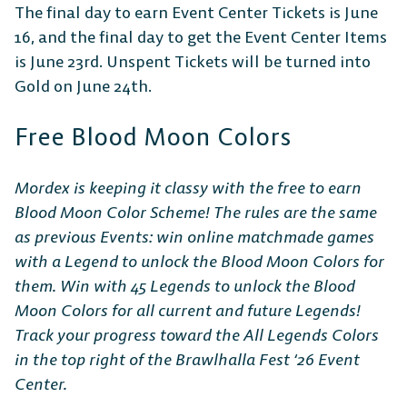
The final day to earn Event Center Tickets is June
16, and the final day to get the Event Center Items
is June 23rd. Unspent Tickets will be turned into
Gold on June 24th.
Free Blood Moon Colors
Mordex is keeping it classy with the free to earn
Blood Moon Color Scheme! The rules are the same
as previous Events: win online matchmade games
with a Legend to unlock the Blood Moon Colors for
them. Win with 45 Legends to unlock the Blood
Moon Colors for all current and future Legends!
Track your progress toward the All Legends Colors
in the top right of the Brawlhalla Fest ‘26 Event
Center.