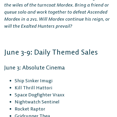
the wiles of the turncoat Mordex. Bring a friend or
queue solo and work together to defeat Ascended
Mordex in a 2v1. Will Mordex continue his reign, or
will the Exalted Hunters prevail?
June 3-9: Daily Themed Sales
June 3: Absolute Cinema
Ship Sinker Imugi
Kill Thrill Hattori
Space Dogfighter Vraxx
Nightwatch Sentinel
Rocket Raptor
Gridrunner Thea