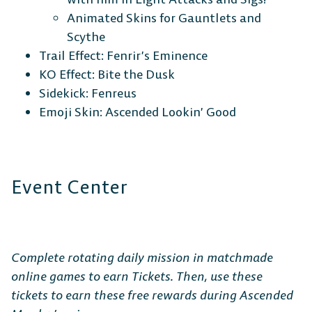
Animated Skins for Gauntlets and
Scythe
Trail Effect: Fenrir’s Eminence
KO Effect:
Bite the Dusk
Sidekick: Fenreus
Emoji Skin: Ascended Lookin’ Good
Event Center
Complete rotating daily mission in matchmade
online games to earn Tickets. Then, use these
tickets to earn these free rewards during Ascended