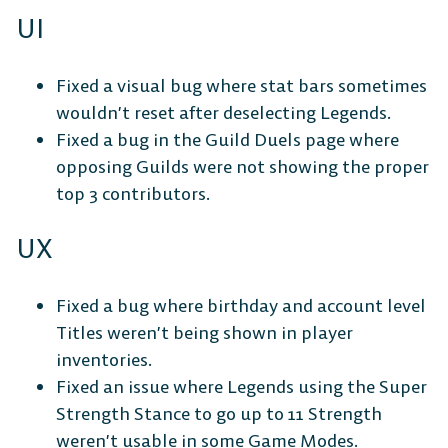
UI
Fixed a visual bug where stat bars sometimes
wouldn’t reset after deselecting Legends.
Fixed a bug in the Guild Duels page where
opposing Guilds were not showing the proper
top 3 contributors.
UX
Fixed a bug where birthday and account level
Titles weren’t being shown in player
inventories.
Fixed an issue where Legends using the Super
Strength Stance to go up to 11 Strength
weren’t usable in some Game Modes.