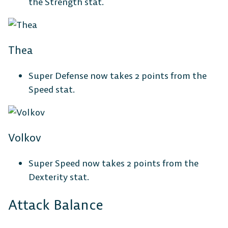
the Strength stat.
Thea
Super Defense now takes 2 points from the
Speed stat.
Volkov
Super Speed now takes 2 points from the
Dexterity stat.
Attack Balance