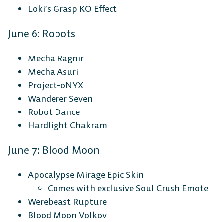
Loki’s Grasp KO Effect
June 6: Robots
Mecha Ragnir
Mecha Asuri
Project-0NYX
Wanderer Seven
Robot Dance
Hardlight Chakram
June 7: Blood Moon
Apocalypse Mirage Epic Skin
Comes with exclusive Soul Crush Emote
Werebeast Rupture
Blood Moon Volkov