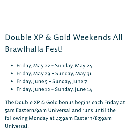
Double XP & Gold Weekends All
Brawlhalla Fest!
Friday, May 22 – Sunday, May 24
Friday, May 29 – Sunday, May 31
Friday, June 5 – Sunday, June 7
Friday, June 12 – Sunday, June 14
The Double XP & Gold bonus begins each Friday at
5am Eastern/9am Universal and runs until the
following Monday at 4:59am Eastern/8:59am
Universal.