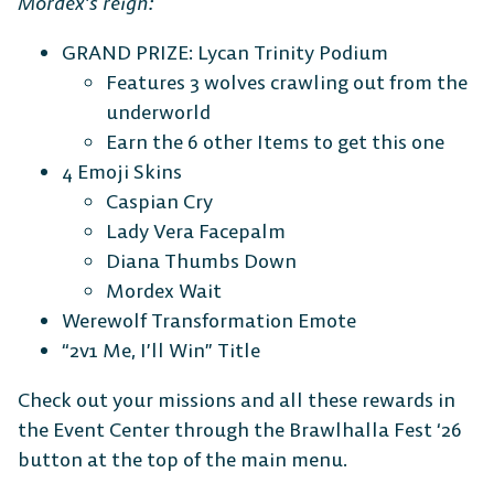
Mordex’s reign:
GRAND PRIZE: Lycan Trinity Podium
Features 3 wolves crawling out from the
underworld
Earn the 6 other Items to get this one
4 Emoji Skins
Caspian Cry
Lady Vera Facepalm
Diana Thumbs Down
Mordex Wait
Werewolf Transformation Emote
“2v1 Me, I’ll Win” Title
Check out your missions and all these rewards in
the Event Center through the Brawlhalla Fest ‘26
button at the top of the main menu.