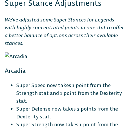
Super Stance Adjustments
We’ve adjusted some Super Stances for Legends
with highly concentrated points in one stat to offer
a better balance of options across their available
stances.
Arcadia
Super Speed now takes 1 point from the
Strength stat and 1 point from the Dexterity
stat.
Super Defense now takes 2 points from the
Dexterity stat.
Super Strength now takes 1 point from the