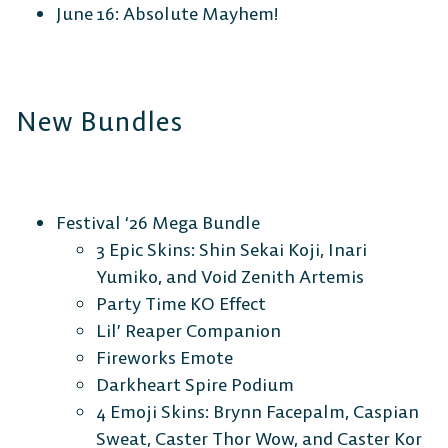
June 16: Absolute Mayhem!
New Bundles
Festival ‘26 Mega Bundle
3 Epic Skins: Shin Sekai Koji, Inari
Yumiko, and Void Zenith Artemis
Party Time KO Effect
Lil’ Reaper Companion
Fireworks Emote
Darkheart Spire Podium
4 Emoji Skins: Brynn Facepalm, Caspian
Sweat, Caster Thor Wow, and Caster Kor