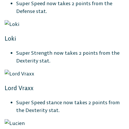
Super Speed now takes 2 points from the
Defense stat.
Loki
Super Strength now takes 2 points from the
Dexterity stat.
Lord Vraxx
Super Speed stance now takes 2 points from
the Dexterity stat.