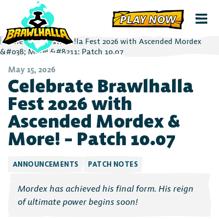
PLAY NOW
May 15, 2026
Celebrate Brawlhalla
Fest 2026 with
Ascended Mordex &
More! – Patch 10.07
ANNOUNCEMENTS
PATCH NOTES
Mordex has achieved his final form. His reign
of ultimate power begins soon!