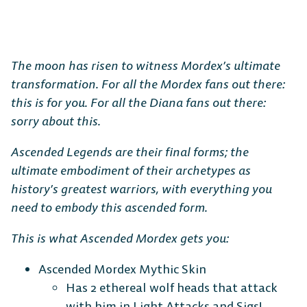
The moon has risen to witness Mordex’s ultimate
transformation. For all the Mordex fans out there:
this is for you. For all the Diana fans out there:
sorry about this.
Ascended Legends are their final forms; the
ultimate embodiment of their archetypes as
history’s greatest warriors, with everything you
need to embody this ascended form.
This is what Ascended Mordex gets you:
Ascended Mordex Mythic Skin
Has 2 ethereal wolf heads that attack
with him in Light Attacks and Sigs!