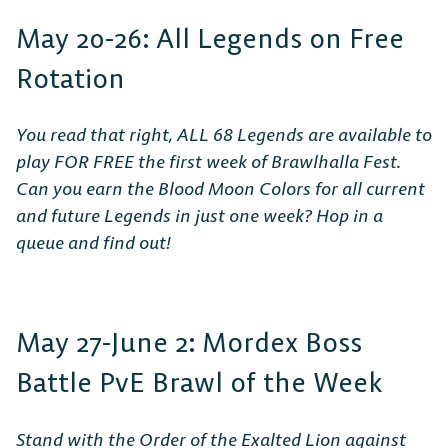
May 20-26: All Legends on Free
Rotation
You read that right, ALL 68 Legends are available to
play FOR FREE the first week of Brawlhalla Fest.
Can you earn the Blood Moon Colors for all current
and future Legends in just one week? Hop in a
queue and find out!
May 27-June 2: Mordex Boss
Battle PvE Brawl of the Week
Stand with the Order of the Exalted Lion against