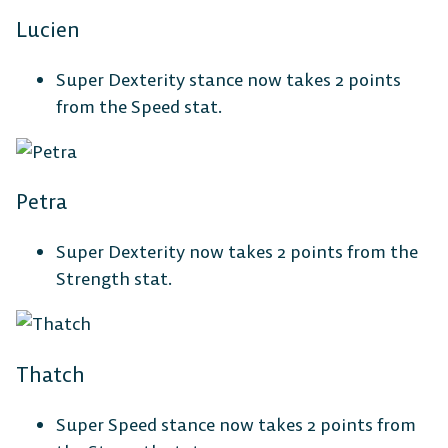
Lucien
Super Dexterity stance now takes 2 points
from the Speed stat.
Petra
Super Dexterity now takes 2 points from the
Strength stat.
Thatch
Super Speed stance now takes 2 points from