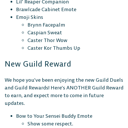
Lil’ Reaper Companion
Brawlcade Cabinet Emote
Emoji Skins
Brynn Facepalm
Caspian Sweat
Caster Thor Wow
Caster Kor Thumbs Up
New Guild Reward
We hope you’ve been enjoying the new Guild Duels
and Guild Rewards! Here’s ANOTHER Guild Reward
The Free-to-Play
to earn, and expect more to come in future
Platform Fighter
updates.
Bow to Your Sensei Buddy Emote
Play cross-platform
with
Show some respect.
anyone, anywhere.