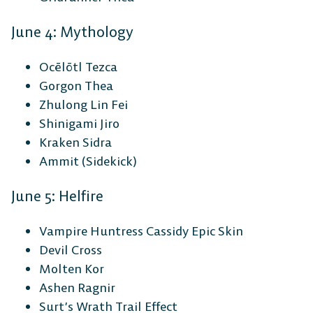
June 4: Mythology
Ocēlōtl Tezca
Gorgon Thea
Zhulong Lin Fei
Shinigami Jiro
Kraken Sidra
Ammit (Sidekick)
June 5: Helfire
Vampire Huntress Cassidy Epic Skin
Devil Cross
Molten Kor
Ashen Ragnir
Surt’s Wrath Trail Effect