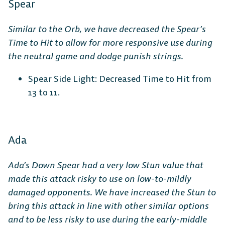
Spear
Similar to the Orb, we have decreased the Spear’s
Time to Hit to allow for more responsive use during
the neutral game and dodge punish strings.
Spear Side Light: Decreased Time to Hit from
13 to 11.
Ada
Ada’s Down Spear had a very low Stun value that
made this attack risky to use on low-to-mildly
damaged opponents. We have increased the Stun to
bring this attack in line with other similar options
and to be less risky to use during the early-middle