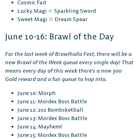
Cosmic Fait
Lucky Magi ☆ Sparkling Sword
Sweet Magi ☆ Dream Spear
June 10-16: Brawl of the Day
For the last week of Brawlhalla Fest, there will be a
new Brawl of the Week queue every single day! That
means every day of this week there’s a new 300
Gold reward and a fun queue to hop into.
June 10: Morph
June 11: Mordex Boss Battle
June 12: 2v2 Bombsketball
June 13: Mordex Boss Battle
June 14: Mayhem!
June 15: Mordex Boss Battle