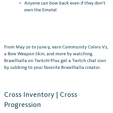
Anyone can bow back even if they don’t
own the Emote!
MOBILE
From May 20 to June 9, earn Community Colors V2,
a Bow Weapon Skin, and more by watching
Android
iOS
Brawlhalla on Twitch! Plus get a Twitch chat icon
by subbing to your favorite Brawlhalla creator.
DESKTOP
Cross Inventory | Cross
Progression
Steam
Ubisoft
Epic Games