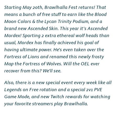
Starting May 20th, Brawlhalla Fest returns! That
means a bunch of free stuff to earn like the Blood
Moon Colors & the Lycan Trinity Podium, and a
brand new Ascended Skin. This year it’s Ascended
Mordex! Sporting 2 extra ethereal wolf heads than
usual, Mordex has finally achieved his goal of
having ultimate power. He’s even taken over the
Fortress of Lions and renamed this newly frosty
Map the Fortress of Wolves. Will the OEL ever
recover from this? We’ll see.
Also, there is a new special event every week like all
Legends on Free rotation and a special 2v1 PVE
Game Mode, and new Twitch rewards for watching
your favorite streamers play Brawlhalla.