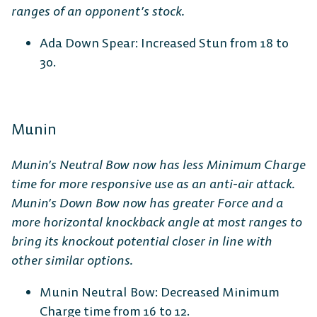
ranges of an opponent’s stock.
Ada Down Spear: Increased Stun from 18 to
30.
Munin
Munin’s Neutral Bow now has less Minimum Charge
time for more responsive use as an anti-air attack.
Munin’s Down Bow now has greater Force and a
more horizontal knockback angle at most ranges to
bring its knockout potential closer in line with
other similar options.
Munin Neutral Bow: Decreased Minimum
Charge time from 16 to 12.