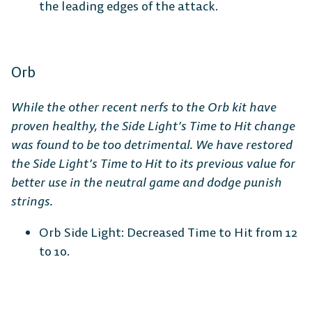
the leading edges of the attack.
Orb
While the other recent nerfs to the Orb kit have
proven healthy, the Side Light’s Time to Hit change
was found to be too detrimental. We have restored
the Side Light’s Time to Hit to its previous value for
better use in the neutral game and dodge punish
strings.
Orb Side Light: Decreased Time to Hit from 12
to 10.