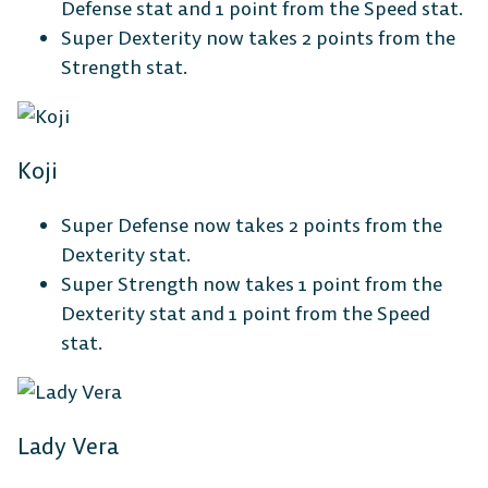
Defense stat and 1 point from the Speed stat.
Super Dexterity now takes 2 points from the
Strength stat.
Koji
Super Defense now takes 2 points from the
Dexterity stat.
Super Strength now takes 1 point from the
Dexterity stat and 1 point from the Speed
stat.
Lady Vera