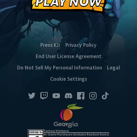
PLAY NOW
Press Kit
Privacy Policy
End User License Agreement
Do Not Sell My Personal Information
Legal
Cookie Settings
Fantasy Violence
In-Game Purchases (Includes Random Items)