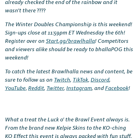
already checked the end of the rainbow and it
wasn’t there
????
The Winter Doubles Championship is this weekend!
Sign-ups close at 11:59pm ET Wednesday the 6th!
Register over on
Start.gg/brawlhalla
! Competitors
and viewers alike should be ready to bhallaPOG this
weekend!
To catch the latest Brawlhalla news and content, be
sure to follow us on
Twitch
,
TikTok
,
Discord
,
YouTube
,
Reddit
,
Twitter
,
Instagram
, and
Facebook
!
What a treat the Luck o’ the Brawl Event always is.
From the brand new Kelpie Skins to the KO-ching
KO Effect this event is always packed with fun stuff.