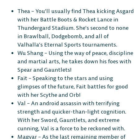
Thea – You’ll usually find Thea kicking Asgard
CONSOLE
with her Battle Boots & Rocket Lance in
Thundergard Stadium. She’s second to none
in Brawlball, Dodgebomb, and all of
Valhalla’s Eternal Sports tournaments.
Wu Shang – Using the way of peace, discipline
PlayStation
Xbox
Nintendo
Switch
and martial arts, he takes down his foes with
Spear and Gauntlets!
Fait – Speaking to the stars and using
glimpses of the future, Fait battles for good
with her Scythe and Orb!
Val – An android assassin with terrifying
strength and quicker-than-light cognition.
With her Sword, Gauntlets, and extreme
cunning, Val is a force to be reckoned with.
Magyar – As the last remaining member of