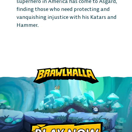
superhero in America has come to Asgard,
finding those who need protecting and
vanquishing injustice with his Katars and
Hammer.