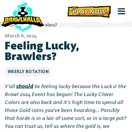
PLAY NOW
March 6, 2024
Feeling Lucky,
Brawlers?
WEEKLY ROTATION
Y’all
should
be feeling lucky because the Luck o’ the
Brawl 2024 Event has begun! The Lucky Clover
Colors are also back and it’s high time to spend all
those Gold coins you’ve been hoarding… Possibly
that horde is in a lair of some sort, or in a large pot?
You can trust us, tell us where the gold is, we