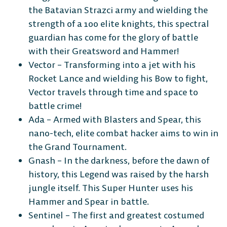
the Batavian Strazci army and wielding the
strength of a 100 elite knights, this spectral
guardian has come for the glory of battle
with their Greatsword and Hammer!
Vector – Transforming into a jet with his
Rocket Lance and wielding his Bow to fight,
Vector travels through time and space to
battle crime!
Ada – Armed with Blasters and Spear, this
nano-tech, elite combat hacker aims to win in
the Grand Tournament.
Gnash – In the darkness, before the dawn of
history, this Legend was raised by the harsh
jungle itself. This Super Hunter uses his
Hammer and Spear in battle.
Sentinel – The first and greatest costumed