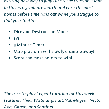
exciting new way to play Dice & Destruction. Fight
MOBILE
in this 1v1, 3-minute match and earn the most
points before time runs out while you struggle to
find your footing.
Dice and Destruction Mode
Android
iOS
1v1
3 Minute Timer
Map platform will slowly crumble away!
DESKTOP
Score the most points to win!
Steam
Ubisoft
Epic Games
The free-to-play Legend rotation for this week
Connect
Store
features: Thea, Wu Shang, Fait, Val, Magyar, Vector,
Ada, Gnash, and Sentinel.