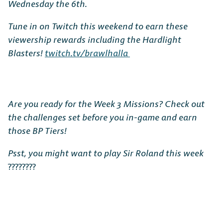
Wednesday the 6th.
Tune in on Twitch this weekend to earn these
viewership rewards including the Hardlight
Blasters!
twitch.tv/brawlhalla
Are you ready for the Week 3 Missions? Check out
the challenges set before you in-game and earn
those BP Tiers!
Psst, you might want to play Sir Roland this week
????????