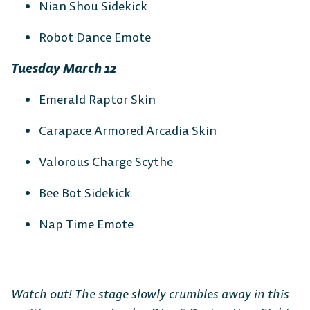
Nian Shou Sidekick
Robot Dance Emote
Tuesday March 12
Emerald Raptor Skin
Carapace Armored Arcadia Skin
The Free-to-Play
Valorous Charge Scythe
Platform Fighter
Bee Bot Sidekick
Nap Time Emote
Play cross-platform
with
anyone, anywhere.
Watch out! The stage slowly crumbles away in this