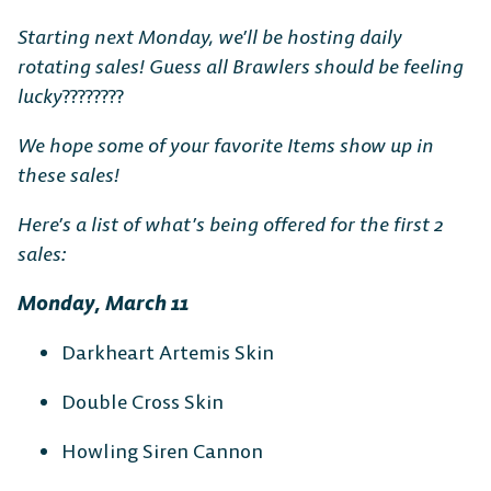
Starting next Monday, we’ll be hosting daily
rotating sales! Guess all Brawlers should be feeling
lucky
????????
We hope some of your favorite Items show up in
these sales!
Here’s a list of what’s being offered for the first 2
sales:
Monday, March 11
Darkheart Artemis Skin
Double Cross Skin
Howling Siren Cannon