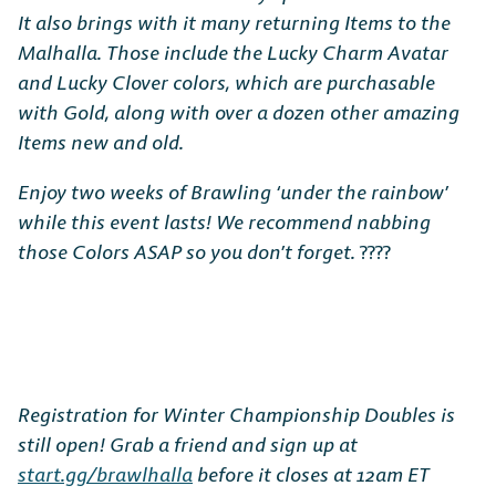
It also brings with it many returning Items to the
Malhalla. Those include the Lucky Charm Avatar
and Lucky Clover colors, which are purchasable
with Gold, along with over a dozen other amazing
Items new and old.
Enjoy two weeks of Brawling ‘under the rainbow’
while this event lasts! We recommend nabbing
those Colors ASAP so you don’t forget.
????
Registration for Winter Championship Doubles is
still open! Grab a friend and sign up at
start.gg/brawlhalla
before it closes at 12am ET