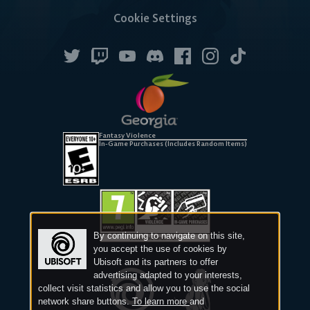
Cookie Settings
Fantasy Violence
In-Game Purchases (Includes Random Items)
By continuing to navigate on this site,
you accept the use of cookies by
Ubisoft and its partners to offer
advertising adapted to your interests,
collect visit statistics and allow you to use the social
network share buttons.
To learn more
and