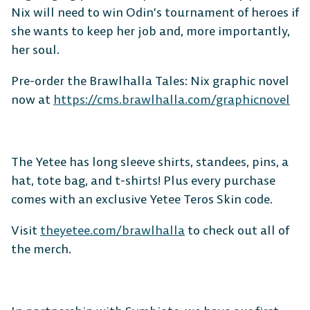
Nix will need to win Odin’s tournament of heroes if
she wants to keep her job and, more importantly,
her soul.
Pre-order the Brawlhalla Tales: Nix graphic novel
now at
https://cms.brawlhalla.com/graphicnovel
The Yetee has long sleeve shirts, standees, pins, a
hat, tote bag, and t-shirts! Plus every purchase
comes with an exclusive Yetee Teros Skin code.
Visit
theyetee.com/brawlhalla
to check out all of
the merch.