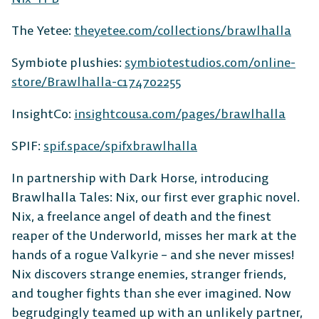
The Yetee:
theyetee.com/collections/brawlhalla
Symbiote plushies:
symbiotestudios.com/online-
store/Brawlhalla-c174702255
InsightCo:
insightcousa.com/pages/brawlhalla
SPIF:
spif.space/spifxbrawlhalla
In partnership with Dark Horse, introducing
Brawlhalla Tales: Nix, our first ever graphic novel.
Nix, a freelance angel of death and the finest
reaper of the Underworld, misses her mark at the
hands of a rogue Valkyrie – and she never misses!
Nix discovers strange enemies, stranger friends,
and tougher fights than she ever imagined. Now
begrudgingly teamed up with an unlikely partner,