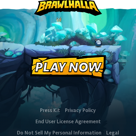
PlayStation
Xbox
Nintendo
Switch
PLAY NOW
Press Kit
Privacy Policy
End User License Agreement
Do Not Sell My Personal Information
Legal