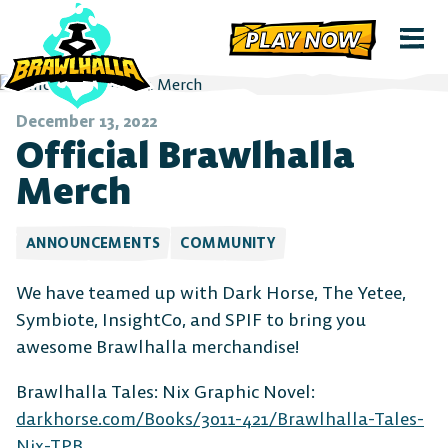
PLAY NOW
December 13, 2022
Official Brawlhalla
Merch
ANNOUNCEMENTS
COMMUNITY
We have teamed up with Dark Horse, The Yetee,
Symbiote, InsightCo, and SPIF to bring you
awesome Brawlhalla merchandise!
Brawlhalla Tales: Nix Graphic Novel:
darkhorse.com/Books/3011-421/Brawlhalla-Tales-
Nix-TPB