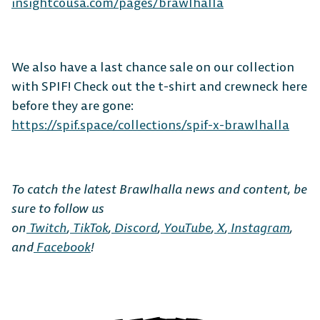
insightcousa.com/pages/brawlhalla
Android
iOS
We also have a last chance sale on our collection
with SPIF! Check out the t-shirt and crewneck here
DESKTOP
before they are gone:
https://spif.space/collections/spif-x-brawlhalla
Steam
Ubisoft
Epic Games
To catch the latest Brawlhalla news and content, be
Connect
Store
sure to follow us
on
Twitch
,
TikTok
,
Discord
,
YouTube
,
X
,
Instagram
,
and
Facebook
!
CONSOLE