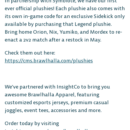
In partnership with Symbiote, we have our first
ever official plushies! Each plushie also comes with
its own in-game code for an exclusive Sidekick only
available by purchasing that Legend plushie.
Bring home Orion, Nix, Yumiko, and Mordex to re-
The Free-to-Play
enact a 2v2 match after a restock in May.
Platform Fighter
Check them out here:
https://cms.brawlhalla.com/plushies
Play cross-platform
with
anyone, anywhere.
We’ve partnered with InsightCo to bring you
awesome Brawlhalla Apparel, featuring
MOBILE
customized esports jerseys, premium casual
joggles, event tees, accessories and more.
Order today by visiting