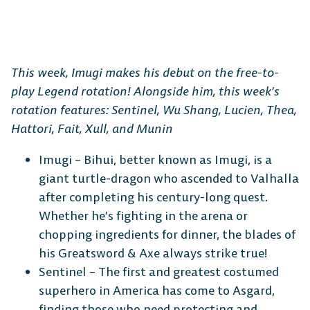
This week, Imugi makes his debut on the free-to-
play Legend rotation! Alongside him, this week’s
rotation features: Sentinel, Wu Shang, Lucien, Thea,
Hattori, Fait, Xull, and Munin
Imugi – Bihui, better known as Imugi, is a
giant turtle-dragon who ascended to Valhalla
after completing his century-long quest.
Whether he’s fighting in the arena or
chopping ingredients for dinner, the blades of
his Greatsword & Axe always strike true!
Sentinel – The first and greatest costumed
superhero in America has come to Asgard,
finding those who need protecting and