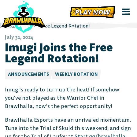
PLAY NOW
July 31, 2024
Imugi Joins the Free
Legend Rotation!
ANNOUNCEMENTS
WEEKLY ROTATION
Imugi’s ready to turn up the heat! If somehow
you’ve not played as the Warrior Chef in
Brawlhalla, now’s the perfect opportunity!
Brawlhalla Esports have an unrivaled momentum.
Tune into the Trial of Skuld this weekend, and sign
up for the Trial of Laufey at
Start.gg/brawlhalla
!