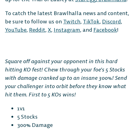
To catch the latest Brawlhalla news and content,
be sure to follow us on
Twitch
,
TikTok
,
Discord
,
YouTube
,
Reddit
,
X
,
Instagram
, and
Facebook
!
Square off against your opponent in this hard
hitting KO fest! Chew through your foe’s 5 Stocks
with damage cranked up to an insane 300%! Send
your challenger into orbit before they know what
hit them. First to 5 KOs wins!
1v1
5 Stocks
300% Damage