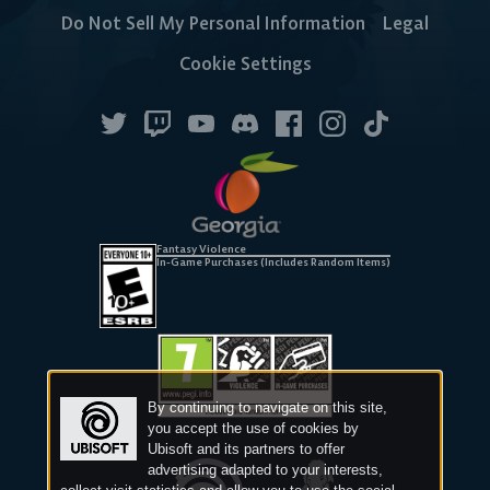
Do Not Sell My Personal Information
Legal
Cookie Settings
Fantasy Violence
In-Game Purchases (Includes Random Items)
By continuing to navigate on this site,
you accept the use of cookies by
Ubisoft and its partners to offer
advertising adapted to your interests,