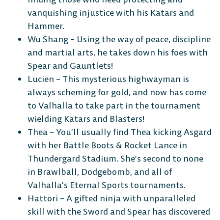
vanquishing injustice with his Katars and
Hammer.
Wu Shang – Using the way of peace, discipline
and martial arts, he takes down his foes with
The Free-to-Play
Spear and Gauntlets!
Lucien – This mysterious highwayman is
Platform Fighter
always scheming for gold, and now has come
to Valhalla to take part in the tournament
Play cross-platform
with
wielding Katars and Blasters!
anyone, anywhere.
Thea – You’ll usually find Thea kicking Asgard
with her Battle Boots & Rocket Lance in
Thundergard Stadium. She’s second to none
in Brawlball, Dodgebomb, and all of
MOBILE
Valhalla’s Eternal Sports tournaments.
Hattori – A gifted ninja with unparalleled
skill with the Sword and Spear has discovered