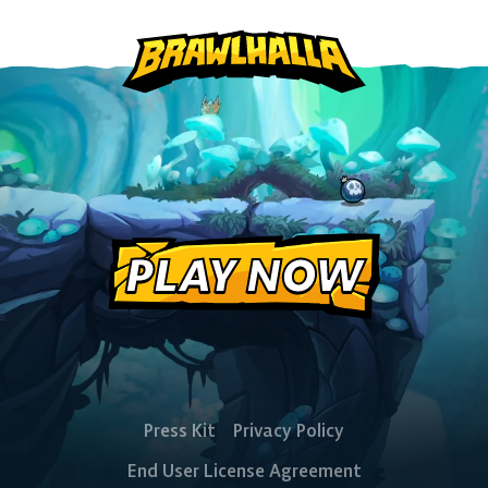
PlayStation
Xbox
Nintendo
Switch
PLAY NOW
Press Kit
Privacy Policy
End User License Agreement