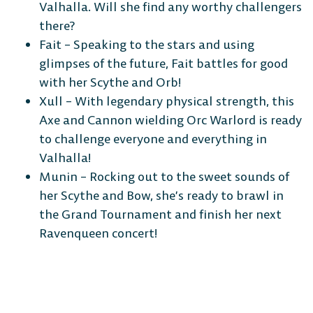
Valhalla. Will she find any worthy challengers
Android
iOS
there?
Fait – Speaking to the stars and using
glimpses of the future, Fait battles for good
with her Scythe and Orb!
DESKTOP
Xull – With legendary physical strength, this
Axe and Cannon wielding Orc Warlord is ready
to challenge everyone and everything in
Valhalla!
Munin – Rocking out to the sweet sounds of
Steam
Ubisoft
Epic Games
her Scythe and Bow, she’s ready to brawl in
Connect
Store
the Grand Tournament and finish her next
Ravenqueen concert!
CONSOLE