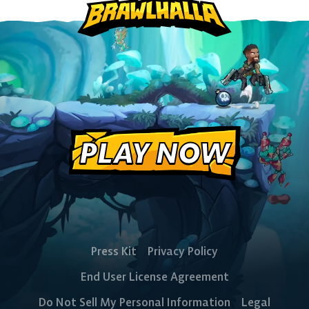
The Free-to-Play
PLAY NOW
Platform Fighter
Play cross-platform
with
anyone, anywhere.
Press Kit
Privacy Policy
End User License Agreement
MOBILE
Do Not Sell My Personal Information
Legal