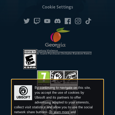
Cookie Settings
Android
iOS
DESKTOP
Fantasy Violence
In-Game Purchases (Includes Random Items)
Steam
Ubisoft
Epic Games
By continuing to navigate on this site,
Connect
Store
you accept the use of cookies by
Ubisoft and its partners to offer
advertising adapted to your interests,
collect visit statistics and allow you to use the social
network share buttons.
To learn more
and