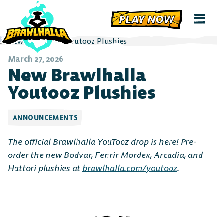
PLAY NOW
March 27, 2026
New Brawlhalla
Youtooz Plushies
ANNOUNCEMENTS
The official Brawlhalla YouTooz drop is here! Pre-
order the new Bodvar, Fenrir Mordex, Arcadia, and
Hattori plushies at
brawlhalla.com/youtooz
.