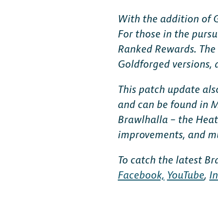
FAQ
With the addition of
For those in the pursu
Ranked Rewards. The 
Goldforged versions, a
This patch update als
and can be found in M
Brawlhalla – the Heat
improvements, and m
To catch the latest B
Facebook,
YouTube
,
I