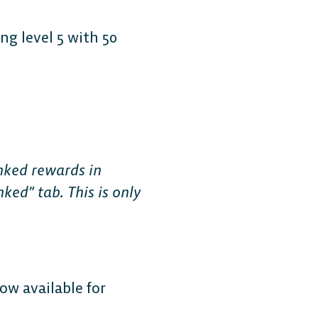
g level 5 with 50
Free-to-Play
form Fighter
nked rewards in
ked” tab. This is only
oss-platform
with
, anywhere.
w available for