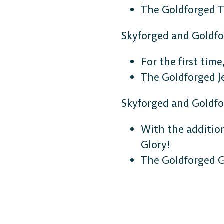
The Goldforged T
Skyforged and Goldf
For the first tim
The Goldforged J
Skyforged and Goldf
DESKTOP
With the additio
Steam
Glory!
The Goldforged G
Ubisoft Connect
Epic Games Store