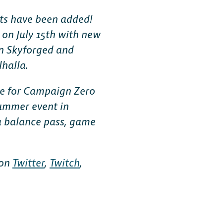
ts have been added!
t on July 15th with new
n Skyforged and
lhalla.
ote for Campaign Zero
summer event in
a balance pass, game
 on
Twitter
,
Twitch
,