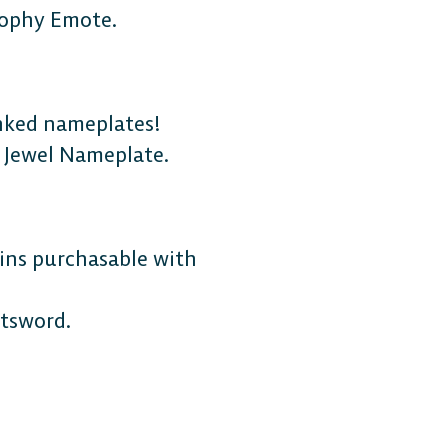
rophy Emote.
anked nameplates!
 Jewel Nameplate.
MOBILE
ins purchasable with
Android
tsword.
iOS