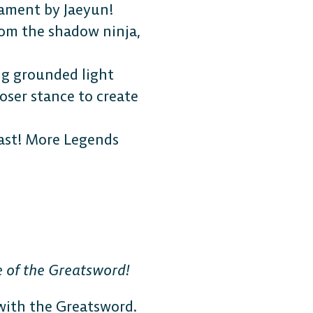
ament by Jaeyun!
rom the shadow ninja,
ng grounded light
loser stance to create
last! More Legends
 of the Greatsword!
 with the Greatsword.