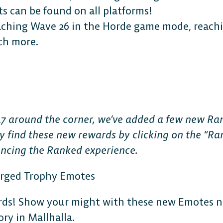
 can be found on all platforms!
aching Wave 26 in the Horde game mode, reachin
ch more.
The 
Plat
7 around the corner, we’ve added a few new Ra
y find these new rewards by clicking on the “Ran
ancing the Ranked experience.
Play cr
orged Trophy Emotes
anyone
ds! Show your might with these new Emotes no
ry in Mallhalla.