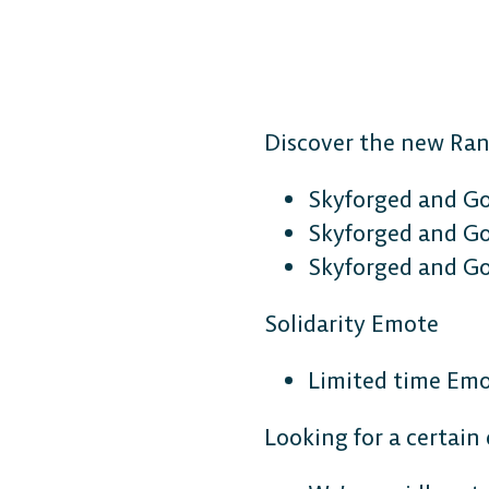
Discover the new Ra
Skyforged and G
Skyforged and G
Skyforged and Go
Solidarity Emote
Limited time Emot
Looking for a certain