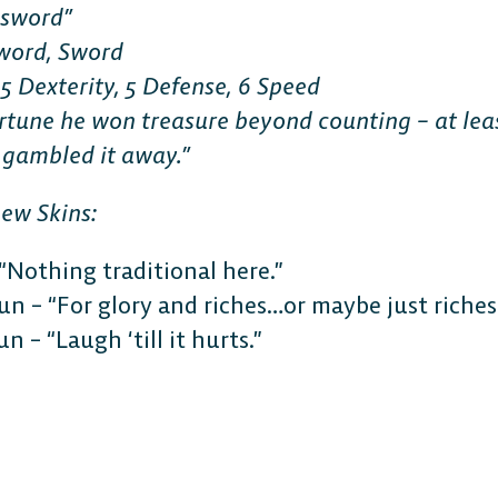
lsword”
word, Sword
 5 Dexterity, 5 Defense, 6 Speed
fortune he won treasure beyond counting – at lea
 gambled it away.”
new Skins:
“Nothing traditional here.”
un – “For glory and riches…or maybe just riches
n – “Laugh ‘till it hurts.”