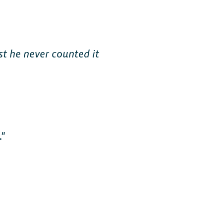
st he never counted it
.”