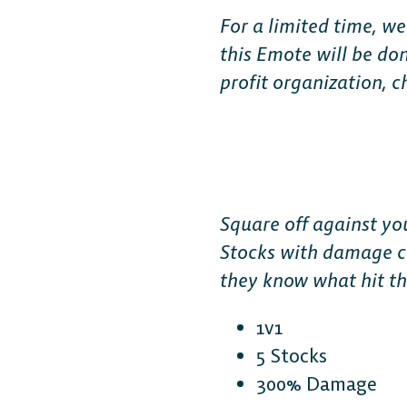
For a limited time, we
this Emote will be do
profit organization, 
Square off against yo
Stocks with damage cr
they know what hit th
1v1
5 Stocks
300% Damage