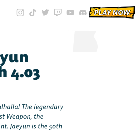
PLAY NOW
eyun
h 4.03
alhalla! The legendary
st Weapon, the
t. Jaeyun is the 50th