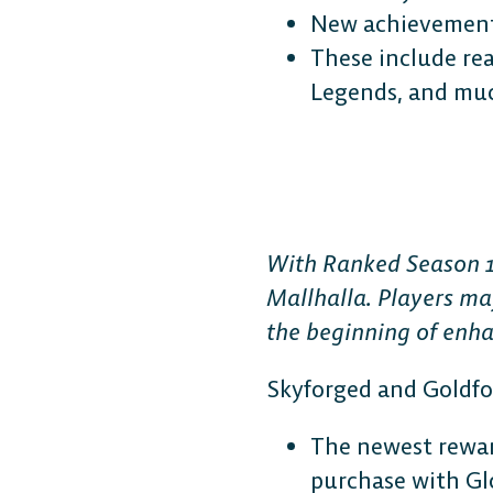
New achievements
These include re
Legends, and mu
With Ranked Season 1
Mallhalla. Players ma
the beginning of enh
Skyforged and Goldf
The newest rewar
purchase with Glo