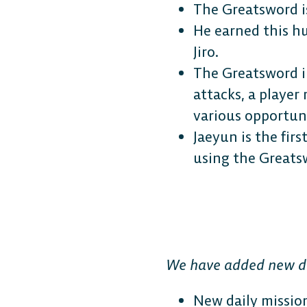
The Greatsword i
He earned this h
Jiro.
The Greatsword i
attacks, a player
various opportun
Jaeyun is the fir
using the Greatsw
We have added new da
New daily mission