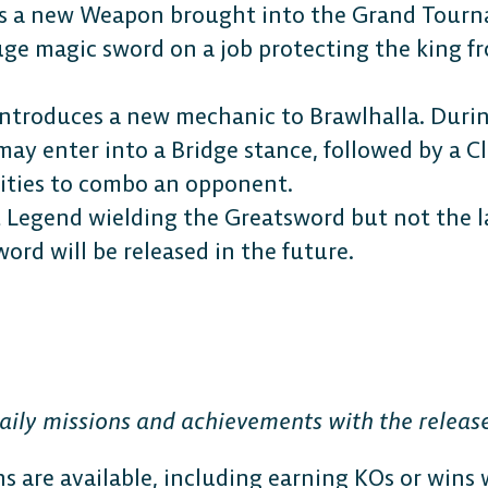
s a new Weapon brought into the Grand Tourn
uge magic sword on a job protecting the king f
ntroduces a new mechanic to Brawlhalla. Duri
 may enter into a Bridge stance, followed by a C
ities to combo an opponent.
st Legend wielding the Greatsword but not the 
ord will be released in the future.
ily missions and achievements with the release
s are available, including earning KOs or wins