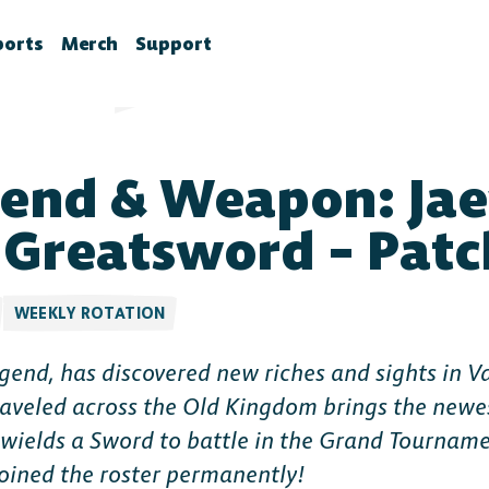
ports
Merch
Support
la News
rawlhalla Esports
Brawlhalla Merch
Customer Support
chedule
CX
end & Weapon: Ja
tes
chedule
tures
ournaments
 Greatsword – Patc
ower Rankings
roStats
WEEKLY ROTATION
ccount Linking
gend, has discovered new riches and sights in V
witch Drops FAQ
aveled across the Old Kingdom brings the newe
wields a Sword to battle in the Grand Tournamen
oined the roster permanently!