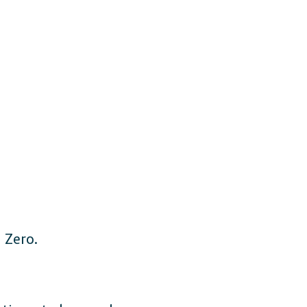
 Zero.