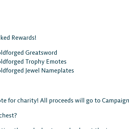
nked Rewards!
oldforged Greatsword
oldforged Trophy Emotes
ldforged Jewel Nameplates
e for charity! All proceeds will go to Campaign
 chest?