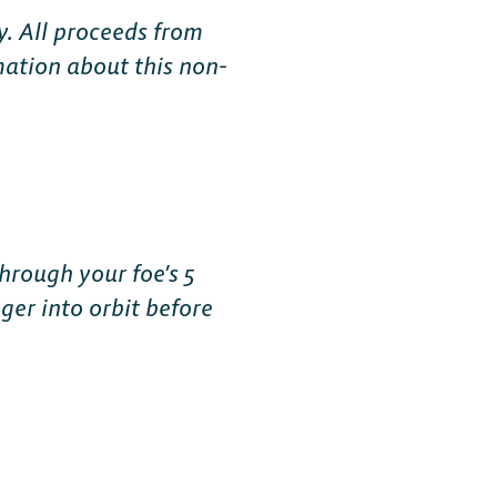
y. All proceeds from
mation about this non-
hrough your foe’s 5
er into orbit before