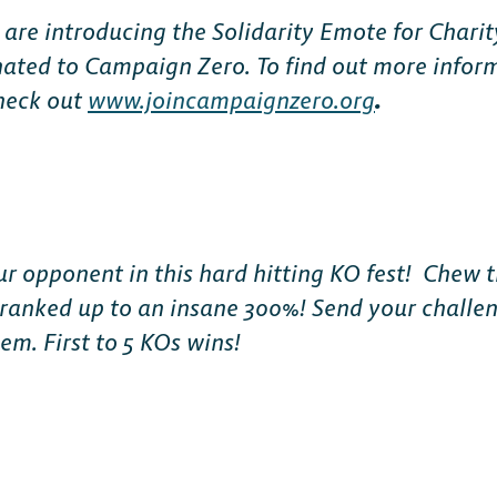
 are introducing the Solidarity Emote for Charit
nated to Campaign Zero. To find out more infor
check out
www.joincampaignzero.org
.
ur opponent in this hard hitting KO fest! Chew t
anked up to an insane 300%! Send your challeng
em. First to 5 KOs wins!