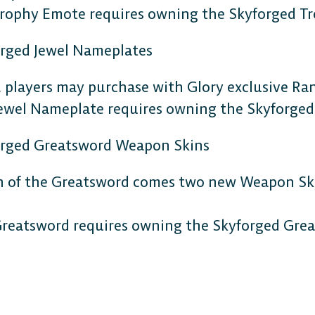
rophy Emote requires owning the Skyforged T
orged Jewel Nameplates
e, players may purchase with Glory exclusive R
ewel Nameplate requires owning the Skyforged
orged Greatsword Weapon Skins
CONSOLE
n of the Greatsword comes two new Weapon Sk
PlayStation
reatsword requires owning the Skyforged Grea
Xbox
Nintendo Switch