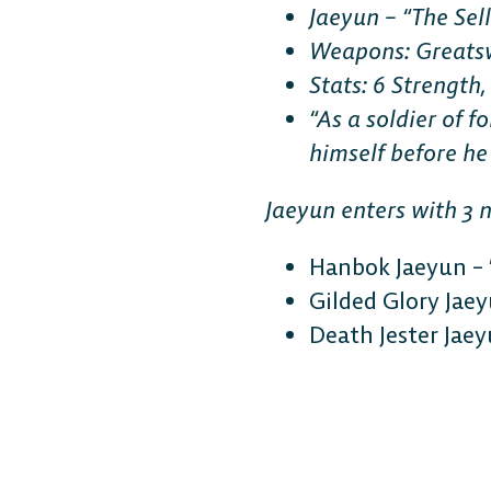
Jaeyun – “The Sel
Weapons: Greats
Stats: 6 Strength,
“As a soldier of 
himself before he
Jaeyun enters with 3 
Hanbok Jaeyun – 
Gilded Glory Jaey
Death Jester Jaeyu