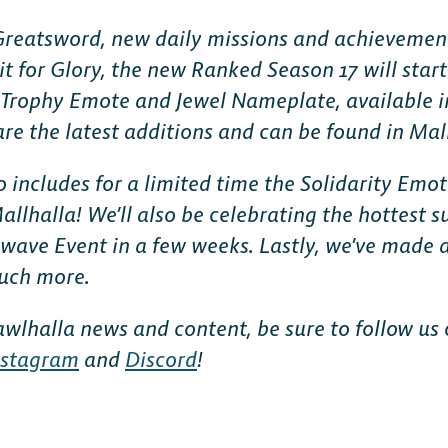
 Greatsword, new daily missions and achievemen
it for Glory, the new Ranked Season 17 will star
Trophy Emote and Jewel Nameplate, available i
re the latest additions and can be found in Mal
o includes for a limited time the Solidarity Em
allhalla! We’ll also be celebrating the hottest 
wave Event in a few weeks. Lastly, we’ve made 
uch more.
rawlhalla news and content, be sure to follow us
nstagram
and
Discord
!