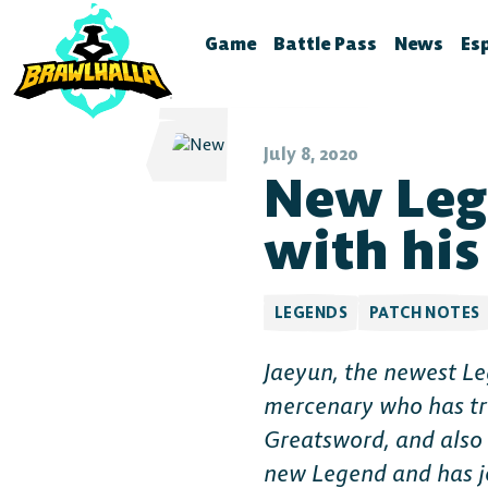
Game
Battle Pass
News
Es
Home
Season 12
Brawlhal
B
Legends
Battle Pass Archive
Stream S
B
July 8, 2020
New Leg
Crossovers
Patch No
S
Season 11
Global Rankings
Test Fea
T
with his
Season 10
Brawldle
P
Season 9
Press Kit
P
LEGENDS
PATCH NOTES
Season 8
A
Jaeyun, the newest Le
T
Season 7
mercenary who has tr
Battle Pass FAQ
Greatsword, and also 
new Legend and has j
Battle Pass Classic