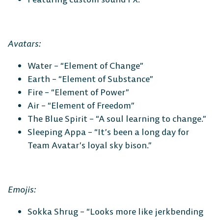
Avatars:
Water – “Element of Change”
Earth – “Element of Substance”
Fire – “Element of Power”
Air – “Element of Freedom”
The Blue Spirit – “A soul learning to change.”
Sleeping Appa – “It’s been a long day for
Team Avatar’s loyal sky bison.”
Emojis:
Sokka Shrug – “Looks more like jerkbending