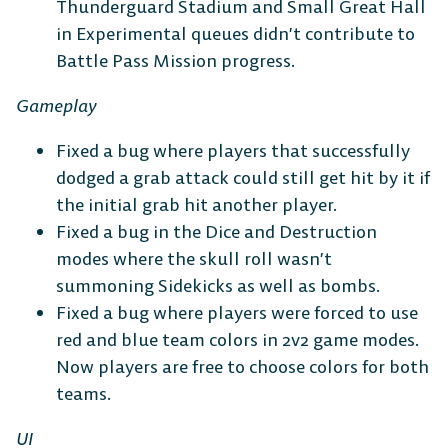
Thunderguard Stadium and Small Great Hall
in Experimental queues didn’t contribute to
Battle Pass Mission progress.
Gameplay
Fixed a bug where players that successfully
dodged a grab attack could still get hit by it if
the initial grab hit another player.
Fixed a bug in the Dice and Destruction
modes where the skull roll wasn’t
summoning Sidekicks as well as bombs.
Fixed a bug where players were forced to use
red and blue team colors in 2v2 game modes.
Now players are free to choose colors for both
teams.
UI