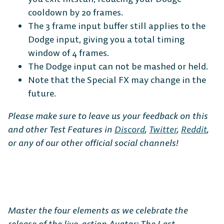
cooldown by 20 frames.
The 3 frame input buffer still applies to the
Dodge input, giving you a total timing
window of 4 frames.
The Dodge input can not be mashed or held.
Note that the Special FX may change in the
future.
Please make sure to leave us your feedback on this
and other Test Features in
Discord
,
Twitter
,
Reddit
,
or any of our other official social channels!
Master the four elements as we celebrate the
release of the live-action Avatar: The Last