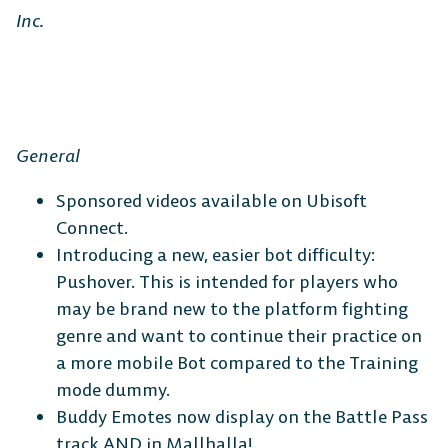
Inc.
General
Sponsored videos available on Ubisoft
Connect.
Introducing a new, easier bot difficulty:
Pushover.
This is intended for players who
may be brand new to the platform fighting
genre and want to continue their practice on
a more mobile Bot compared to the Training
mode dummy.
Buddy Emotes now display on the Battle Pass
track AND in Mallhalla!