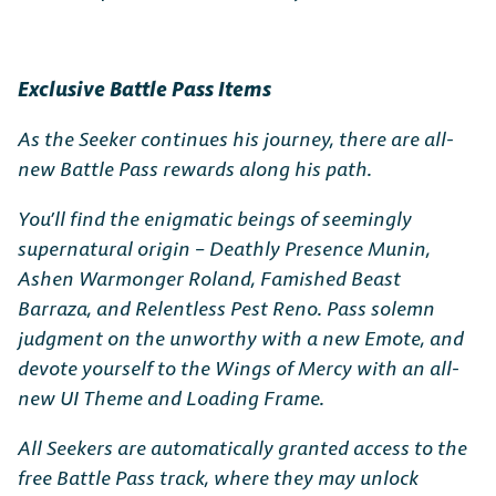
Exclusive Battle Pass Items
As the Seeker continues his journey, there are all-
new Battle Pass rewards along his path.
You’ll find the enigmatic beings of seemingly
supernatural origin – Deathly Presence Munin,
Ashen Warmonger Roland, Famished Beast
Barraza, and Relentless Pest Reno. Pass solemn
judgment on the unworthy with a new Emote, and
devote yourself to the Wings of Mercy with an all-
new UI Theme and Loading Frame.
All Seekers are automatically granted access to the
free Battle Pass track, where they may unlock