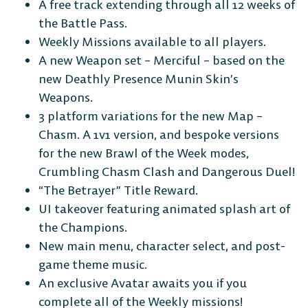
A free track extending through all 12 weeks of
the Battle Pass.
Weekly Missions available to all players.
A new Weapon set – Merciful – based on the
new Deathly Presence Munin Skin’s
Weapons.
3 platform variations for the new Map –
Chasm. A 1v1 version, and bespoke versions
for the new Brawl of the Week modes,
Crumbling Chasm Clash and Dangerous Duel!
“The Betrayer” Title Reward.
UI takeover featuring animated splash art of
the Champions.
New main menu, character select, and post-
game theme music.
An exclusive Avatar awaits you if you
complete all of the Weekly missions!