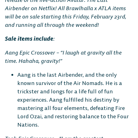
Airbender on Netflix! All Brawlhalla x ATLA items
will be on sale starting this Friday, February 23rd,
The Free-to-Play
and running all through the weekend!
Platform Fighter
Sale items include
:
Play cross-platform
with
Aang Epic Crossover – “I laugh at gravity all the
anyone, anywhere.
time. Hahaha, gravity!”
Aang is the last Airbender, and the only
known survivor of the Air Nomads. He is a
MOBILE
trickster and longs for a life full of fun
experiences. Aang fulfilled his destiny by
mastering all four elements, defeating Fire
Lord Ozai, and restoring balance to the Four
Nations.
Android
iOS