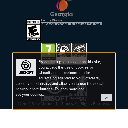
Fantasy Violence
In-Game Purchases (Includes Random Items)
By continuing to navigate on this site,
you accept the use of cookies by
Ubisoft and its partners to offer
advertising adapted to your interests,
collect visit statistics and allow you to use the social
network share buttons.
To learn more
and
set your cookies
.
ok
© 2026 Blue Mammoth Games. All Rights Reserved.