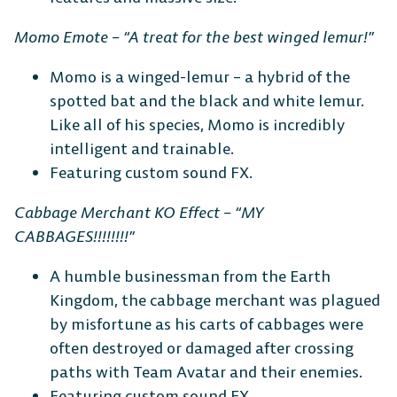
Momo Emote – “A treat for the best winged lemur!”
Momo is a winged-lemur – a hybrid of the
spotted bat and the black and white lemur.
Like all of his species, Momo is incredibly
intelligent and trainable.
Featuring custom sound FX.
Cabbage Merchant KO Effect – “MY
CABBAGES!!!!!!!!”
A humble businessman from the Earth
Kingdom, the cabbage merchant was plagued
by misfortune as his carts of cabbages were
often destroyed or damaged after crossing
paths with Team Avatar and their enemies.
Featuring custom sound FX.