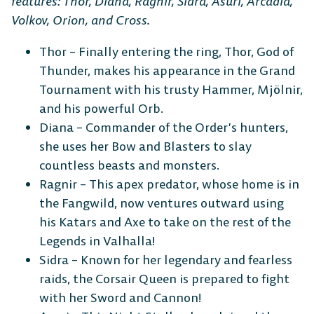
features: Thor, Diana, Ragnir, Sidra, Asuri, Arcadia,
Volkov, Orion, and Cross.
Thor – Finally entering the ring, Thor, God of
Thunder, makes his appearance in the Grand
Tournament with his trusty Hammer, Mjölnir,
and his powerful Orb.
Diana – Commander of the Order’s hunters,
she uses her Bow and Blasters to slay
countless beasts and monsters.
Ragnir – This apex predator, whose home is in
the Fangwild, now ventures outward using
his Katars and Axe to take on the rest of the
Legends in Valhalla!
Sidra – Known for her legendary and fearless
raids, the Corsair Queen is prepared to fight
with her Sword and Cannon!