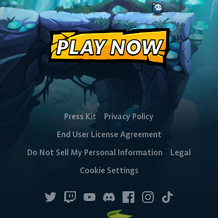
PLAY NOW
Press Kit
Privacy Policy
End User License Agreement
Do Not Sell My Personal Information
Legal
Cookie Settings