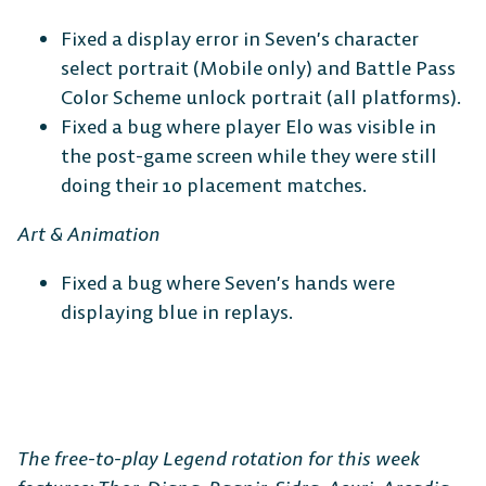
Fixed a display error in Seven’s character
select portrait (Mobile only) and Battle Pass
Color Scheme unlock portrait (all platforms).
Fixed a bug where player Elo was visible in
the post-game screen while they were still
doing their 10 placement matches.
Art & Animation
Fixed a bug where Seven’s hands were
displaying blue in replays.
The free-to-play Legend rotation for this week