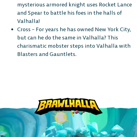
mysterious armored knight uses Rocket Lance
and Spear to battle his foes in the halls of
Valhalla!
Cross – For years he has owned New York City,
but can he do the same in Valhalla? This
charismatic mobster steps into Valhalla with
Blasters and Gauntlets.