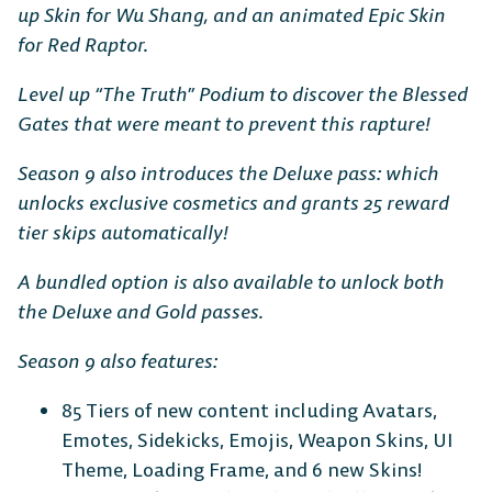
up Skin for Wu Shang, and an animated Epic Skin
for Red Raptor.
Level up “The Truth” Podium to discover the Blessed
Gates that were meant to prevent this rapture!
Season 9 also introduces the Deluxe pass: which
unlocks exclusive cosmetics and grants 25 reward
tier skips automatically!
A bundled option is also available to unlock both
the Deluxe and Gold passes.
Season 9 also features:
85 Tiers of new content including Avatars,
Emotes, Sidekicks, Emojis, Weapon Skins, UI
Theme, Loading Frame, and 6 new Skins!