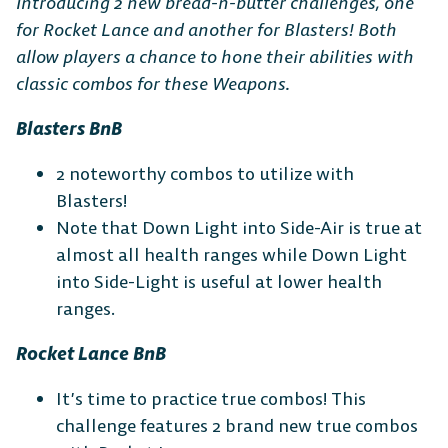
Introducing 2 new bread-n-butter challenges, one
for Rocket Lance and another for Blasters! Both
allow players a chance to hone their abilities with
classic combos for these Weapons.
Blasters BnB
2 noteworthy combos to utilize with
Blasters!
Note that Down Light into Side-Air is true at
almost all health ranges while Down Light
into Side-Light is useful at lower health
ranges.
Rocket Lance BnB
It’s time to practice true combos! This
challenge features 2 brand new true combos