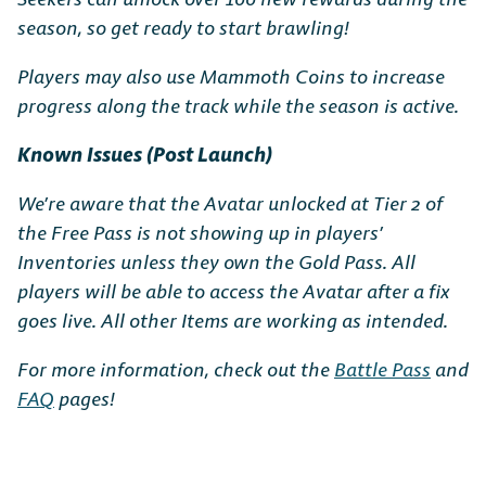
season, so get ready to start brawling!
Players may also use Mammoth Coins to increase
progress along the track while the season is active.
Known Issues (Post Launch)
We’re aware that the Avatar unlocked at Tier 2 of
the Free Pass is not showing up in players’
Inventories unless they own the Gold Pass. All
players will be able to access the Avatar after a fix
goes live. All other Items are working as intended.
For more information, check out the
Battle Pass
and
FAQ
pages!