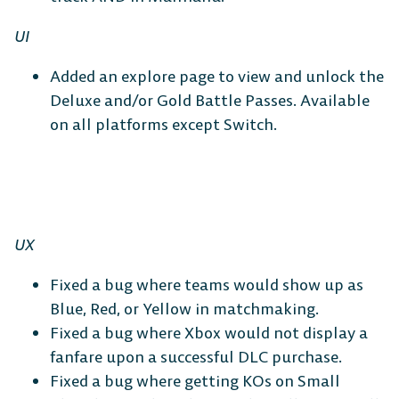
UI
Added an explore page to view and unlock the
Deluxe and/or Gold Battle Passes. Available
on all platforms except Switch.
UX
Fixed a bug where teams would show up as
Blue, Red, or Yellow in matchmaking.
Fixed a bug where Xbox would not display a
fanfare upon a successful DLC purchase.
Fixed a bug where getting KOs on Small