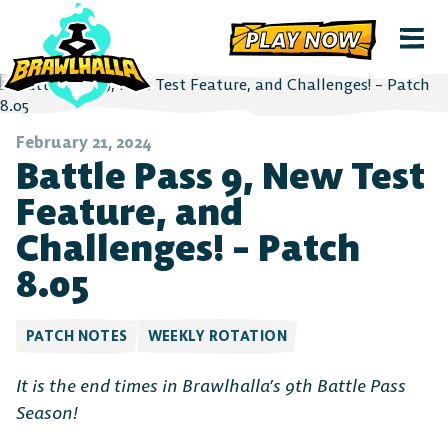
PLAY NOW
February 21, 2024
Battle Pass 9, New Test
Feature, and
Challenges! – Patch
8.05
PATCH NOTES
WEEKLY ROTATION
It is the end times in Brawlhalla’s 9th Battle Pass
Season!