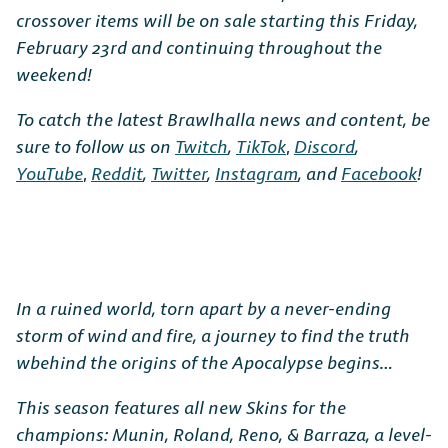
crossover items will be on sale starting this Friday,
February 23rd and continuing throughout the
weekend!
To catch the latest Brawlhalla news and content, be
sure to follow us on
Twitch
,
TikTok
,
Discord
,
YouTube
,
Reddit
,
Twitter
,
Instagram
, and
Facebook
!
In a ruined world, torn apart by a never-ending
storm of wind and fire, a journey to find the truth
wbehind the origins of the Apocalypse begins…
This season features all new Skins for the
champions: Munin, Roland, Reno, & Barraza, a level-