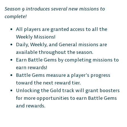
Season 9 introduces several new missions to
complete!
All players are granted access to all the
Weekly Missions!
Daily, Weekly, and General missions are
available throughout the season.
Earn Battle Gems by completing missions to
earn rewards!
Battle Gems measure a player’s progress
toward the next reward tier.
Unlocking the Gold track will grant boosters
for more opportunities to earn Battle Gems
and rewards.