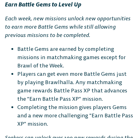
Earn Battle Gems to Level Up
Each week, new missions unlock new opportunities
to earn more Battle Gems while still allowing
previous missions to be completed.
Battle Gems are earned by completing
missions in matchmaking games except for
Brawl of the Week.
Players can get even more Battle Gems just
by playing Brawlhalla. Any matchmaking
game rewards Battle Pass XP that advances
the “Earn Battle Pass XP” mission.
Completing the mission gives players Gems
and a new more challenging “Earn Battle Pass
XP” mission.
Seekers can unlock over 100 new rewards during the