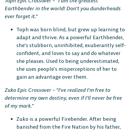
Toph Epic Crossover – “I am the greatest
Earthbender in the world! Don’t you dunderheads
ever forget it.”
DESKTOP
Toph was born blind, but grew up learning to
adapt and thrive. As a powerful Earthbender,
she’s stubborn, uninhibited, exuberantly self-
confident, and loves to say and do whatever
Steam
Ubisoft
Epic Games
she pleases. Used to being underestimated,
Connect
Store
she uses people’s misperceptions of her to
gain an advantage over them.
Zuko Epic Crossover – “I’ve realized I’m free to
CONSOLE
determine my own destiny, even if I’ll never be free
of my mark.”
Zuko is a powerful Firebender. After being
banished from the Fire Nation by his father,
PlayStation
Xbox
Nintendo