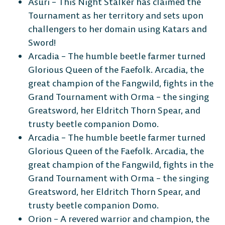
Asuri – This Night Stalker has claimed the
Tournament as her territory and sets upon
challengers to her domain using Katars and
Sword!
Arcadia – The humble beetle farmer turned
Glorious Queen of the Faefolk. Arcadia, the
great champion of the Fangwild, fights in the
Grand Tournament with Orma – the singing
Greatsword, her Eldritch Thorn Spear, and
trusty beetle companion Domo.
Arcadia – The humble beetle farmer turned
Glorious Queen of the Faefolk. Arcadia, the
great champion of the Fangwild, fights in the
Grand Tournament with Orma – the singing
Greatsword, her Eldritch Thorn Spear, and
trusty beetle companion Domo.
Orion – A revered warrior and champion, the