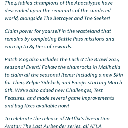
The 4 fabled champions of the Apocalypse have
descended upon the remnants of the sundered
world, alongside The Betrayer and The Seeker!
Claim power for yourself in the wasteland that
remains by completing Battle Pass missions and
earn up to 85 tiers of rewards.
Patch 8.05 also includes the Luck o’ the Brawl 2024
seasonal Event! Follow the shamrocks in Mallhalla
to claim all the seasonal items; including a new Skin
for Thea, Kelpie Sidekick, and Emojis starting March
6th. We’ve also added new Challenges, Test
Features, and made several game improvements
and bug fixes available now!
To celebrate the release of Netflix’s live-action
Avatar: The Last Airbender series, all ATLA