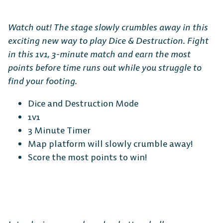
Watch out! The stage slowly crumbles away in this
exciting new way to play Dice & Destruction. Fight
in this 1v1, 3-minute match and earn the most
points before time runs out while you struggle to
find your footing.
Dice and Destruction Mode
1v1
3 Minute Timer
Map platform will slowly crumble away!
Score the most points to win!