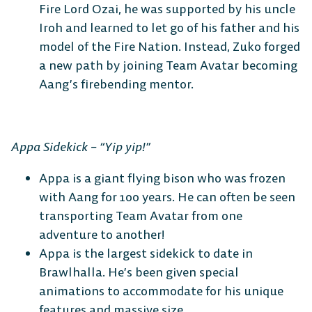
Fire Lord Ozai, he was supported by his uncle
Switch
Iroh and learned to let go of his father and his
model of the Fire Nation. Instead, Zuko forged
a new path by joining Team Avatar becoming
Aang’s firebending mentor.
Appa Sidekick – “Yip yip!”
Appa is a giant flying bison who was frozen
with Aang for 100 years. He can often be seen
transporting Team Avatar from one
adventure to another!
Appa is the largest sidekick to date in
Brawlhalla. He’s been given special
animations to accommodate for his unique
features and massive size.