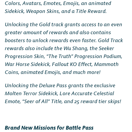
Colors, Avatars, Emotes, Emojis, an animated
Sidekick, Weapon Skins, and a Title Reward.
Unlocking the Gold track grants access to an even
greater amount of rewards and also contains
boosters to unlock rewards even faster. Gold Track
rewards also include the Wu Shang, the Seeker
Progression Skin, “The Truth” Progression Podium,
War Horse Sidekick, Fallout KO Effect, Mammoth
Coins, animated Emojis, and much more!
Unlocking the Deluxe Pass grants the exclusive
Molten Terror Sidekick, Lore Accurate Celestial
Emote, “Seer of All” Title, and 25 reward tier skips!
Brand New Missions for Battle Pass