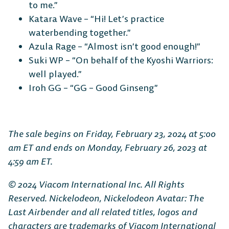
to me.”
Katara Wave – “Hi! Let’s practice
waterbending together.”
Azula Rage – “Almost isn’t good enough!”
Suki WP – “On behalf of the Kyoshi Warriors:
well played.”
Iroh GG – “GG – Good Ginseng”
The sale begins on Friday, February 23, 2024 at 5:00
am ET and ends on Monday, February 26, 2023 at
4:59 am ET.
© 2024 Viacom International Inc. All Rights
Reserved. Nickelodeon, Nickelodeon Avatar: The
Last Airbender and all related titles, logos and
characters are trademarks of Viacom International