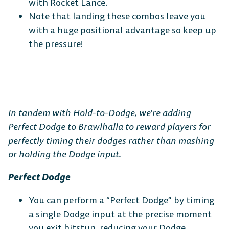
with Rocket Lance.
Note that landing these combos leave you
with a huge positional advantage so keep up
the pressure!
In tandem with Hold-to-Dodge, we’re adding
Perfect Dodge to Brawlhalla to reward players for
perfectly timing their dodges rather than mashing
or holding the Dodge input.
Perfect Dodge
You can perform a “Perfect Dodge” by timing
a single Dodge input at the precise moment
you exit hitstun, reducing your Dodge