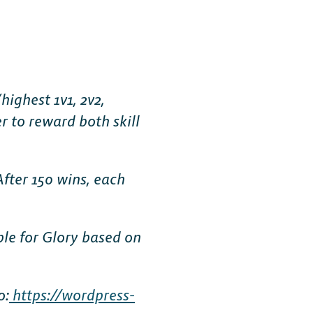
ighest 1v1, 2v2,
r to reward both skill
After 150 wins, each
ble for Glory based on
o:
https://wordpress-