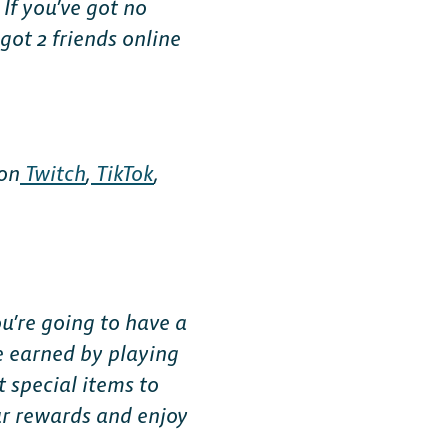
If you’ve got no
 got 2 friends online
 on
Twitch
,
TikTok
,
u’re going to have a
be earned by playing
 special items to
ur rewards and enjoy