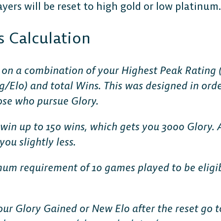
yers will be reset to high gold or low platinum.
s Calculation
 on a combination of your Highest Peak Rating (h
g/Elo) and total Wins. This was designed in orde
ose who pursue Glory.
win up to 150 wins, which gets you 3000 Glory. 
ou slightly less.
mum requirement of 10 games played to be eligi
our Glory Gained or New Elo after the reset go t