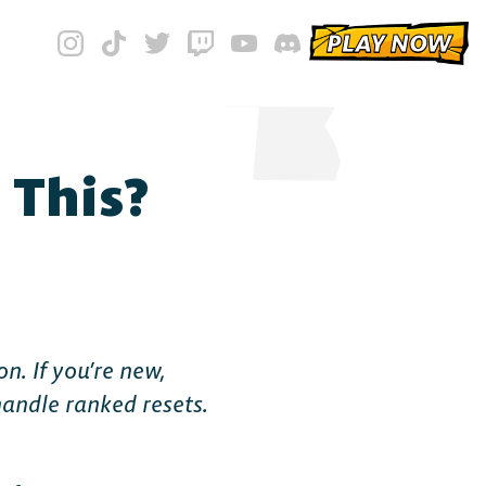
PLAY NOW
 This?
n. If you’re new,
handle ranked resets.