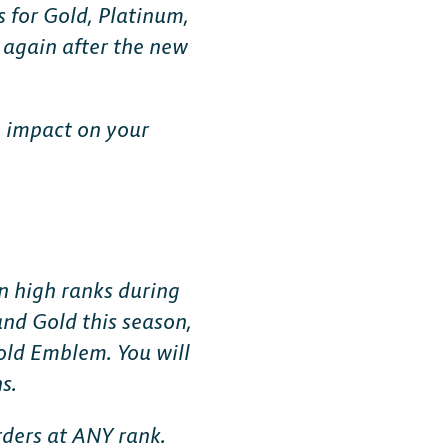
 for Gold, Platinum,
 again after the new
y impact on your
MOBILE
Android
n high ranks during
and Gold this season,
iOS
old Emblem. You will
s.
rders at ANY rank.