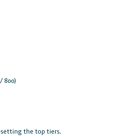
/ 800)
etting the top tiers.