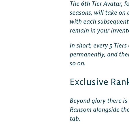
The 6th Tier Avatar, f
seasons, will take on
with each subsequent s
remain in your inven
In short, every 5 Tier
permanently, and then 
so on.
Exclusive Ran
Beyond glory there is
Ransom alongside the 
tab.