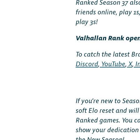
Ranked Season 37 also
FAQ
friends online, play 1s
play 3s!
Valhallan Rank opens
To catch the latest Br
Discord
,
YouTube
,
X
,
I
If you’re new to Seas
soft Elo reset and wil
Ranked games. You can
show your dedication 
the New Season!