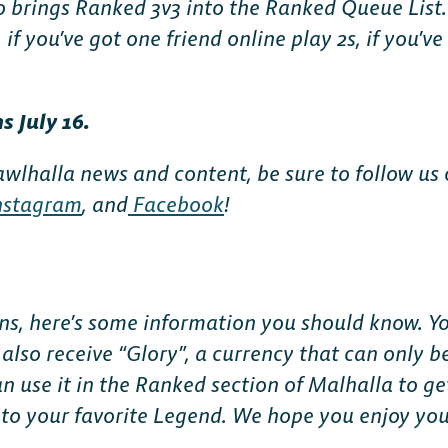
 brings Ranked 3v3 into the Ranked Queue List. 
, if you’ve got one friend online play 2s, if you’ve
 July 16.
awlhalla news and content, be sure to follow us
nstagram
, and
Facebook
!
ons, here’s some information you should know. Yo
l also receive “Glory”, a currency that can only 
 use it in the Ranked section of Malhalla to get
to your favorite Legend. We hope you enjoy yo