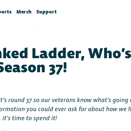
ports
Merch
Support
la News
rawlhalla Esports
Brawlhalla Merch
Customer Support
chedule
CX
ked Ladder, Who’s
tes
chedule
tures
ournaments
eason 37!
ower Rankings
roStats
ccount Linking
 It’s round 37 so our veterans know what’s going o
witch Drops FAQ
information you could ever ask for about how we 
 it’s time to spend it!