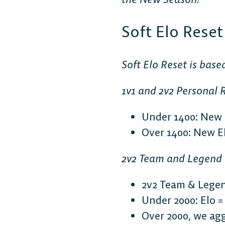
Soft Elo Rese
Soft Elo Reset is base
1v1 and 2v2 Personal 
Under 1400: New E
Over 1400: New Elo
2v2 Team and Legend
2v2 Team & Legen
Under 2000: Elo = (
Over 2000, we agg