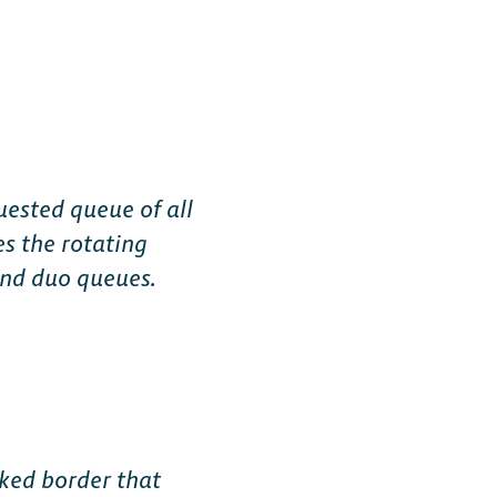
Free-to-Play
uested queue of all
es the rotating
form Fighter
 and duo queues.
oss-platform
with
, anywhere.
nked border that