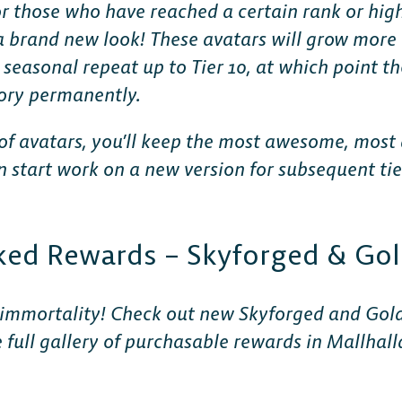
or those who have reached a certain rank or highe
 a brand new look! These avatars will grow more
easonal repeat up to Tier 10, at which point the
tory permanently.
s of avatars, you’ll keep the most awesome, most
start work on a new version for subsequent tiers
ked Rewards – Skyforged & Gol
 immortality! Check out new Skyforged and Gold
full gallery of purchasable rewards in Mallhal