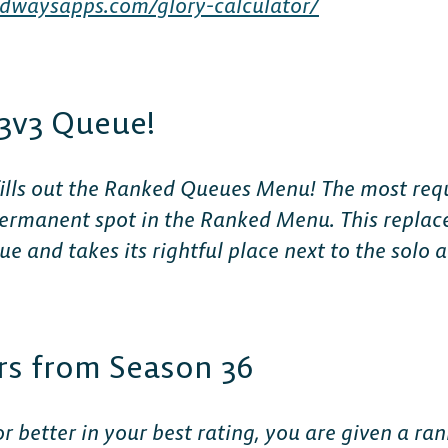
dwaysapps.com/glory-calculator/
3v3 Queue!
The 
3 fills out the Ranked Queues Menu! The most req
 permanent spot in the Ranked Menu.
This replac
Plat
 and takes its rightful place next to the solo
Play cr
rs from Season 36
anyone
or better in your best rating, you are given a ra