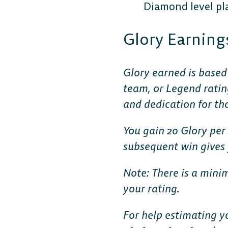
Diamond level pla
Glory Earning
Glory earned is based
team, or Legend ratin
and dedication for th
You gain 20 Glory per 
subsequent win gives y
Note: There is a mini
your rating.
For help estimating y