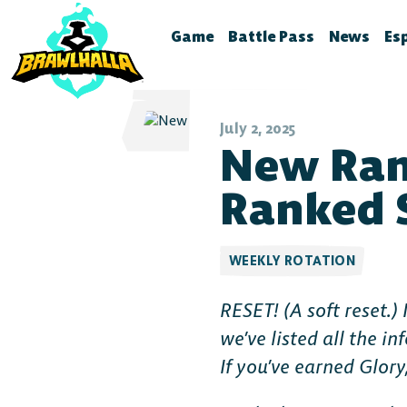
Game
Battle Pass
News
Es
Home
Season 12
Brawlhal
B
Legends
Battle Pass Archive
Stream S
B
July 2, 2025
New Ran
Crossovers
Patch No
S
Season 11
Global Rankings
Test Fea
T
Ranked S
Season 10
Brawldle
P
Season 9
Press Kit
P
WEEKLY ROTATION
Season 8
A
RESET! (
A soft reset
.)
T
Season 7
we’ve listed all the 
Battle Pass FAQ
If you’ve earned Glory,
Battle Pass Classic