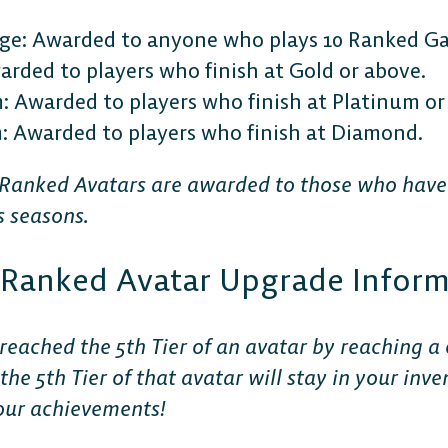
ge: Awarded to anyone who plays 10 Ranked G
rded to players who finish at Gold or above.
 Awarded to players who finish at Platinum or
Awarded to players who finish at Diamond.
 Ranked Avatars are awarded to those who hav
s seasons.
r Ranked Avatar Upgrade Infor
reached the 5th Tier of an avatar by reaching a 
: the 5th Tier of that avatar will stay in your in
our achievements!