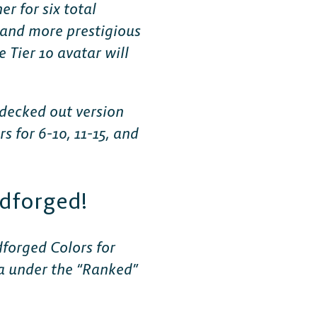
r for six total
 and more prestigious
 Tier 10 avatar will
 decked out version
 for 6-10, 11-15, and
dforged!
forged Colors for
la under the “Ranked”