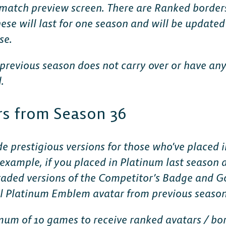
e match preview screen. There are Ranked borders
ese will last for one season and will be updated
se.
previous season does not carry over or have an
.
CONSOLE
s from Season 36
PlayStation
e prestigious versions for those who’ve placed i
 example, if you placed in Platinum last season 
Xbox
graded versions of the Competitor’s Badge and G
nal Platinum Emblem avatar from previous season
Nintendo Switch
um of 10 games to receive ranked avatars / bo