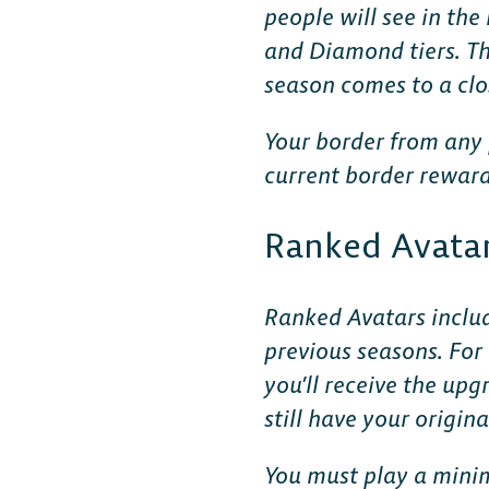
people will see in th
and Diamond tiers. Th
season comes to a clo
Your border from any 
current border reward
DESKTOP
Ranked Avatar
Steam
Ranked Avatars includ
previous seasons. For
Ubisoft Connect
you’ll receive the up
still have your origi
Epic Games Store
You must play a minim