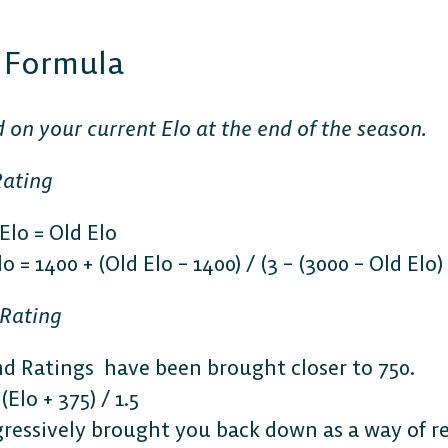
t Formula
d on your current Elo at the end of the season.
Rating
lo = Old Elo
 = 1400 + (Old Elo – 1400) / (3 – (3000 – Old Elo) 
 Rating
d Ratings have been brought closer to 750.
Elo + 375) / 1.5
ressively brought you back down as a way of res