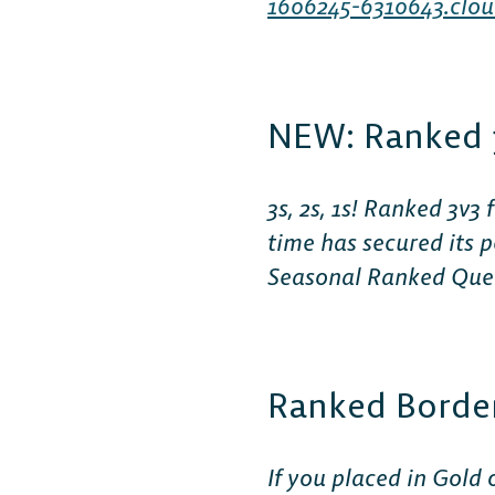
1606245-6310643.clou
NEW: Ranked 
3s, 2s, 1s! Ranked 3v
time has secured its
Seasonal Ranked Queue
Ranked Borde
If you placed in Gold 