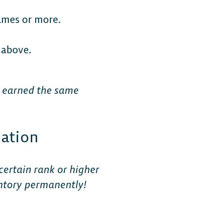
ames or more.
 above.
e earned the same
mation
certain rank or higher
ventory permanently!