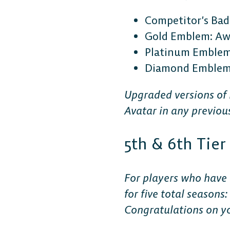
Competitor’s Bad
Gold Emblem: Awa
Platinum Emblem:
Diamond Emblem: 
Upgraded versions of
Avatar in any previou
5th & 6th Tie
For players who have 
for five total seasons
Congratulations on y