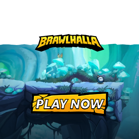
PLAY NOW