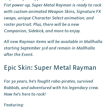
Fist power-up, Super Metal Rayman is ready to rock
with custom animated Weapon Skins, Signature FX
swaps, unique Character Select animation, and
roster portrait. Plus, there will be a new
Companion, Sidekick, and more to enjoy.
All new Rayman items will be available in Mallhalla
starting September 3rd and remain in Mallhalla
after the Event.
Epic Skin: Super Metal Rayman
For 30 years, he’s fought robo-pirates, survived
Rabbids, and adventured with his legendary crew.
Now he’s here to rock!
Featuring: