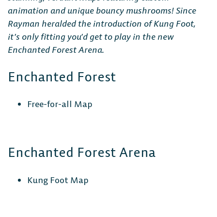
animation and unique bouncy mushrooms! Since
Rayman heralded the introduction of Kung Foot,
it’s only fitting you’d get to play in the new
Steam
Ubisoft
Epic Games
Enchanted Forest Arena.
Connect
Store
Enchanted Forest
CONSOLE
Free-for-all Map
Enchanted Forest Arena
PlayStation
Xbox
Nintendo
Switch
Kung Foot Map