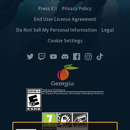
Press Kit
Privacy Policy
End User License Agreement
Do Not Sell My Personal Information
Legal
Cookie Settings
Fantasy Violence
In-Game Purchases (Includes Random Items)