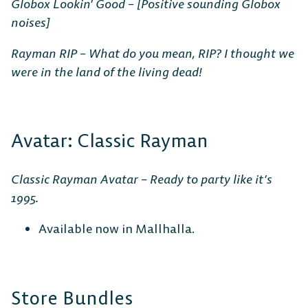
Globox Lookin’ Good – [Positive sounding Globox
noises]
Rayman RIP – What do you mean, RIP? I thought we
were in the land of the living dead!
Avatar: Classic Rayman
Classic Rayman Avatar – Ready to party like it’s
1995.
Available now in Mallhalla.
Store Bundles