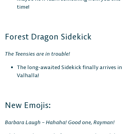
time!
Forest Dragon Sidekick
The Teensies are in trouble!
The long-awaited Sidekick finally arrives in
Valhalla!
New Emojis:
Barbara Laugh – Hahaha! Good one, Rayman!