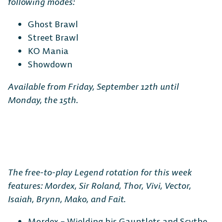
following modes:
Ghost Brawl
Street Brawl
KO Mania
Showdown
Available from Friday, September 12th until
Monday, the 15th.
The free-to-play Legend rotation for this week
features: Mordex, Sir Roland, Thor, Vivi, Vector,
Isaiah, Brynn, Mako, and Fait.
Mordex – Wielding his Gauntlets and Scythe,