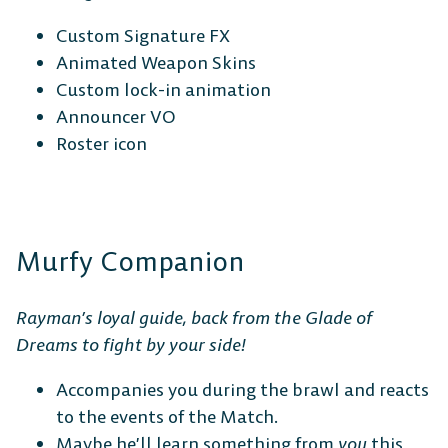
Custom Signature FX
Animated Weapon Skins
Custom lock-in animation
Announcer VO
Roster icon
Murfy Companion
Rayman’s loyal guide, back from the Glade of
Dreams to fight by your side!
Accompanies you during the brawl and reacts
to the events of the Match.
Maybe he’ll learn something from
you
this