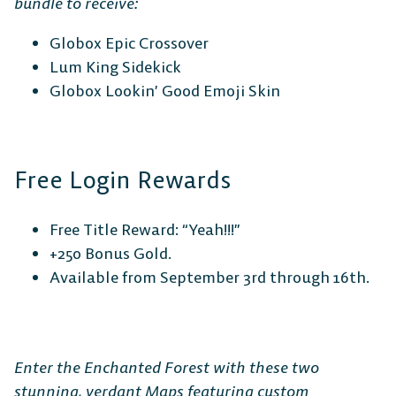
Platform Fighter
bundle to receive:
Globox Epic Crossover
Play cross-platform
with
Lum King Sidekick
anyone, anywhere.
Globox Lookin’ Good Emoji Skin
MOBILE
Free Login Rewards
Free Title Reward: “Yeah!!!”
+250 Bonus Gold.
Android
iOS
Available from September 3rd through 16th.
DESKTOP
Enter the Enchanted Forest with these two
stunning, verdant Maps featuring custom