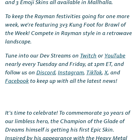
and 3 Emoji Skins all available in Mallhalla.
To keep the Rayman festivities going for one more
week, we’re featuring 3v3 Kung Foot for Brawl of
the Week! Compete in Rayman style in a retrowave
landscape.
Tune into our Dev Streams on
Twitch
or
YouTube
nearly every Tuesday and Friday, at 1pm ET, and
follow us on
Discord
,
Instagram
,
TikTok
,
X
, and
Facebook
to keep up with all the latest news!
It’s time to celebrate! To commemorate 30 years of
our limbless hero, the Champion of the Glade of
Dreams himself is getting his first Epic Skin.
Inspired by his appearance with the Heavy Metal