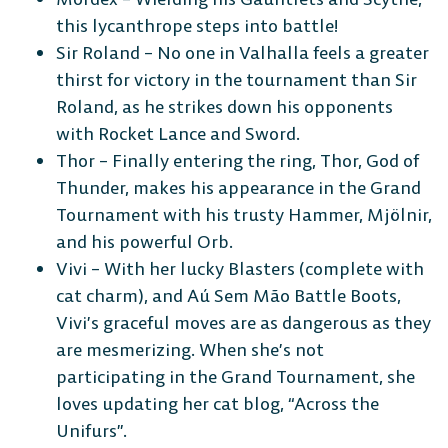
this lycanthrope steps into battle!
Sir Roland – No one in Valhalla feels a greater
thirst for victory in the tournament than Sir
Roland, as he strikes down his opponents
with Rocket Lance and Sword.
Thor – Finally entering the ring, Thor, God of
Thunder, makes his appearance in the Grand
Tournament with his trusty Hammer, Mjölnir,
and his powerful Orb.
Vivi – With her lucky Blasters (complete with
cat charm), and Aú Sem Mão Battle Boots,
Vivi’s graceful moves are as dangerous as they
are mesmerizing. When she’s not
participating in the Grand Tournament, she
loves updating her cat blog, “Across the
Unifurs”.