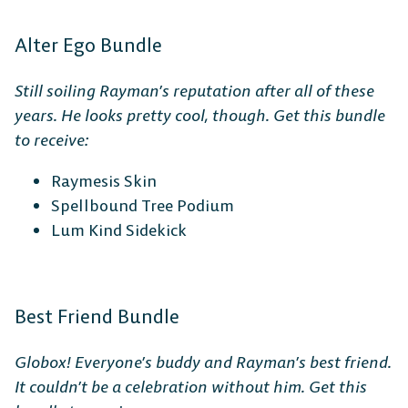
Alter Ego Bundle
Still soiling Rayman’s reputation after all of these
years. He looks pretty cool, though. Get this bundle
to receive:
Raymesis Skin
Spellbound Tree Podium
Lum Kind Sidekick
Best Friend Bundle
The Free-to-Play
Globox! Everyone’s buddy and Rayman’s best friend.
It couldn’t be a celebration without him. Get this