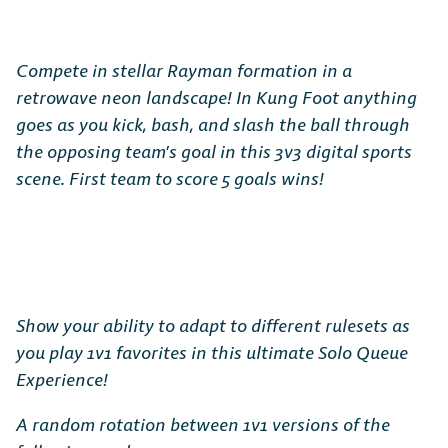
Compete in stellar Rayman formation in a
retrowave neon landscape! In Kung Foot anything
goes as you kick, bash, and slash the ball through
the opposing team’s goal in this 3v3 digital sports
scene. First team to score 5 goals wins!
Show your ability to adapt to different rulesets as
you play 1v1 favorites in this ultimate Solo Queue
Experience!
A random rotation between 1v1 versions of the