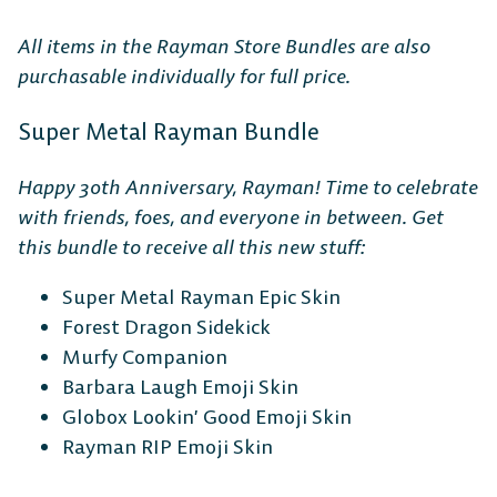
All items in the Rayman Store Bundles are also
purchasable individually for full price.
Super Metal Rayman Bundle
Happy 30th Anniversary, Rayman! Time to celebrate
with friends, foes, and everyone in between. Get
this bundle to receive all this new stuff:
Super Metal Rayman Epic Skin
Forest Dragon Sidekick
Murfy Companion
Barbara Laugh Emoji Skin
Globox Lookin’ Good Emoji Skin
Rayman RIP Emoji Skin