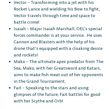
Vector – Transforming into a jet with his
Rocket Lance and wielding his Bow to fight,
Vector travels through time and space to
battle crime!
Isaiah – Major Isaiah Marshall, OEL’s special
forces commander is at your service. He uses
Cannon and Blasters with the help of his
drone that’s equipped with a cloaking device
and rockets!
Mako – The ultimate apex predator from The
Sea, Mako, with her Greatsword and Katars,
aims to make fish meat out of her opponents
in the Grand Tournament.
Fait – Speaking to the stars and using
glimpses of the future, Fait battles for good
with her Scythe and Orb!