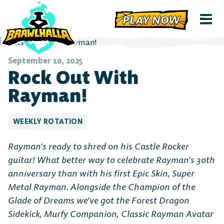
PLAY NOW
September 10, 2025
Rock Out With
Rayman!
WEEKLY ROTATION
Rayman’s ready to shred on his Castle Rocker
guitar! What better way to celebrate Rayman’s 30th
anniversary than with his first Epic Skin, Super
Metal Rayman. Alongside the Champion of the
Glade of Dreams we’ve got the Forest Dragon
Sidekick, Murfy Companion, Classic Rayman Avatar