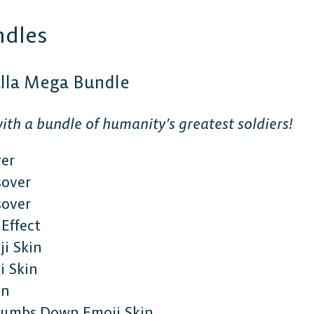
ndles
alla Mega Bundle
ith a bundle of humanity’s greatest soldiers!
ver
sover
sover
Effect
i Skin
 Skin
in
Thumbs Down Emoji Skin