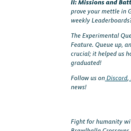
II: Missions and Bat
FAQ
prove your mettle in 
weekly Leaderboards
The Experimental Que
Feature. Queue up, an
crucial; it helped us
graduated!
Follow us on
Discord
,
news!
Fight for humanity wi
Brawlhalla Crossover 