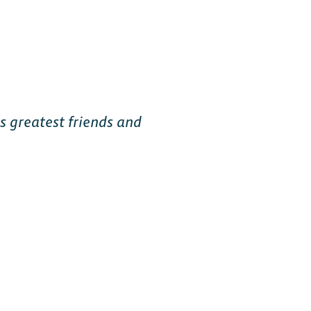
Free-to-Play
s greatest friends and
form Fighter
oss-platform
with
, anywhere.