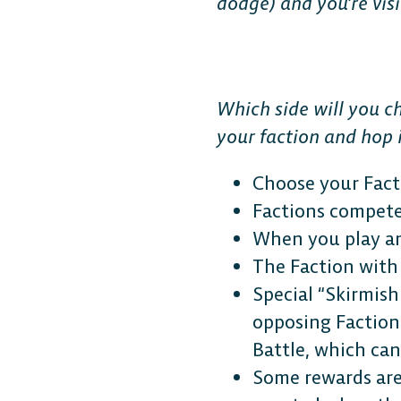
dodge) and you’re vis
Which side will you c
your faction and hop i
Choose your Fact
Factions compete
When you play an
The Faction with
Special “Skirmis
opposing Faction 
Battle, which can
Some rewards are