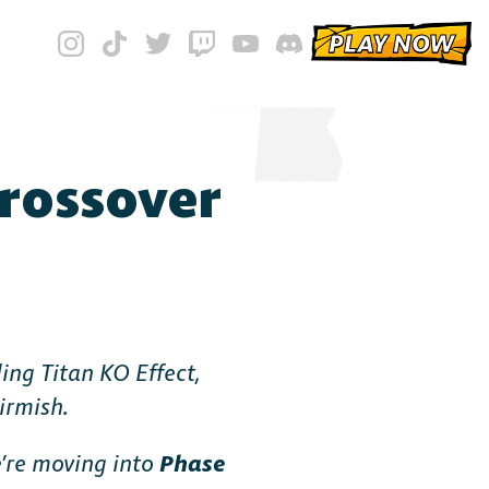
PLAY NOW
Crossover
ing Titan KO Effect,
irmish.
’re moving into
Phase