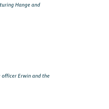
eaturing Hange and
MOBILE
Android
 officer Erwin and the
iOS