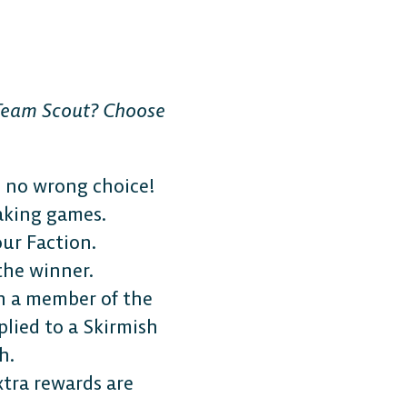
 Team Scout? Choose
s no wrong choice!
aking games.
ur Faction.
the winner.
h a member of the
plied to a Skirmish
h.
tra rewards are