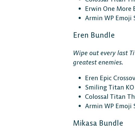
Erwin One More 
Armin WP Emoji 
Eren Bundle
Wipe out every last Ti
greatest enemies.
Eren Epic Crosso
Smiling Titan KO 
Colossal Titan 
Armin WP Emoji 
Mikasa Bundle