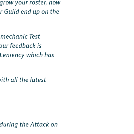
 grow your roster, now
r Guild end up on the
n
mechanic Test
our feedback is
g Leniency which has
th all the latest
 during the Attack on