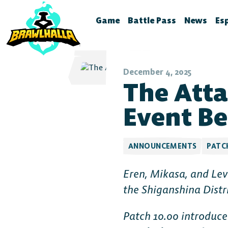
Game
Battle Pass
News
Es
Home
Season 12
Brawlhal
B
Legends
Battle Pass Archive
Stream S
B
December 4, 2025
The Atta
Crossovers
Patch No
S
Season 11
Global Rankings
Test Fea
T
Event Be
Season 10
Brawldle
P
Season 9
Press Kit
P
ANNOUNCEMENTS
PATC
Season 8
A
Eren, Mikasa, and Lev
T
Season 7
the Shiganshina Distr
Battle Pass FAQ
Patch 10.00 introduc
Battle Pass Classic