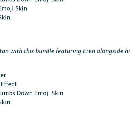
Emoji Skin
Skin
The 
tan with this bundle featuring Eren alongside hi
Plat
ver
Effect
Thumbs Down Emoji Skin
Play cr
Skin
anyone