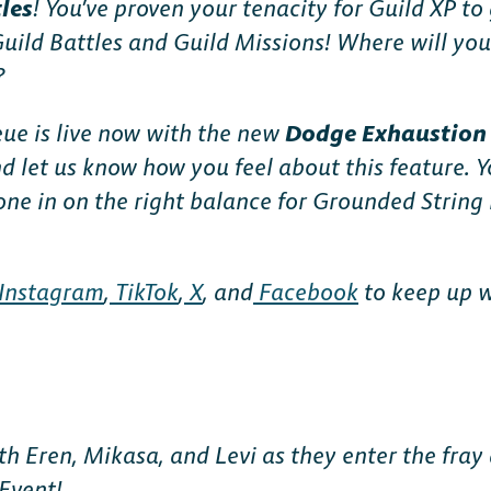
tles
! You’ve proven your tenacity for Guild XP to
Guild Battles and Guild Missions! Where will you
?
ue is live now with the new
Dodge Exhaustio
d let us know how you feel about this feature. Y
 hone in on the right balance for Grounded Strin
Instagram
,
TikTok
,
X
, and
Facebook
to keep up wi
th Eren, Mikasa, and Levi as they enter the fray
Event!