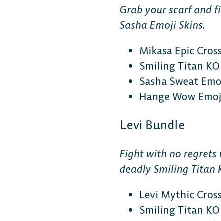
Grab your scarf and f
Sasha Emoji Skins.
Mikasa Epic Cros
Smiling Titan KO 
Sasha Sweat Emoj
Hange Wow Emoji
DESKTOP
Levi Bundle
Steam
Fight with no regrets
deadly Smiling Titan 
Ubisoft Connect
Levi Mythic Cros
Epic Games Store
Smiling Titan KO 