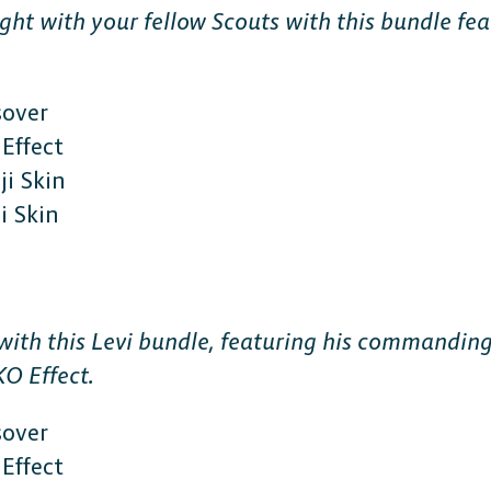
ight with your fellow Scouts with this bundle f
sover
Effect
i Skin
 Skin
CONSOLE
PlayStation
 with this Levi bundle, featuring his commanding
KO Effect.
Xbox
sover
Nintendo Switch
Effect