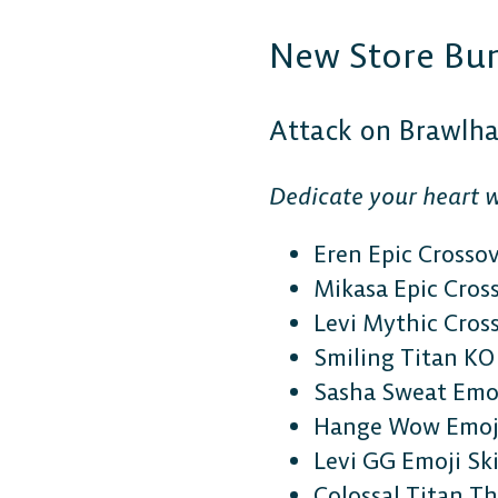
New Store Bu
Attack on Brawlh
Dedicate your heart w
Eren Epic Crosso
Mikasa Epic Cros
Levi Mythic Cros
Smiling Titan KO 
Sasha Sweat Emoj
Hange Wow Emoji
Levi GG Emoji Sk
Colossal Titan 