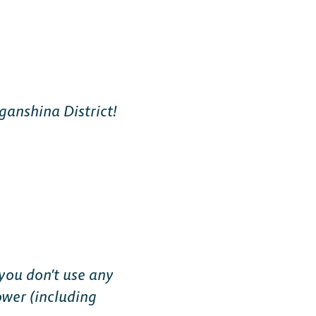
ganshina District!
you don’t use any
ower (including