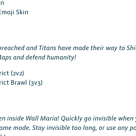
in
Emoji Skin
reached and Titans have made their way to Shi
Maps and defend humanity!
ict (2v2)
ict Brawl (3v3)
 inside Wall Maria! Quickly go invisible when 
game mode. Stay invisible too long, or use any p