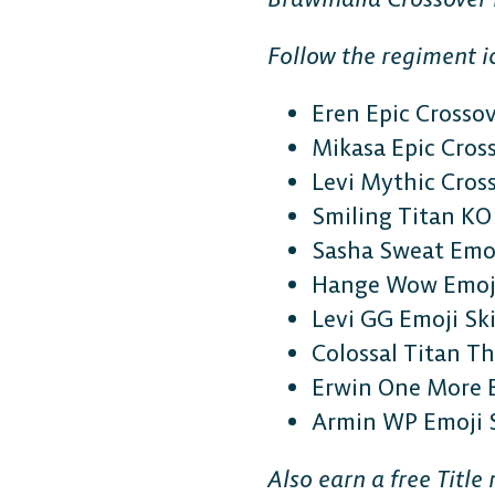
Follow the regiment ic
Eren Epic Crosso
Mikasa Epic Cros
Levi Mythic Cros
Smiling Titan KO 
Sasha Sweat Emoj
Hange Wow Emoji
Levi GG Emoji Sk
Colossal Titan 
Erwin One More 
Armin WP Emoji 
Also earn a free Titl