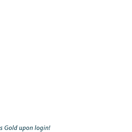
us Gold upon login!