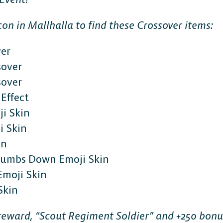
on in Mallhalla to find these Crossover items:
ver
sover
sover
Effect
i Skin
 Skin
in
Thumbs Down Emoji Skin
Emoji Skin
Skin
e reward, “Scout Regiment Soldier” and +250 bon