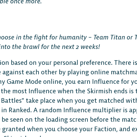
ible once more.
hoose in the fight for humanity – Team Titan or
nto the brawl for the next 2 weeks!
ion based on your personal preference. There i
 against each other by playing online matchm
y Game Mode online, you earn Influence for yo
 the most Influence when the Skirmish ends is 
h Battles” take place when you get matched wit
in Ranked. A random Influence multiplier is ap
 be seen on the loading screen before the matc
 granted when you choose your Faction, and ex