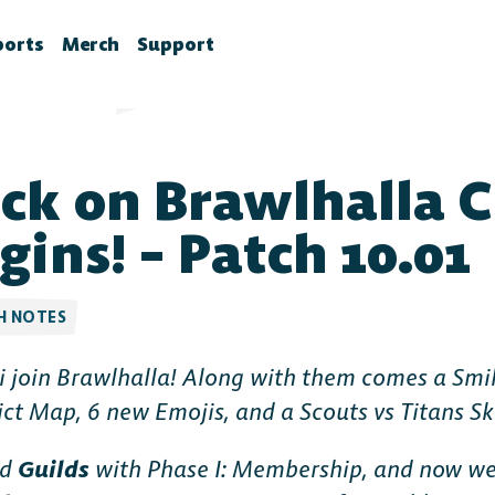
ports
Merch
Support
la News
rawlhalla Esports
Brawlhalla Merch
Customer Support
chedule
CX
ck on Brawlhalla 
tes
chedule
tures
ournaments
gins! – Patch 10.01
ower Rankings
roStats
H NOTES
ccount Linking
i join Brawlhalla! Along with them comes a Smil
witch Drops FAQ
ict Map, 6 new Emojis, and a Scouts vs Titans Sk
ed
Guilds
with Phase I: Membership, and now we