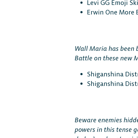
Levi GG Emoji Sk
Erwin One More 
Wall Maria has been b
Battle on these new 
Shiganshina Distr
Shiganshina Distr
Beware enemies hidden
powers in this tense 