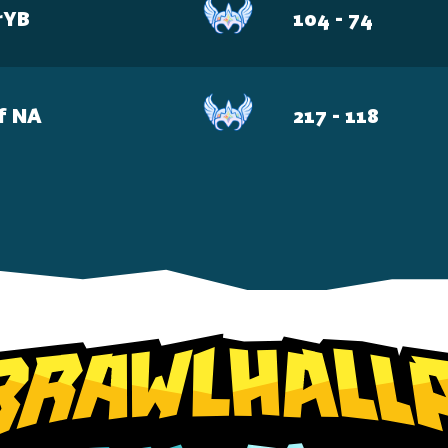
rYB
104 - 74
f NA
217 - 118