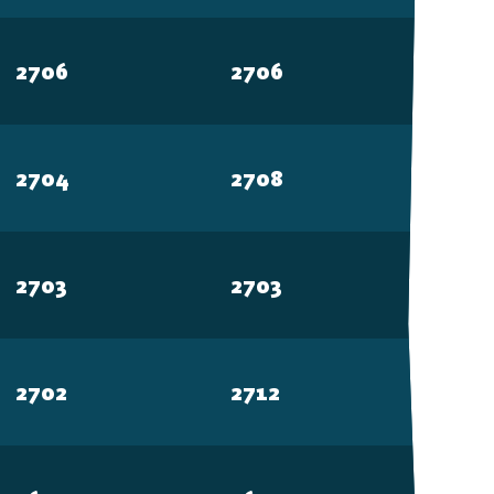
2706
2706
2704
2708
2703
2703
2702
2712