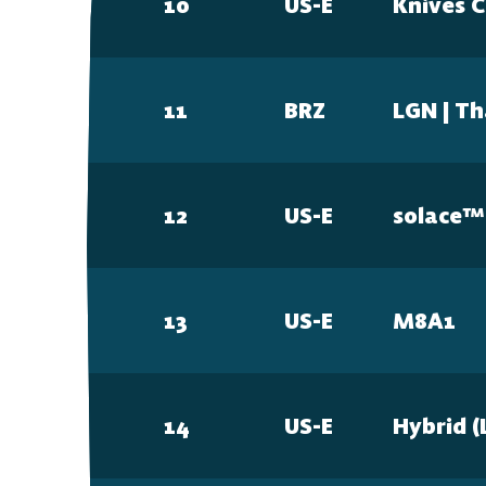
10
US-E
Knives 
11
BRZ
LGN | T
12
US-E
solace™
13
US-E
M8A1
14
US-E
Hybrid (