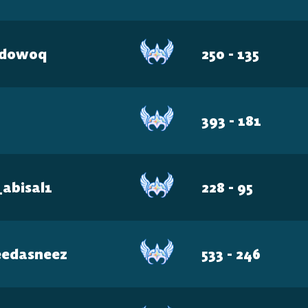
adow0q
250 - 135
CONSOLE
PlayStation
393 - 181
Xbox
_abisal1
228 - 95
Nintendo Switch
eedasneez
533 - 246