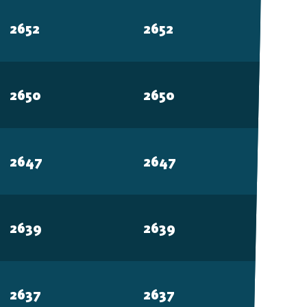
Free-to-Play
2652
2652
form Fighter
2650
2650
oss-platform
with
2647
2647
, anywhere.
2639
2639
2637
2637