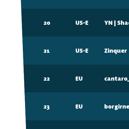
20
US-E
YN | Sh
DESKTOP
Steam
21
US-E
Zinquer
Ubisoft Connect
22
EU
cantaro
Epic Games Store
23
EU
borgirn