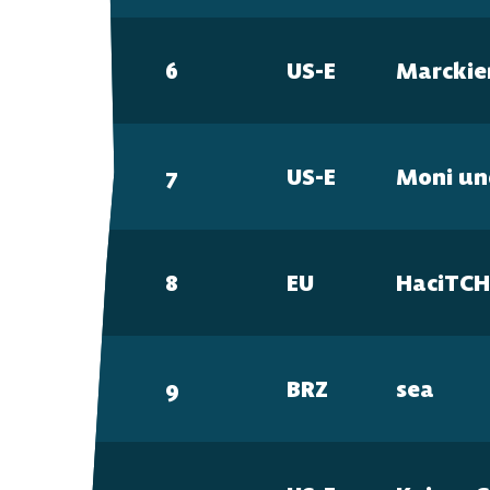
6
US-E
Marcki
7
US-E
Moni un
8
EU
HaciTC
9
BRZ
sea