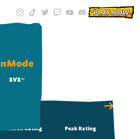
PLAY NOW
on
Mode
1v1
1v1
2v2
Solo 2v2
Season Rating
Peak Rating
3v3