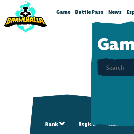
Play Brawlhalla For Free Now! — Brawlhalla
Game
Battle Pass
News
Es
Home
Season 12
Brawlhal
B
Gam
Legends
Battle Pass Archive
Stream S
B
Crossovers
Patch No
S
Season 11
Global Rankings
Test Fea
T
Season 10
Brawldle
P
Season 9
Press Kit
P
Season 8
A
T
Season 7
Battle Pass FAQ
Region
Name
Rank
Battle Pass Classic