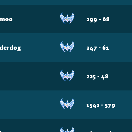
emoo
299 - 68
derdog
247 - 61
H
225 - 48
1542 - 579