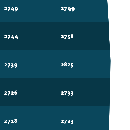
2749
2749
2744
2758
2739
2825
2726
2733
2718
2723