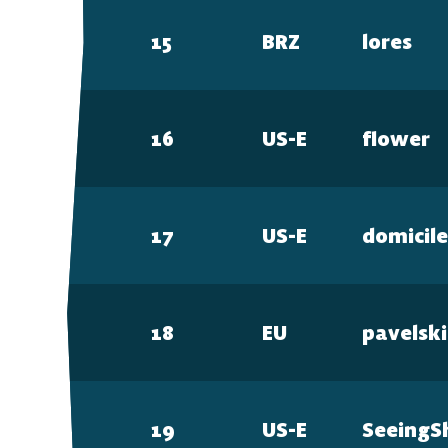
15
BRZ
lores
16
US-E
flower
17
US-E
domicil
18
EU
pavelski
19
US-E
SeeingS