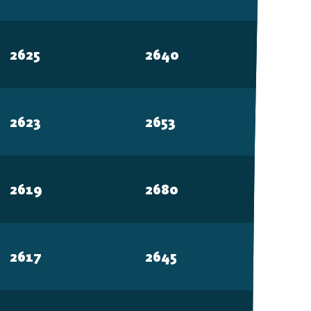
2625
2640
MOBILE
Android
2623
2653
iOS
2619
2680
2617
2645