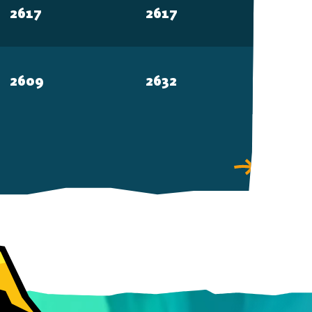
2617
2617
2609
2632