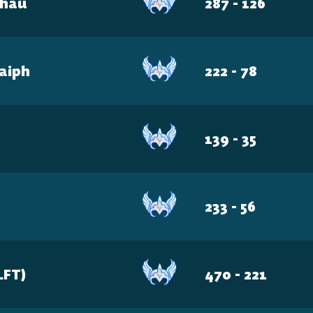
Chau
287 - 126
haiph
222 - 78
139 - 35
233 - 56
LFT)
470 - 221