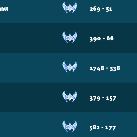
BRZ
unu
269 - 51
AUS
US-W
JPN
390 - 66
SA
ME
1748 - 338
379 - 157
582 - 177