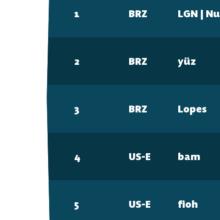
FAQ
1
BRZ
LGN | N
2
BRZ
yüz
3
BRZ
Lopes
4
US-E
bam
5
US-E
fi0h