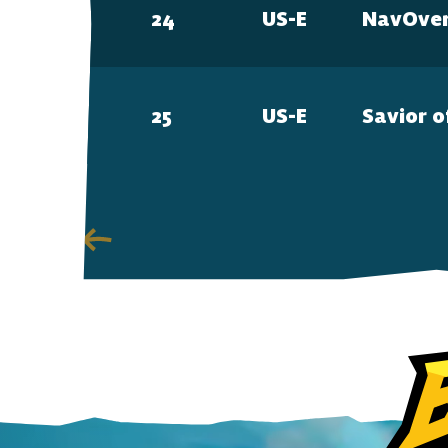
24
US-E
NavOve
25
US-E
Savior o