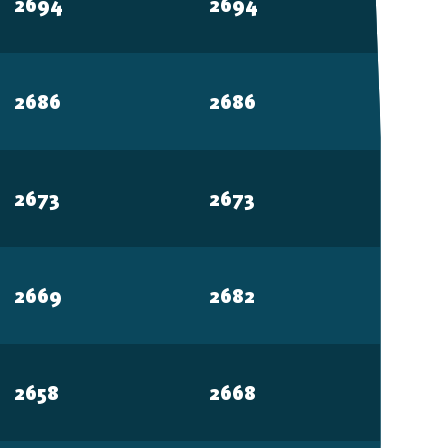
2694
2694
2686
2686
2673
2673
2669
2682
2658
2668