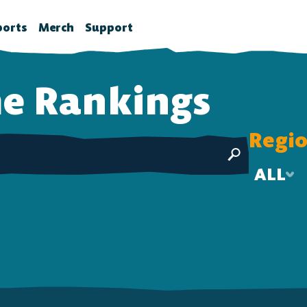
ports
Merch
Support
la News
rawlhalla Esports
Brawlhalla Merch
Customer Support
e
Rankings
chedule
CX
tes
chedule
Regi
tures
ournaments
ower Rankings
ALL
roStats
ALL
ccount Linking
US-E
witch Drops FAQ
EU
Tier
Wins-Losses
SEA