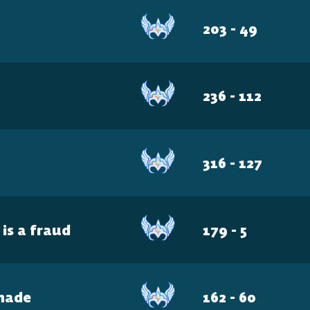
The 
203 - 49
Plat
236 - 112
Play cr
e
316 - 127
anyone
 is a fraud
179 - 5
hade
162 - 60