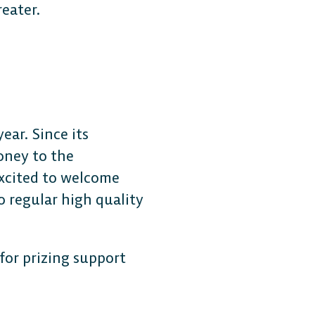
reater.
ear. Since its
oney to the
excited to welcome
 regular high quality
for prizing support