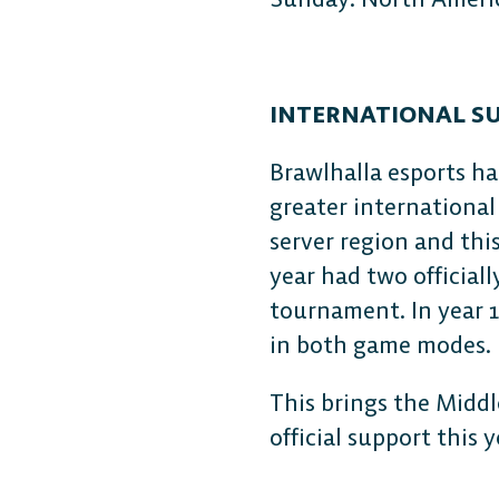
INTERNATIONAL S
Brawlhalla esports ha
greater international
server region and thi
year had two official
tournament. In year 1
in both game modes.
This brings the Middl
official support this 