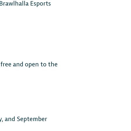
 Brawlhalla Esports
 free and open to the
ly, and September