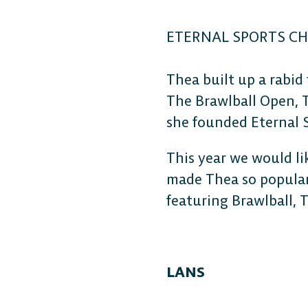
ETERNAL SPORTS C
Thea built up a rabid
The Brawlball Open, 
she founded Eternal 
This year we would li
made Thea so popular
featuring Brawlball, 
LANS