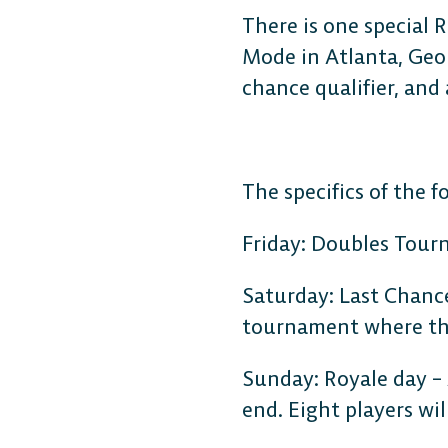
There is one special 
Mode in Atlanta, Geor
chance qualifier, and 
The specifics of the 
DESKTOP
Friday: Doubles Tourna
Steam
Saturday: Last Chance 
tournament where the 
Ubisoft Connect
Sunday: Royale day –
end. Eight players wi
Epic Games Store