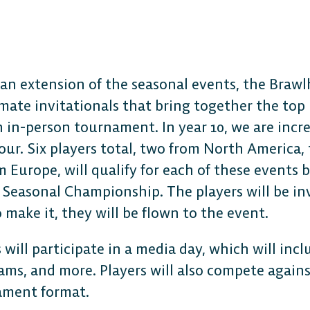
 an extension of the seasonal events, the Brawl
imate invitationals that bring together the top 
The 
n in-person tournament. In year 10, we are inc
our. Six players total, two from North America
Plat
 Europe, will qualify for each of these events b
 Seasonal Championship. The players will be in
o make it, they will be flown to the event.
Play cr
 will participate in a media day, which will incl
anyone
ams, and more. Players will also compete agains
ament format.