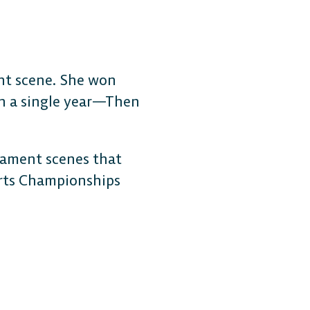
ent scene. She won
in a single year—Then
rnament scenes that
orts Championships