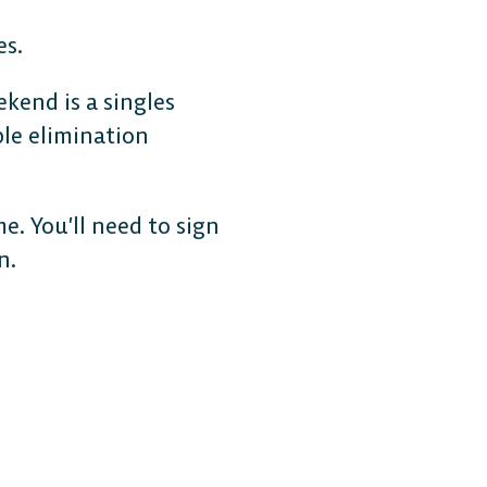
kend is a singles
ble elimination
e. You’ll need to sign
on.