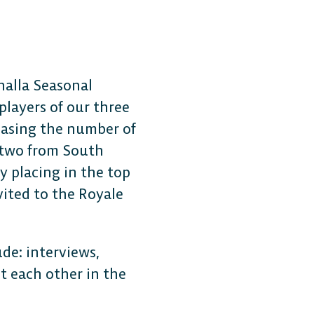
halla Seasonal
players of our three
Free-to-Play
reasing the number of
, two from South
form Fighter
y placing in the top
vited to the Royale
oss-platform
with
ude: interviews,
, anywhere.
t each other in the