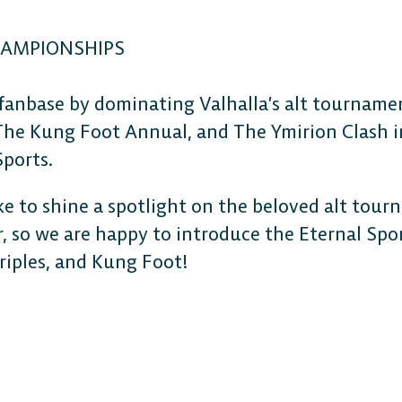
HAMPIONSHIPS
 fanbase by dominating Valhalla’s alt tournam
The Kung Foot Annual, and The Ymirion Clash 
Sports.
ke to shine a spotlight on the beloved alt tou
, so we are happy to introduce the Eternal Sp
Triples, and Kung Foot!