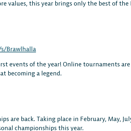
re values, this year brings only the best of the
s/Brawlhalla
irst events of the year! Online tournaments are
 at becoming a legend.
ps are back. Taking place in February, May, Ju
asonal championships this year.