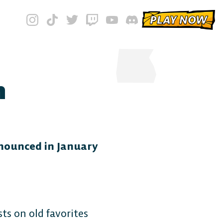
PLAY NOW
n
nnounced in January
ts on old favorites