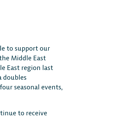
le to support our
 the Middle East
e East region last
a doubles
 four seasonal events,
tinue to receive