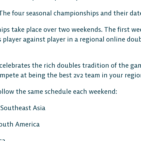
ps take place over two weekends. The first wee
s player against player in a regional online dou
lebrates the rich doubles tradition of the gam
ompete at being the best 2v2 team in your regi
ollow the same schedule each weekend:
 Southeast Asia
South America
ca