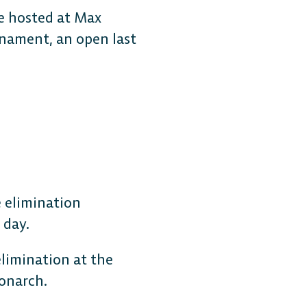
be hosted at Max
rnament, an open last
MOBILE
Android
e elimination
 day.
iOS
limination at the
monarch.