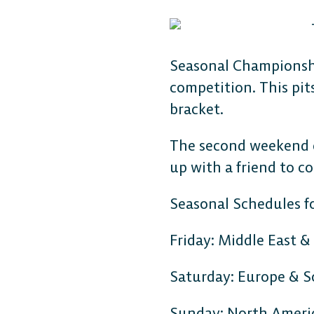
Seasonal Championshi
competition. This pit
bracket.
The second weekend ce
up with a friend to c
Seasonal Schedules f
Friday: Middle East &
Saturday: Europe & 
Sunday: North Ameri