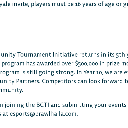
oyale invite, players must be 16 years of age or g
ity Tournament Initiative returns in its 5th y
e program has awarded over $500,000 in prize m
gram is still going strong. In Year 10, we are 
nity Partners. Competitors can look forward to
ommunity.
 in joining the BCTI and submitting your events 
s at esports@brawlhalla.com.