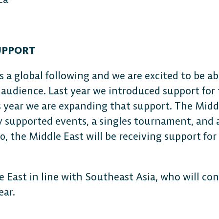
UPPORT
s a global following and we are excited to be ab
 audience. Last year we introduced support for
s year we are expanding that support. The Middl
ly supported events, a singles tournament, and 
0, the Middle East will be receiving support for
e East in line with Southeast Asia, who will con
year.