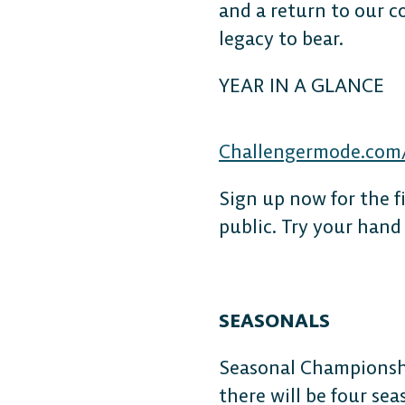
FAQ
and a return to our co
legacy to bear.
YEAR IN A GLANCE
Challengermode.com/
Sign up now for the f
public. Try your hand
SEASONALS
Seasonal Championshi
there will be four se