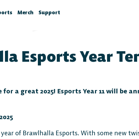
ports
Merch
Support
la News
rawlhalla Esports
Brawlhalla Merch
Customer Support
chedule
CX
la Esports Year Te
tes
chedule
tures
ournaments
ower Rankings
roStats
for a great 2025! Esports Year 11 will be a
ccount Linking
witch Drops FAQ
2025
 year of Brawlhalla Esports. With some new twis