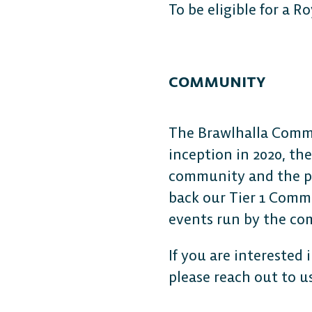
To be eligible for a R
COMMUNITY
The Brawlhalla Commun
inception in 2020, th
community and the pro
back our Tier 1 Commu
events run by the c
If you are interested
please reach out to u