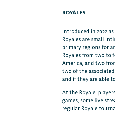
ROYALES
Introduced in 2022 as
Royales are small int
primary regions for a
Royales from two to f
America, and two from
two of the associated
and if they are able t
At the Royale, players
games, some live stre
regular Royale tourn