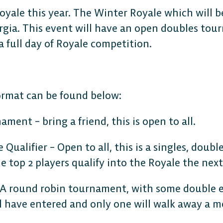
Royale this year. The Winter Royale which will 
gia. This event will have an open doubles tou
a full day of Royale competition.
format can be found below:
CONSOLE
ment – bring a friend, this is open to all.
PlayStation
Qualifier – Open to all, this is a singles, doubl
top 2 players qualify into the Royale the next
Xbox
 A round robin tournament, with some double e
ll have entered and only one will walk away a 
Nintendo Switch