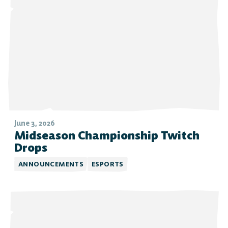
June 3, 2026
Midseason Championship Twitch
Drops
ANNOUNCEMENTS
ESPORTS