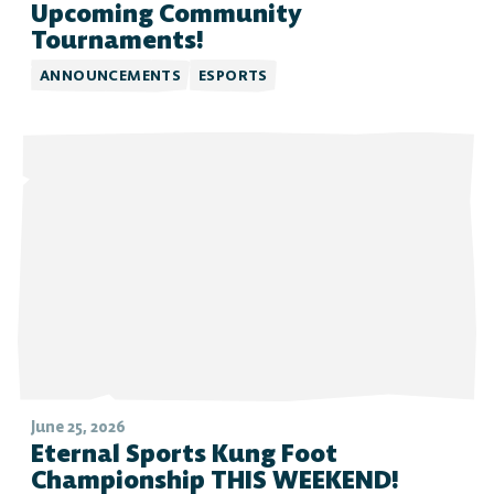
Upcoming Community
Tournaments!
ANNOUNCEMENTS
ESPORTS
June 25, 2026
Eternal Sports Kung Foot
Championship THIS WEEKEND!