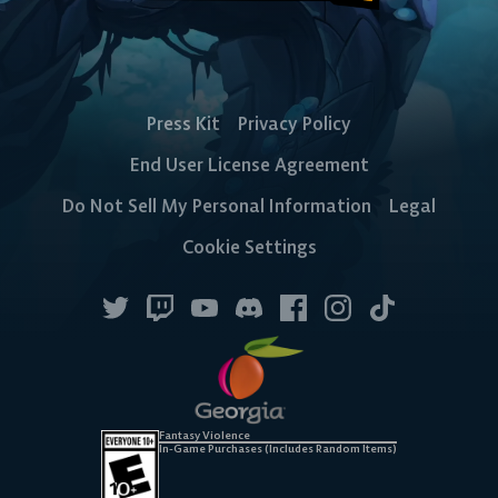
Press Kit
Privacy Policy
End User License Agreement
Do Not Sell My Personal Information
Legal
Cookie Settings
Fantasy Violence
In-Game Purchases (Includes Random Items)