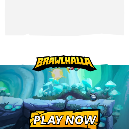
PLAY NOW