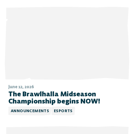
June 12, 2026
The Brawlhalla Midseason
Championship begins NOW!
ANNOUNCEMENTS
ESPORTS