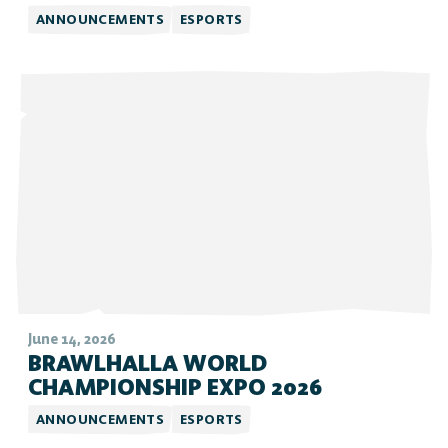
ANNOUNCEMENTS
ESPORTS
June 14, 2026
BRAWLHALLA WORLD
CHAMPIONSHIP EXPO 2026
ANNOUNCEMENTS
ESPORTS