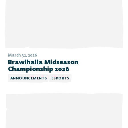
March 31, 2026
Brawlhalla Midseason
Championship 2026
ANNOUNCEMENTS
ESPORTS