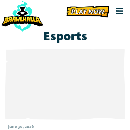
PLAY NOW
Esports
June 30, 2026