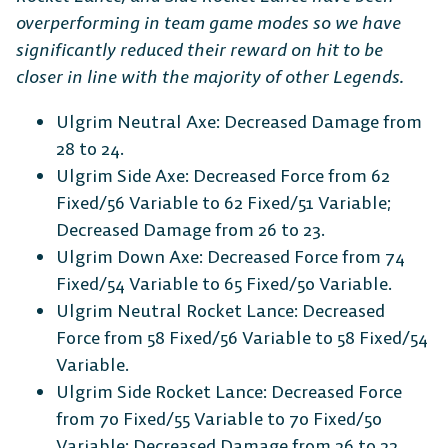
overperforming in team game modes so we have
significantly reduced their reward on hit to be
closer in line with the majority of other Legends.
Ulgrim Neutral Axe: Decreased Damage from
28 to 24.
Ulgrim Side Axe: Decreased Force from 62
Fixed/56 Variable to 62 Fixed/51 Variable;
Decreased Damage from 26 to 23.
Ulgrim Down Axe: Decreased Force from 74
Fixed/54 Variable to 65 Fixed/50 Variable.
Ulgrim Neutral Rocket Lance: Decreased
Force from 58 Fixed/56 Variable to 58 Fixed/54
Variable.
Ulgrim Side Rocket Lance: Decreased Force
from 70 Fixed/55 Variable to 70 Fixed/50
Variable; Decreased Damage from 26 to 22.