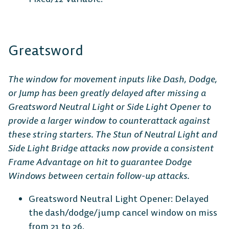
Greatsword
The window for movement inputs like Dash, Dodge,
or Jump has been greatly delayed after missing a
Greatsword Neutral Light or Side Light Opener to
provide a larger window to counterattack against
these string starters. The Stun of Neutral Light and
Side Light Bridge attacks now provide a consistent
Frame Advantage on hit to guarantee Dodge
Windows between certain follow-up attacks.
Greatsword Neutral Light Opener: Delayed
the dash/dodge/jump cancel window on miss
from 21 to 26.