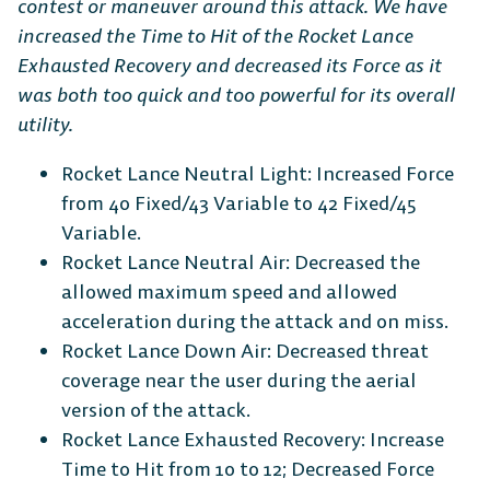
contest or maneuver around this attack. We have
increased the Time to Hit of the Rocket Lance
Exhausted Recovery and decreased its Force as it
was both too quick and too powerful for its overall
utility.
Rocket Lance Neutral Light: Increased Force
from 40 Fixed/43 Variable to 42 Fixed/45
Variable.
Rocket Lance Neutral Air: Decreased the
allowed maximum speed and allowed
acceleration during the attack and on miss.
Rocket Lance Down Air: Decreased threat
coverage near the user during the aerial
version of the attack.
Rocket Lance Exhausted Recovery: Increase
Time to Hit from 10 to 12; Decreased Force