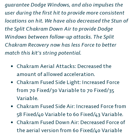
guarantee Dodge Windows, and also impulses the
user during the first hit to provide more consistent
locations on hit. We have also decreased the Stun of
the Split Chakram Down Air to provide Dodge
Windows between follow-up attacks. The Split
Chakram Recovery now has less Force to better
match this kit’s string potential.
Chakram Aerial Attacks: Decreased the
amount of allowed acceleration.
Chakram Fused Side Light: Increased Force
from 70 Fixed/30 Variable to 70 Fixed/35
Variable.
Chakram Fused Side Air: Increased Force from
58 Fixed/40 Variable to 60 Fixed/43 Variable.
Chakram Fused Down Air: Decreased Force of
the aerial version from 60 Fixed/40 Variable