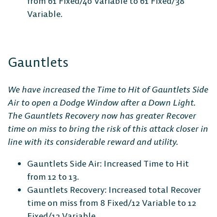
from 61 Fixed/40 Variable to 61 Fixed/38
Variable.
Gauntlets
We have increased the Time to Hit of Gauntlets Side
Air to open a Dodge Window after a Down Light.
The Gauntlets Recovery now has greater Recover
time on miss to bring the risk of this attack closer in
line with its considerable reward and utility.
Gauntlets Side Air: Increased Time to Hit
from 12 to 13.
Gauntlets Recovery: Increased total Recover
time on miss from 8 Fixed/12 Variable to 12
Fixed/12 Variable.