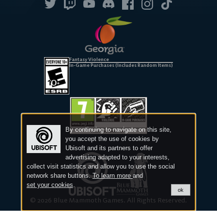
Fantasy Violence
In-Game Purchases (Includes Random Items)
By continuing to navigate on this site,
you accept the use of cookies by
Ubisoft and its partners to offer
advertising adapted to your interests,
collect visit statistics and allow you to use the social
network share buttons.
To learn more
and
set your cookies
.
ok
© 2026 Blue Mammoth Games. All Rights Reserved.