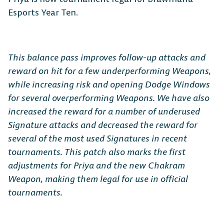
Esports Year Ten.
This balance pass improves follow-up attacks and
reward on hit for a few underperforming Weapons,
while increasing risk and opening Dodge Windows
for several overperforming Weapons. We have also
increased the reward for a number of underused
Signature attacks and decreased the reward for
several of the most used Signatures in recent
tournaments. This patch also marks the first
adjustments for Priya and the new Chakram
Weapon, making them legal for use in official
tournaments.