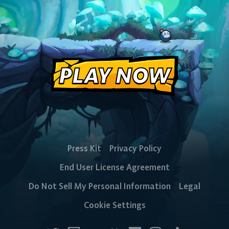
PLAY NOW
Press Kit
Privacy Policy
End User License Agreement
Do Not Sell My Personal Information
Legal
Cookie Settings