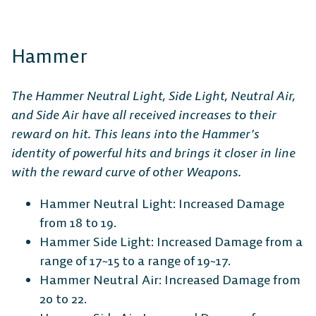
Hammer
The Hammer Neutral Light, Side Light, Neutral Air,
and Side Air have all received increases to their
reward on hit. This leans into the Hammer’s
identity of powerful hits and brings it closer in line
with the reward curve of other Weapons.
Hammer Neutral Light: Increased Damage
from 18 to 19.
Hammer Side Light: Increased Damage from a
range of 17~15 to a range of 19~17.
Hammer Neutral Air: Increased Damage from
20 to 22.