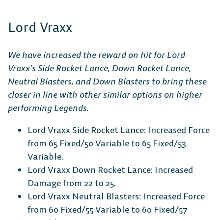
Lord Vraxx
We have increased the reward on hit for Lord
Vraxx’s Side Rocket Lance, Down Rocket Lance,
Neutral Blasters, and Down Blasters to bring these
closer in line with other similar options on higher
performing Legends.
Lord Vraxx Side Rocket Lance: Increased Force
from 65 Fixed/50 Variable to 65 Fixed/53
Variable.
Lord Vraxx Down Rocket Lance: Increased
Damage from 22 to 25.
Lord Vraxx Neutral Blasters: Increased Force
from 60 Fixed/55 Variable to 60 Fixed/57