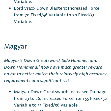
Variable.
Lord Vraxx Down Blasters: Increased Force
from 70 Fixed/46 Variable to 70 Fixed/51
Variable.
Magyar
Magyar’s Down Greatsword, Side Hammer, and
Down Hammer all now have much greater reward
on hit to better match their relatively high accuracy
requirements and significant risk.
Magyar Down Greatsword: Increased Damage
from 23 to 26; Increased Force from 55 Fixed/52
Variable to 55 Fixed/56 Variable.