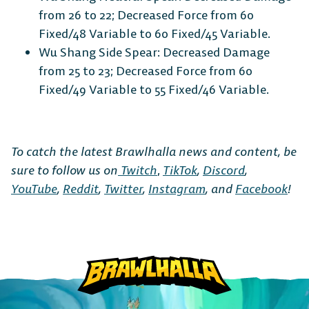
from 26 to 22; Decreased Force from 60
Fixed/48 Variable to 60 Fixed/45 Variable.
Wu Shang Side Spear: Decreased Damage
from 25 to 23; Decreased Force from 60
Fixed/49 Variable to 55 Fixed/46 Variable.
To catch the latest Brawlhalla news and content, be
sure to follow us on
Twitch
,
TikTok
,
Discord
,
YouTube
,
Reddit
,
Twitter
,
Instagram
, and
Facebook
!