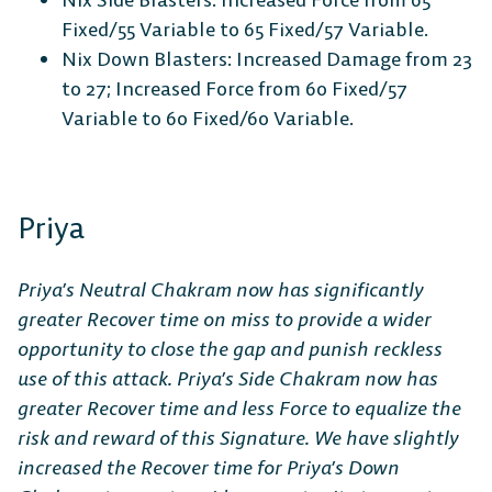
Fixed/55 Variable to 65 Fixed/57 Variable.
Nix Down Blasters: Increased Damage from 23
to 27; Increased Force from 60 Fixed/57
Variable to 60 Fixed/60 Variable.
Priya
Priya’s Neutral Chakram now has significantly
greater Recover time on miss to provide a wider
opportunity to close the gap and punish reckless
use of this attack. Priya’s Side Chakram now has
greater Recover time and less Force to equalize the
risk and reward of this Signature. We have slightly
increased the Recover time for Priya’s Down