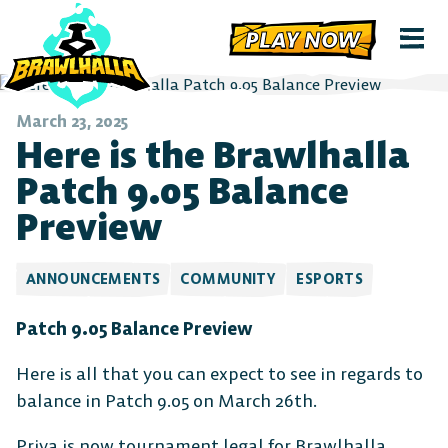
PLAY NOW
March 23, 2025
Here is the Brawlhalla
Patch 9.05 Balance
Preview
ANNOUNCEMENTS
COMMUNITY
ESPORTS
Patch 9.05 Balance Preview
Here is all that you can expect to see in regards to
balance in Patch 9.05 on March 26th.
Priya is now tournament legal for Brawlhalla