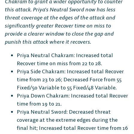
Chakram to grant a wider opportunity to counter
this attack. Priya’s Neutral Sword now has less
threat coverage at the edges of the attack and
significantly greater Recover time on miss to
provide a clearer window to close the gap and
punish this attack where it recovers.
Priya Neutral Chakram: Increased total
Recover time on miss from 22 to 28.
Priya Side Chakram: Increased total Recover
time from 23 to 26; Decreased Force from 55
Fixed/50 Variable to 55 Fixed/48 Variable.
Priya Down Chakram: Increased total Recover
time from 19 to 21.
Priya Neutral Sword: Decreased threat
coverage at the extreme edges during the
final hit; Increased total Recover time from 16