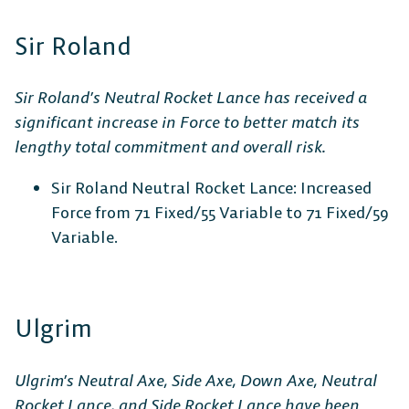
Sir Roland
Sir Roland’s Neutral Rocket Lance has received a
significant increase in Force to better match its
lengthy total commitment and overall risk.
Sir Roland Neutral Rocket Lance: Increased
Force from 71 Fixed/55 Variable to 71 Fixed/59
Variable.
Ulgrim
Ulgrim’s Neutral Axe, Side Axe, Down Axe, Neutral
Rocket Lance, and Side Rocket Lance have been