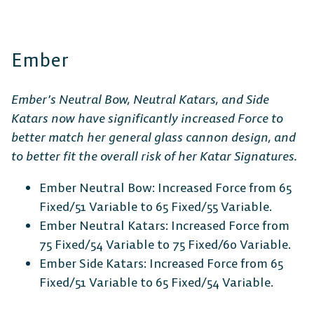
PlayStation
Xbox
Nintendo
Switch
Ember
Ember’s Neutral Bow, Neutral Katars, and Side
Katars now have significantly increased Force to
better match her general glass cannon design, and
to better fit the overall risk of her Katar Signatures.
Ember Neutral Bow: Increased Force from 65
Fixed/51 Variable to 65 Fixed/55 Variable.
Ember Neutral Katars: Increased Force from
75 Fixed/54 Variable to 75 Fixed/60 Variable.
Ember Side Katars: Increased Force from 65
Fixed/51 Variable to 65 Fixed/54 Variable.