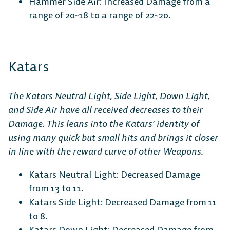
Hammer Side Air: Increased Damage from a
range of 20~18 to a range of 22~20.
Katars
The Katars Neutral Light, Side Light, Down Light,
and Side Air have all received decreases to their
Damage. This leans into the Katars’ identity of
using many quick but small hits and brings it closer
in line with the reward curve of other Weapons.
Katars Neutral Light: Decreased Damage
from 13 to 11.
Katars Side Light: Decreased Damage from 11
to 8.
Katars Down Light: Decreased Damage from