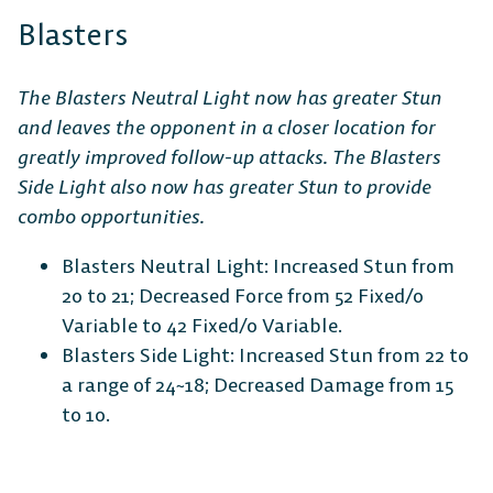
Blasters
The Blasters Neutral Light now has greater Stun
and leaves the opponent in a closer location for
greatly improved follow-up attacks. The Blasters
Side Light also now has greater Stun to provide
combo opportunities.
Blasters Neutral Light: Increased Stun from
20 to 21; Decreased Force from 52 Fixed/0
Variable to 42 Fixed/0 Variable.
Blasters Side Light: Increased Stun from 22 to
a range of 24~18; Decreased Damage from 15
to 10.