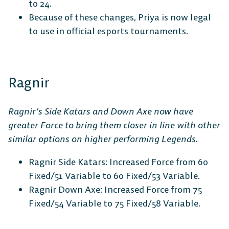
to 24.
Because of these changes, Priya is now legal
to use in official esports tournaments.
Ragnir
Ragnir’s Side Katars and Down Axe now have
greater Force to bring them closer in line with other
similar options on higher performing Legends.
Ragnir Side Katars: Increased Force from 60
Fixed/51 Variable to 60 Fixed/53 Variable.
Ragnir Down Axe: Increased Force from 75
Fixed/54 Variable to 75 Fixed/58 Variable.