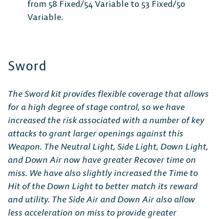
from 58 Fixed/54 Variable to 53 Fixed/50
Variable.
Sword
The Sword kit provides flexible coverage that allows
for a high degree of stage control, so we have
increased the risk associated with a number of key
attacks to grant larger openings against this
Weapon. The Neutral Light, Side Light, Down Light,
and Down Air now have greater Recover time on
miss. We have also slightly increased the Time to
Hit of the Down Light to better match its reward
and utility. The Side Air and Down Air also allow
less acceleration on miss to provide greater