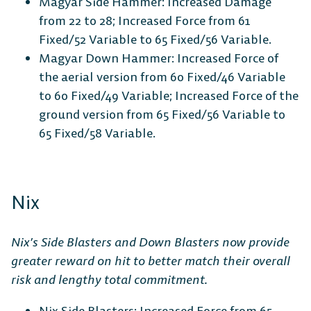
Magyar Side Hammer: Increased Damage
from 22 to 28; Increased Force from 61
Fixed/52 Variable to 65 Fixed/56 Variable.
Magyar Down Hammer: Increased Force of
the aerial version from 60 Fixed/46 Variable
to 60 Fixed/49 Variable; Increased Force of the
ground version from 65 Fixed/56 Variable to
65 Fixed/58 Variable.
Nix
Nix’s Side Blasters and Down Blasters now provide
greater reward on hit to better match their overall
risk and lengthy total commitment.
Nix Side Blasters: Increased Force from 65