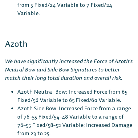
from 5 Fixed/24 Variable to 7 Fixed/24
Variable.
DESKTOP
Azoth
We have significantly increased the Force of Azoth’s
Steam
Ubisoft
Epic Games
Neutral Bow and Side Bow Signatures to better
Connect
Store
match their long total duration and overall risk.
Azoth Neutral Bow: Increased Force from 65
Fixed/56 Variable to 65 Fixed/60 Variable.
CONSOLE
Azoth Side Bow: Increased Force from a range
of 76~55 Fixed/54~48 Variable to a range of
76~55 Fixed/58~52 Variable; Increased Damage
from 23 to 25.