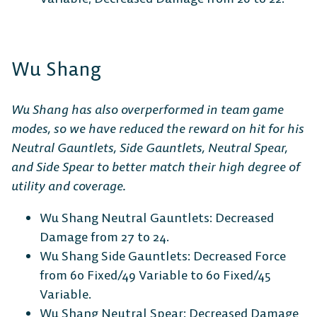
Wu Shang
Wu Shang has also overperformed in team game
modes, so we have reduced the reward on hit for his
Neutral Gauntlets, Side Gauntlets, Neutral Spear,
and Side Spear to better match their high degree of
utility and coverage.
Wu Shang Neutral Gauntlets: Decreased
Damage from 27 to 24.
Wu Shang Side Gauntlets: Decreased Force
from 60 Fixed/49 Variable to 60 Fixed/45
Variable.
Wu Shang Neutral Spear: Decreased Damage