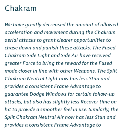
Chakram
We have greatly decreased the amount of allowed
acceleration and movement during the Chakram
aerial attacks to grant clearer opportunities to
chase down and punish these attacks. The Fused
Chakram Side Light and Side Air have received
greater Force to bring the reward for the Fused
mode closer in line with other Weapons. The Split
Chakram Neutral Light now has less Stun and
provides a consistent Frame Advantage to
guarantee Dodge Windows for certain follow-up
attacks, but also has slightly less Recover time on
hit to provide a smoother feel in use. Similarly, the
Split Chakram Neutral Air now has less Stun and
provides a consistent Frame Advantage to