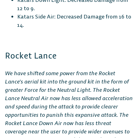
12 to 9.
Katars Side Air: Decreased Damage from 16 to
14.
Rocket Lance
We have shifted some power from the Rocket
Lance’s aerial kit into the ground kit in the form of
greater Force for the Neutral Light. The Rocket
Lance Neutral Air now has less allowed acceleration
and speed during the attack to provide clearer
opportunities to punish this expansive attack. The
Rocket Lance Down Air now has less threat
coverage near the user to provide wider avenues to