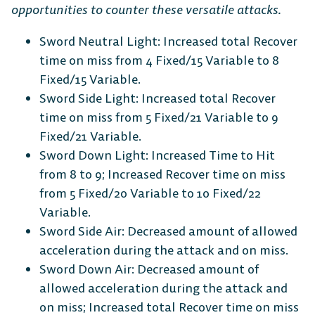
opportunities to counter these versatile attacks.
Sword Neutral Light: Increased total Recover
The Free-to-Play
time on miss from 4 Fixed/15 Variable to 8
Fixed/15 Variable.
Platform Fighter
Sword Side Light: Increased total Recover
time on miss from 5 Fixed/21 Variable to 9
Play cross-platform
with
Fixed/21 Variable.
anyone, anywhere.
Sword Down Light: Increased Time to Hit
from 8 to 9; Increased Recover time on miss
from 5 Fixed/20 Variable to 10 Fixed/22
MOBILE
Variable.
Sword Side Air: Decreased amount of allowed
acceleration during the attack and on miss.
Sword Down Air: Decreased amount of
allowed acceleration during the attack and
Android
iOS
on miss; Increased total Recover time on miss