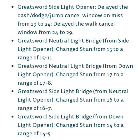
Greatsword Side Light Opener: Delayed the
dash/dodge/jump cancel window on miss
from 19 to 24; Delayed the walk cancel
window from 24 to 29.
Greatsword Neutral Light Bridge (from Side
Light Opener): Changed Stun from 15 to a
range of 15~11.
Greatsword Neutral Light Bridge (from Down
Light Opener): Changed Stun from 17 to a
range of 17~8.
Greatsword Side Light Bridge (from Neutral
Light Opener): Changed Stun from 16 to a
range of 16~7.
Greatsword Side Light Bridge (from Down
Light Opener): Changed Stun from 14 to a
range of 14~5.