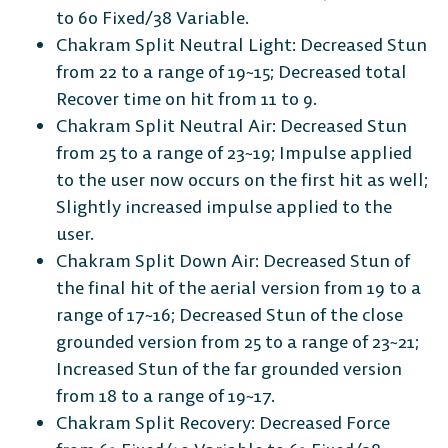
to 60 Fixed/38 Variable.
Chakram Split Neutral Light: Decreased Stun
from 22 to a range of 19~15; Decreased total
Recover time on hit from 11 to 9.
Chakram Split Neutral Air: Decreased Stun
from 25 to a range of 23~19; Impulse applied
to the user now occurs on the first hit as well;
Slightly increased impulse applied to the
user.
Chakram Split Down Air: Decreased Stun of
the final hit of the aerial version from 19 to a
range of 17~16; Decreased Stun of the close
grounded version from 25 to a range of 23~21;
Increased Stun of the far grounded version
from 18 to a range of 19~17.
Chakram Split Recovery: Decreased Force