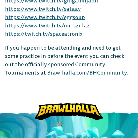
https://www.twitch.tv/ginganinjabh
https://www.twitch.tv/sataay
https://www.twitch.tv/eggsoup
MOBILE
https://www.twitch.tv/mr_szillaz
https://twitch.tv/spaceatronix
If you happen to be attending and need to get
some practice in before the event you can check
Android
iOS
out the officially sponsored Community
Tournaments at
Brawlhalla.com/BHCommunity
.
DESKTOP
Steam
Ubisoft
Epic Games
Connect
Store