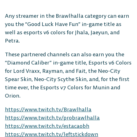
Any streamer in the Brawlhalla category can earn
you the “Good Luck Have Fun” in-game title as
well as esports v6 colors for Jhala, Jaeyun, and
Petra.
These partnered channels can also earn you the
“Diamond Caliber” in-game title, Esports v6 Colors
for Lord Vraxx, Rayman, and Fait, the Neo-City
Spear Skin, Neo-City Scythe Skin, and, for the first
time ever, the Esports v7 Colors for Munin and
Orion.
https://www.twitch.tv/Brawlhalla
https://www.twitch.tv/probrawlhalla
https://www.twitch.tv/estacaobh
https://www.twitch.tv/leftstickdown