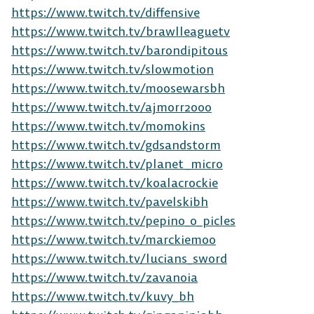
https://www.twitch.tv/diffensive
https://www.twitch.tv/brawlleaguetv
https://www.twitch.tv/barondipitous
https://www.twitch.tv/slowmotion
https://www.twitch.tv/moosewarsbh
https://www.twitch.tv/ajmorr2000
https://www.twitch.tv/momokins
https://www.twitch.tv/gdsandstorm
https://www.twitch.tv/planet_micro
https://www.twitch.tv/koalacrockie
The Free-to-Play
https://www.twitch.tv/pavelskibh
https://www.twitch.tv/pepino_o_picles
Platform Fighter
https://www.twitch.tv/marckiemoo
https://www.twitch.tv/lucians_sword
Play cross-platform
with
https://www.twitch.tv/zavanoia
anyone, anywhere.
https://www.twitch.tv/kuvy_bh