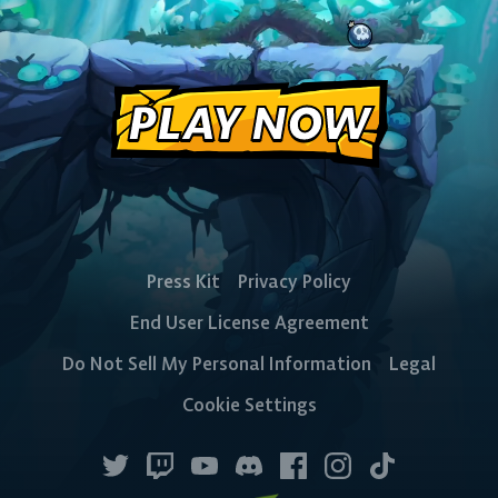
PLAY NOW
CONSOLE
PlayStation
Xbox
Nintendo
Switch
Press Kit
Privacy Policy
End User License Agreement
Do Not Sell My Personal Information
Legal
Cookie Settings