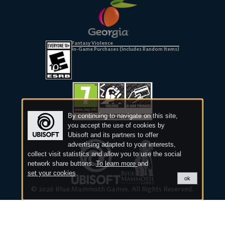
Fantasy Violence
In-Game Purchases (Includes Random Items)
By continuing to navigate on this site,
you accept the use of cookies by
Ubisoft and its partners to offer
advertising adapted to your interests,
collect visit statistics and allow you to use the social
network share buttons.
To learn more
and
set your cookies
.
ok
© 2026 Blue Mammoth Games. All Rights Reserved.