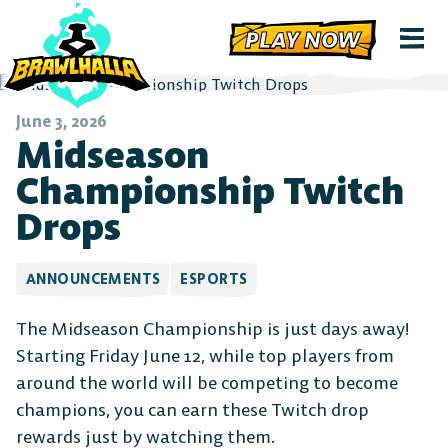
PLAY NOW
June 3, 2026
Midseason
Championship Twitch
Drops
ANNOUNCEMENTS
ESPORTS
The Midseason Championship is just days away!
Starting Friday June 12, while top players from
around the world will be competing to become
champions, you can earn these Twitch drop
rewards just by watching them.